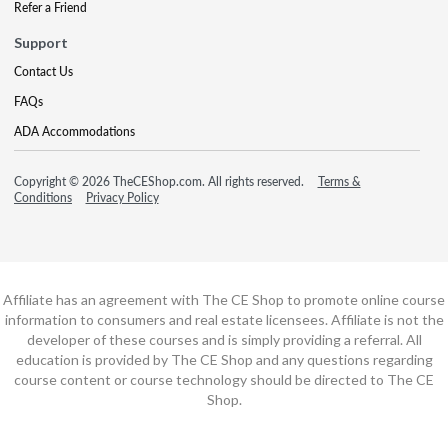
Refer a Friend
Support
Contact Us
FAQs
ADA Accommodations
Copyright © 2026 TheCEShop.com. All rights reserved.
Terms &
Conditions
Privacy Policy
Affiliate has an agreement with The CE Shop to promote online course
information to consumers and real estate licensees. Affiliate is not the
developer of these courses and is simply providing a referral. All
education is provided by The CE Shop and any questions regarding
course content or course technology should be directed to The CE
Shop.