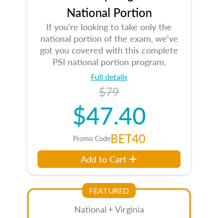
National Portion
If you're looking to take only the
national portion of the exam, we've
got you covered with this complete
PSI national portion program.
Full details
$79
$47.40
BET40
Promo Code
Add to Cart
FEATURED
National + Virginia