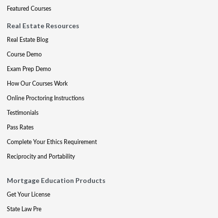
Featured Courses
Real Estate Resources
Real Estate Blog
Course Demo
Exam Prep Demo
How Our Courses Work
Online Proctoring Instructions
Testimonials
Pass Rates
Complete Your Ethics Requirement
Reciprocity and Portability
Mortgage Education Products
Get Your License
State Law Pre