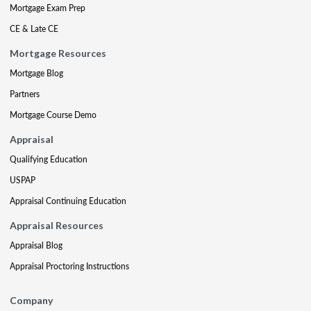
Mortgage Exam Prep
CE & Late CE
Mortgage Resources
Mortgage Blog
Partners
Mortgage Course Demo
Appraisal
Qualifying Education
USPAP
Appraisal Continuing Education
Appraisal Resources
Appraisal Blog
Appraisal Proctoring Instructions
Company