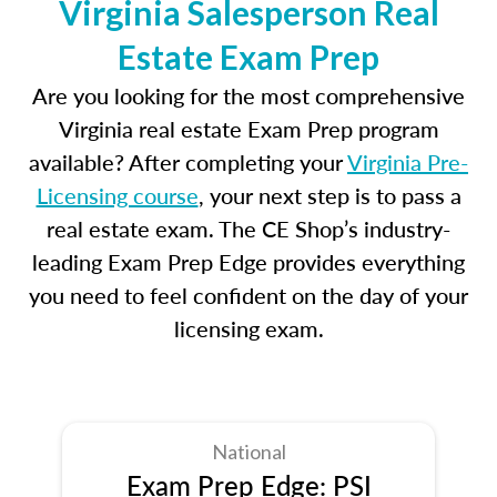
Virginia Salesperson Real
Estate Exam Prep
Are you looking for the most comprehensive
Virginia real estate Exam Prep program
available? After completing your
Virginia Pre-
Licensing course
, your next step is to pass a
real estate exam. The CE Shop’s industry-
leading Exam Prep Edge provides everything
you need to feel confident on the day of your
licensing exam.
National
Exam Prep Edge: PSI