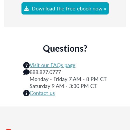
Download the free ebook now »
Questions?
Visit our FAQs page
888.827.0777
Monday - Friday 7 AM - 8 PM CT
Saturday 9 AM - 3:30 PM CT
Contact us