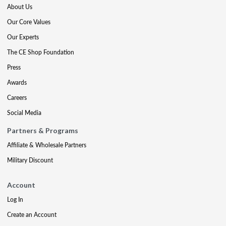
About Us
Our Core Values
Our Experts
The CE Shop Foundation
Press
Awards
Careers
Social Media
Partners & Programs
Affiliate & Wholesale Partners
Military Discount
Account
Log In
Create an Account