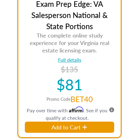
Exam Prep Edge: VA
Salesperson National &
State Portions
The complete online study
experience for your Virginia real
estate licensing exam.
Full details
$135
$81
BET40
Promo Code
Affirm
Pay over time with
. See if you
qualify at checkout.
Add to Cart