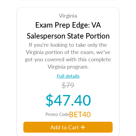
Virginia
Exam Prep Edge: VA
Salesperson State Portion
If you're looking to take only the
Virginia portion of the exam, we've
got you covered with this complete
Virginia program.
Full details
$79
$47.40
BET40
Promo Code
Add to Cart