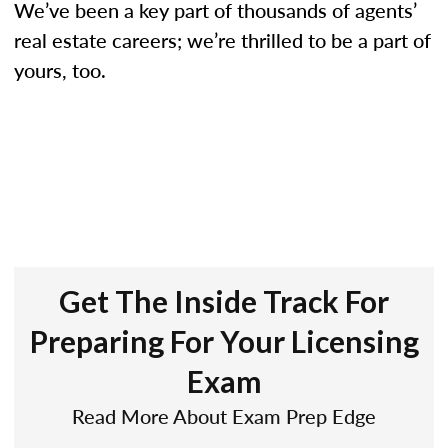
We’ve been a key part of thousands of agents’
real estate careers; we’re thrilled to be a part of
yours, too.
Get The Inside Track For
Preparing For Your Licensing
Exam
Read More About Exam Prep Edge