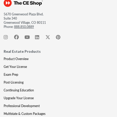
5670 Greenwood Plaza Blvd.
Suite 340
Greenwood Village, CO 80111
Phone:
888.850.0889
Real Estate Products
Product Overview
Get Your License
Exam Prep
Post-Licensing
Continuing Education
Upgrade Your License
Professional Development
Multistate & Custom Packages