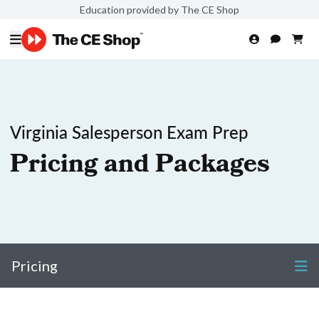
Education provided by The CE Shop
Virginia Salesperson Exam Prep
Pricing and Packages
Pricing