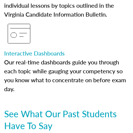
individual lessons by topics outlined in the
Virginia Candidate Information Bulletin.
Interactive Dashboards
Our real-time dashboards guide you through
each topic while gauging your competency so
you know what to concentrate on before exam
day.
See What Our Past Students
Have To Say