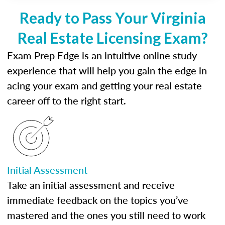
Ready to Pass Your Virginia
Real Estate Licensing Exam?
Exam Prep Edge is an intuitive online study
experience that will help you gain the edge in
acing your exam and getting your real estate
career off to the right start.
Initial Assessment
Take an initial assessment and receive
immediate feedback on the topics you’ve
mastered and the ones you still need to work