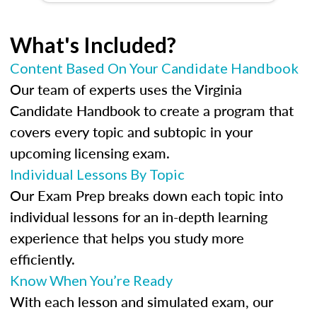
What's Included?
Content Based On Your Candidate Handbook
Our team of experts uses the Virginia
Candidate Handbook to create a program that
covers every topic and subtopic in your
upcoming licensing exam.
Individual Lessons By Topic
Our Exam Prep breaks down each topic into
individual lessons for an in-depth learning
experience that helps you study more
efficiently.
Know When You’re Ready
With each lesson and simulated exam, our