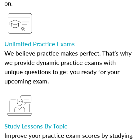
on.
Unlimited Practice Exams
We believe practice makes perfect. That’s why
we provide dynamic practice exams with
unique questions to get you ready for your
upcoming exam.
Study Lessons By Topic
Improve your practice exam scores by studying