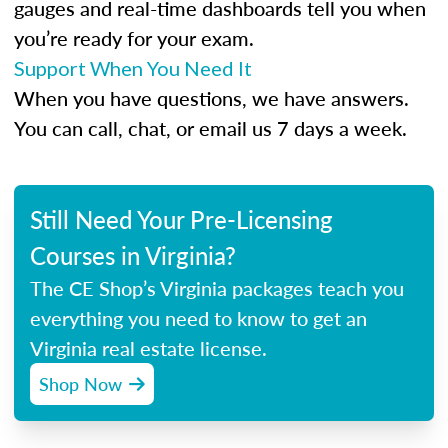
gauges and real-time dashboards tell you when
you’re ready for your exam.
Support When You Need It
When you have questions, we have answers.
You can call, chat, or email us 7 days a week.
Still Need Your Pre-Licensing
Courses in Virginia?
The CE Shop’s Virginia packages teach you
everything you need to know to get an
Virginia real estate license.
Shop Now