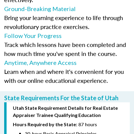
Ground-Breaking Material
Bring your learning experience to life through
revolutionary practice exercises.
Follow Your Progress
Track which lessons have been completed and
how much time you've spent in the course.
Anytime, Anywhere Access
Learn when and where it's convenient for you
with our online educational experience.
State Requirements For the State of Utah
Utah State Requirement Details for Real Estate
Appraiser Trainee Qualifying Education
87 hours
Hours Required by the State:
30-hour Basic Appraisal Principles