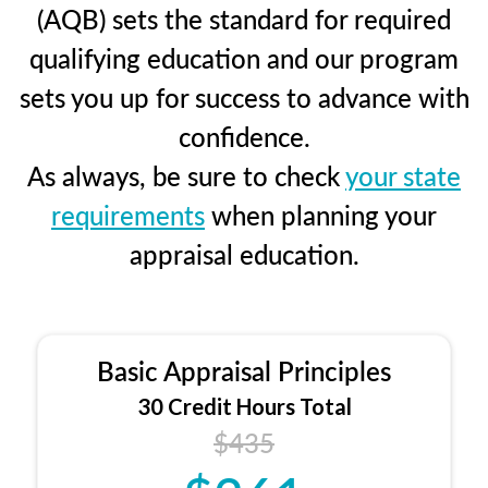
(AQB) sets the standard for required
qualifying education and our program
sets you up for success to advance with
confidence.
As always, be sure to check
your state
requirements
when planning your
appraisal education.
Basic Appraisal Principles
30 Credit Hours Total
$435