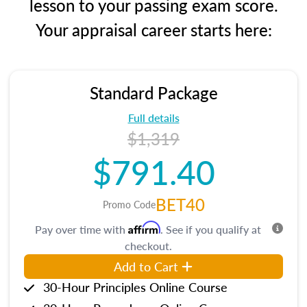
lesson to your passing exam score.
Your appraisal career starts here:
Standard Package
Full details
$1,319
$791.40
BET40
Promo Code
Affirm
Pay over time with
. See if you qualify at
checkout.
Add to Cart
30-Hour Principles Online Course