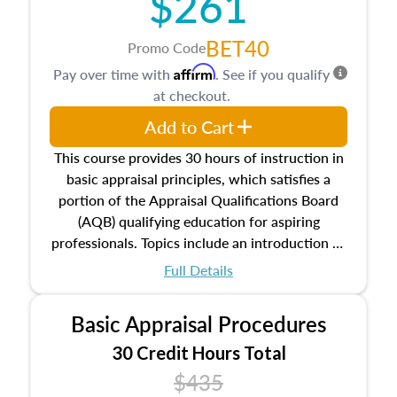
$261
BET40
Promo Code
Affirm
Pay over time with
. See if you qualify
at checkout.
Add to Cart
This course provides 30 hours of instruction in
basic appraisal principles, which satisfies a
portion of the Appraisal Qualifications Board
(AQB) qualifying education for aspiring
professionals. Topics include an introduction to
the appraisal profession, real estate concepts
Full Details
and property characteristics, ownership,
interests, and rights, title and transferring real
Basic Appraisal Procedures
estate, and an introduction to contracts and
leases appraisers may find in real estate. The
30 Credit Hours Total
course also dives into types of and approaches
$435
to value, influences on real estate, economic