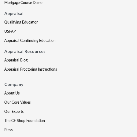
Mortgage Course Demo
Appraisal
Qualifying Education
USPAP
Appraisal Continuing Education
Appraisal Resources
Appraisal Blog
Appraisal Proctoring Instructions
Company
About Us
Our Core Values
Our Experts
The CE Shop Foundation
Press