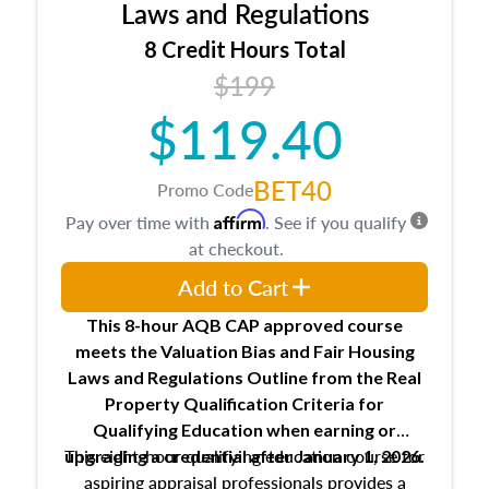
Expectations and responsibilities of the
Laws and Regulations
trainee and supervisory appraiser
8 Credit Hours Total
USPAP basics
$199
Responsibilities and requirements of
trainee and supervisory appraisers in
$119.40
maintaining and signing experience logs
BET40
Promo Code
Affirm
Pay over time with
. See if you qualify
at checkout.
Add to Cart
This 8-hour AQB CAP approved course
meets the Valuation Bias and Fair Housing
Laws and Regulations Outline from the Real
Property Qualification Criteria for
Qualifying Education when
earning or
This eight-hour qualifying education course for
upgrading
a credential after January 1, 2026.
aspiring appraisal professionals provides a