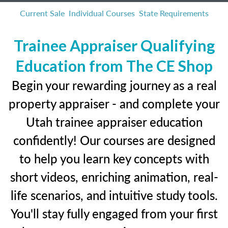
Current Sale
Individual Courses
State Requirements
Trainee Appraiser Qualifying
Education from The CE Shop
Begin your rewarding journey as a real
property appraiser - and complete your
Utah trainee appraiser education
confidently! Our courses are designed
to help you learn key concepts with
short videos, enriching animation, real-
life scenarios, and intuitive study tools.
You'll stay fully engaged from your first