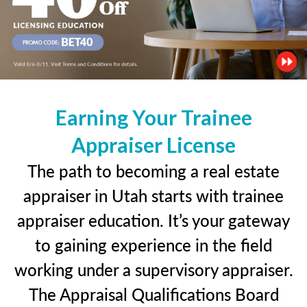
Earning Your Trainee
Appraiser License
The path to becoming a real estate
appraiser in Utah starts with trainee
appraiser education. It’s your gateway
to gaining experience in the field
working under a supervisory appraiser.
The Appraisal Qualifications Board