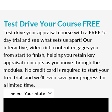
Test Drive Your Course FREE
Test drive your appraisal course with a FREE 5-
day trial and see what sets us apart! Our
interactive, video-rich content engages you
from start to finish, helping you retain key
appraisal concepts as you move through the
modules. No credit card is required to start your
free trial, and we’ll even save your progress for
a limited time.