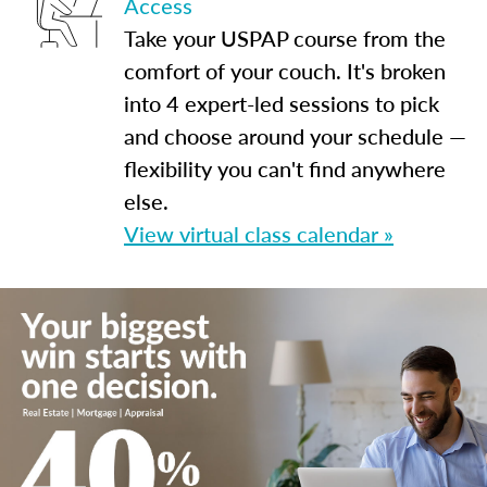
Access
Take your USPAP course from the
comfort of your couch. It's broken
into 4 expert-led sessions to pick
and choose around your schedule —
flexibility you can't find anywhere
else.
View virtual class calendar »