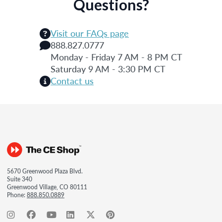
Questions?
Visit our FAQs page
888.827.0777
Monday - Friday 7 AM - 8 PM CT
Saturday 9 AM - 3:30 PM CT
Contact us
5670 Greenwood Plaza Blvd.
Suite 340
Greenwood Village, CO 80111
Phone:
888.850.0889