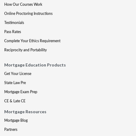
How Our Courses Work
Online Proctoring Instructions
Testimonials
Pass Rates
Complete Your Ethics Requirement
Reciprocity and Portability
Mortgage Education Products
Get Your License
State Law Pre
Mortgage Exam Prep
CE & Late CE
Mortgage Resources
Mortgage Blog
Partners