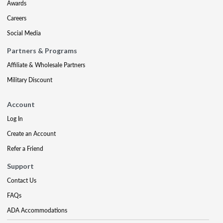
Awards
Careers
Social Media
Partners & Programs
Affiliate & Wholesale Partners
Military Discount
Account
Log In
Create an Account
Refer a Friend
Support
Contact Us
FAQs
ADA Accommodations