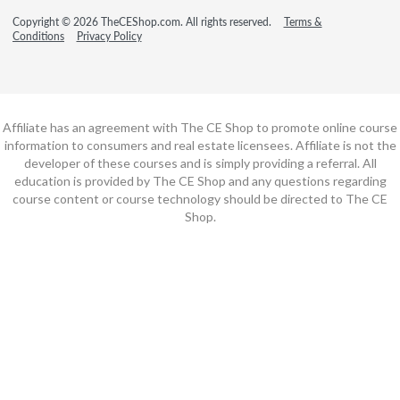
Copyright © 2026 TheCEShop.com. All rights reserved.
Terms &
Conditions
Privacy Policy
Affiliate has an agreement with The CE Shop to promote online course
information to consumers and real estate licensees. Affiliate is not the
developer of these courses and is simply providing a referral. All
education is provided by The CE Shop and any questions regarding
course content or course technology should be directed to The CE
Shop.