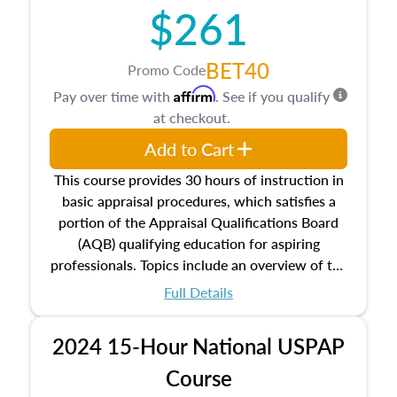
$261
principles, and real estate markets. The course
closes on the ethics in theory and practice of
appraisal along with valuation bias, fair
BET40
Promo Code
housing, and equal opportunity that will be top
Affirm
Pay over time with
. See if you qualify
of mind in an appraisal practice.
at checkout.
Add to Cart
This course provides 30 hours of instruction in
basic appraisal procedures, which satisfies a
portion of the Appraisal Qualifications Board
(AQB) qualifying education for aspiring
professionals. Topics include an overview of the
appraisal process and approaches, math and
Full Details
statistics used in appraisals, and valuation
procedures. This course will also dive into
2024 15-Hour National USPAP
location and neighborhood characteristics,
architectural styles and construction types, as
Course
well as land and site characteristics.