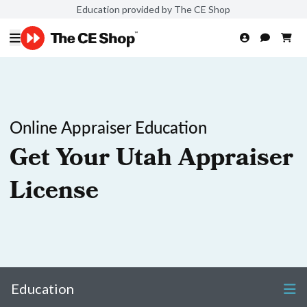
Education provided by The CE Shop
Online Appraiser Education
Get Your Utah Appraiser
License
Education