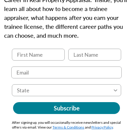
learn all about how to become a trainee
appraiser, what happens after you earn your
trainee license, the different career paths you
can choose, and much more.
Subscribe
After signing up, you will occasionally receive newsletters and special
offers via email. View our
Terms & Conditions
and
Privacy Policy
.