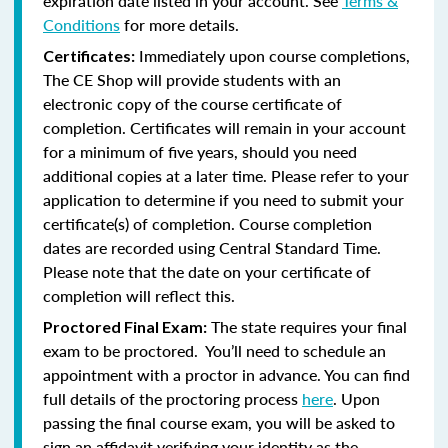
expiration date listed in your account. See
Terms &
Conditions
for more details.
Immediately upon course completions,
Certificates:
The CE Shop will provide students with an
electronic copy of the course certificate of
completion. Certificates will remain in your account
for a minimum of five years, should you need
additional copies at a later time. Please refer to your
application to determine if you need to submit your
certificate(s) of completion. Course completion
dates are recorded using Central Standard Time.
Please note that the date on your certificate of
completion will reflect this.
The state requires your final
Proctored Final Exam:
exam to be proctored. You’ll need to schedule an
appointment with a proctor in advance. You can find
full details of the proctoring process
here
. Upon
passing the final course exam, you will be asked to
sign an affidavit verifying your identity as the