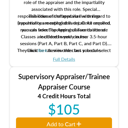
role of the appraiser and the impartiality
associated with this role. Special
responsibilities of the appraiser with regard to
This course is offered via live online
(synchronous meeting) delivery. Once enrolled,
impartiality are explored in detail. All required
manuals from The Appraisal Foundation are
you can select upcoming classes to attend.
Classes are offered weekly in four 3.5-hour
included in your course.
sessions (Part A, Part B, Part C, and Part D).
They must be taken in order but you can select
Click
here
to view the class schedule.
the schedule options that work best for you.
Full Details
No need to register in advance, just show up!
Supervisory Appraiser/Trainee
Appraiser Course
4 Credit Hours Total
$105
Add to Cart