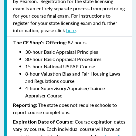
by Pearson. Registration for the state licensing
exam is an entirely separate process from proctoring
for your course final exam. For instructions to
register for your state licensing exam and further
information, please click
here
.
87 hours
The CE Shop’s Offering:
30-hour Basic Appraisal Principles
30-hour Basic Appraisal Procedures
15-hour National USPAP Course
8-hour Valuation Bias and Fair Housing Laws
and Regulations course
4-hour Supervisory Appraiser/Trainee
Appraiser Course
The state does not require schools to
Reporting:
report course completions.
Course expiration dates
Expiration Date of Course:
vary by course. Each individual course will have an