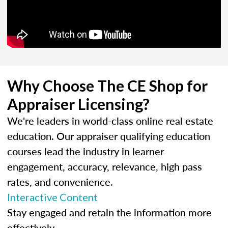
Why Choose The CE Shop for
Appraiser Licensing?
We're leaders in world-class online real estate
education. Our appraiser qualifying education
courses lead the industry in learner
engagement, accuracy, relevance, high pass
rates, and convenience.
Interactive Content
Stay engaged and retain the information more
effectively.