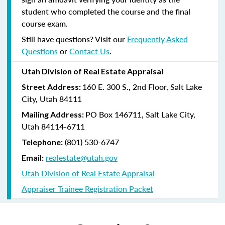
student who completed the course and the final
course exam.
Still have questions? Visit our
Frequently Asked
Questions
or
Contact Us
.
Utah Division of Real Estate Appraisal
160 E. 300 S., 2nd Floor, Salt Lake
Street Address:
City, Utah 84111
PO Box 146711, Salt Lake City,
Mailing Address:
Utah 84114-6711
(801) 530-6747
Telephone:
realestate@utah.gov
Email:
Utah Division of Real Estate Appraisal
Appraiser Trainee Registration Packet