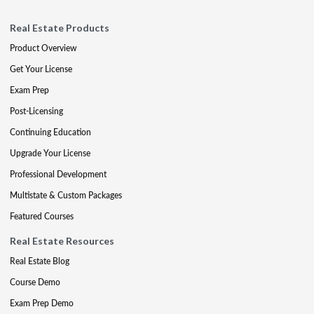
Real Estate Products
Product Overview
Get Your License
Exam Prep
Post-Licensing
Continuing Education
Upgrade Your License
Professional Development
Multistate & Custom Packages
Featured Courses
Real Estate Resources
Real Estate Blog
Course Demo
Exam Prep Demo