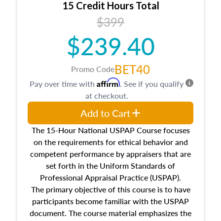
15 Credit Hours Total
Additionally, this course will answer questions
$399
about the cost, income, and sales comparison
approach alongside special and emerging
$239.40
appraisal techniques.
BET40
Promo Code
Affirm
Pay over time with
. See if you qualify
at checkout.
Add to Cart
The 15-Hour National USPAP Course focuses
on the requirements for ethical behavior and
competent performance by appraisers that are
set forth in the Uniform Standards of
Professional Appraisal Practice (USPAP).
The primary objective of this course is to have
participants become familiar with the USPAP
document. The course material emphasizes the