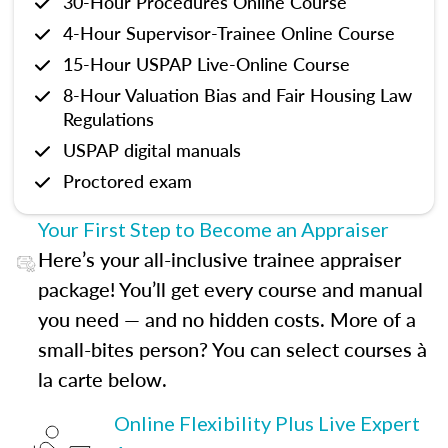
30-Hour Procedures Online Course
4-Hour Supervisor-Trainee Online Course
15-Hour USPAP Live-Online Course
8-Hour Valuation Bias and Fair Housing Law
Regulations
USPAP digital manuals
Proctored exam
Your First Step to Become an Appraiser
Here’s your all-inclusive trainee appraiser
package! You’ll get every course and manual
you need — and no hidden costs. More of a
small-bites person? You can select courses à
la carte below.
Online Flexibility Plus Live Expert