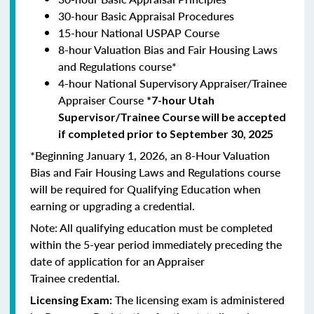
30-hour Basic Appraisal Procedures
15-hour National USPAP Course
8-hour Valuation Bias and Fair Housing Laws
and Regulations course*
4-hour National Supervisory Appraiser/Trainee
Appraiser Course
*7-hour Utah
Supervisor/Trainee Course will be accepted
if completed prior to September 30, 2025
*Beginning January 1, 2026, an 8-Hour Valuation
Bias and Fair Housing Laws and Regulations course
will be required for Qualifying Education when
earning or upgrading a credential.
Note: All qualifying education must be completed
within the 5-year period immediately preceding the
date of application for an Appraiser
Trainee credential.
The licensing exam is administered
Licensing Exam: