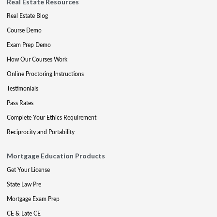
Real Estate Resources
Real Estate Blog
Course Demo
Exam Prep Demo
How Our Courses Work
Online Proctoring Instructions
Testimonials
Pass Rates
Complete Your Ethics Requirement
Reciprocity and Portability
Mortgage Education Products
Get Your License
State Law Pre
Mortgage Exam Prep
CE & Late CE