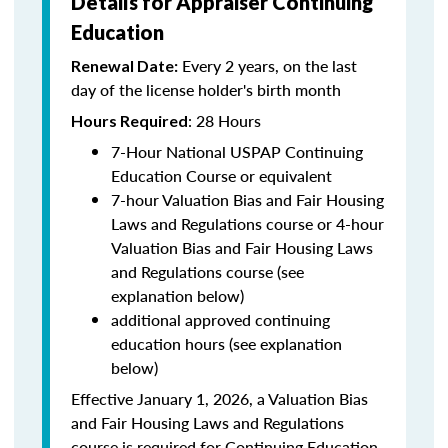
Details for Appraiser Continuing
Education
Every 2 years, on the last
Renewal Date:
day of the license holder's birth month
: 28 Hours
Hours Required
7-Hour National USPAP Continuing
Education Course or equivalent
7-hour Valuation Bias and Fair Housing
Laws and Regulations course or 4-hour
Valuation Bias and Fair Housing Laws
and Regulations course (see
explanation below)
additional approved continuing
education hours (see explanation
below)
Effective January 1, 2026, a Valuation Bias
and Fair Housing Laws and Regulations
course is required for Continuing Education.