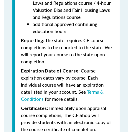
Laws and Regulations course / 4-hour
Valuation Bias and Fair Housing Laws
and Regulations course
additional approved continuing
education hours
The state requires CE course
Reporting:
completions to be reported to the state. We
will report your course to the state upon
completion.
Course
Expiration Date of Course:
expiration dates vary by course. Each
individual course will have an expiration
date listed in your account. See
Terms &
Conditions
for more details.
Immediately upon appraisal
Certificates:
course completions, The CE Shop will
provide students with an electronic copy of
the course certificate of completion.