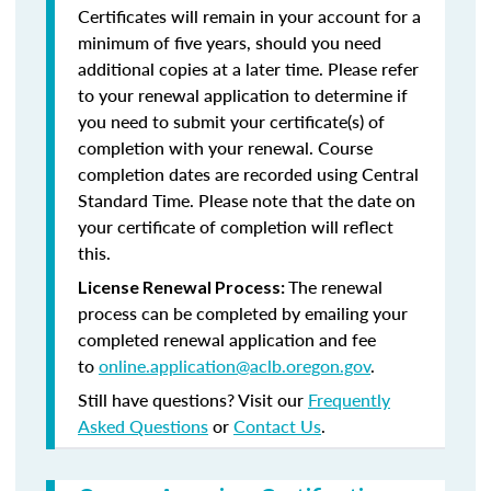
Certificates will remain in your account for a
minimum of five years, should you need
additional copies at a later time. Please refer
to your renewal application to determine if
you need to submit your certificate(s) of
completion with your renewal. Course
completion dates are recorded using Central
Standard Time. Please note that the date on
your certificate of completion will reflect
this.
The renewal
License Renewal Process:
process can be completed by emailing your
completed renewal application and fee
to
online.application@aclb.oregon.gov
.
Still have questions? Visit our
Frequently
Asked Questions
or
Contact Us
.