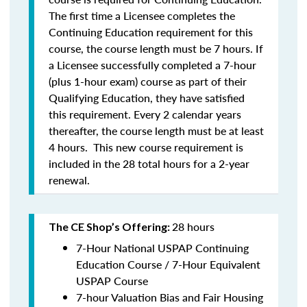
The first time a Licensee completes the
Continuing Education requirement for this
course, the course length must be 7 hours. If
a Licensee successfully completed a 7-hour
(plus 1-hour exam) course as part of their
Qualifying Education, they have satisfied
this requirement. Every 2 calendar years
thereafter, the course length must be at least
4 hours. This new course requirement is
included in the 28 total hours for a 2-year
renewal.
28 hours
The CE Shop’s Offering:
7-Hour National USPAP Continuing
Education Course / 7-Hour Equivalent
USPAP Course
7-hour Valuation Bias and Fair Housing