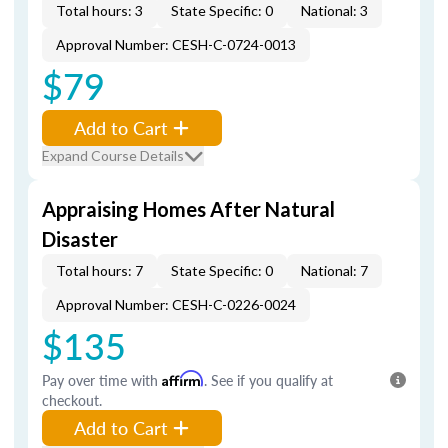
Total hours: 3
State Specific: 0
National: 3
Approval Number: CESH-C-0724-0013
$79
Add to Cart
Expand Course Details
Appraising Homes After Natural
Disaster
Total hours: 7
State Specific: 0
National: 7
Approval Number: CESH-C-0226-0024
$135
Pay over time with
Affirm
. See if you qualify at
checkout.
Add to Cart