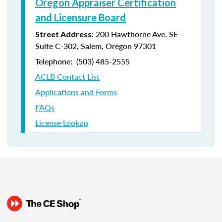
Oregon Appraiser Certification
and Licensure Board
: 200 Hawthorne Ave. SE
Street Address
Suite C-302, Salem, Oregon 97301
Telephone: (
503) 485-2555
ACLB Contact List
Applications and Forms
FAQs
License Lookup