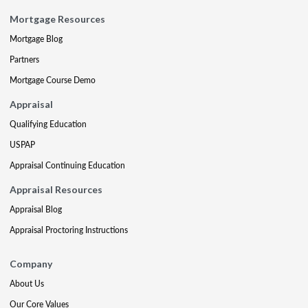
Mortgage Resources
Mortgage Blog
Partners
Mortgage Course Demo
Appraisal
Qualifying Education
USPAP
Appraisal Continuing Education
Appraisal Resources
Appraisal Blog
Appraisal Proctoring Instructions
Company
About Us
Our Core Values