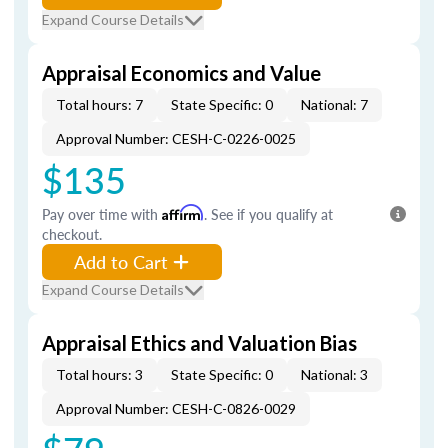
Expand Course Details
Appraisal Economics and Value
Total hours: 7
State Specific: 0
National: 7
Approval Number: CESH-C-0226-0025
$135
Pay over time with
Affirm
. See if you qualify at
checkout.
Add to Cart
Expand Course Details
Appraisal Ethics and Valuation Bias
Total hours: 3
State Specific: 0
National: 3
Approval Number: CESH-C-0826-0029