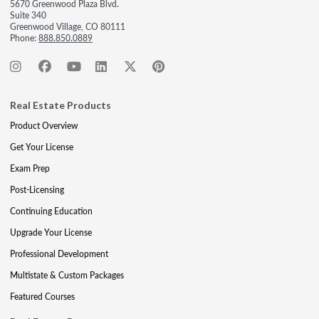
5670 Greenwood Plaza Blvd.
Suite 340
Greenwood Village, CO 80111
Phone:
888.850.0889
Real Estate Products
Product Overview
Get Your License
Exam Prep
Post-Licensing
Continuing Education
Upgrade Your License
Professional Development
Multistate & Custom Packages
Featured Courses