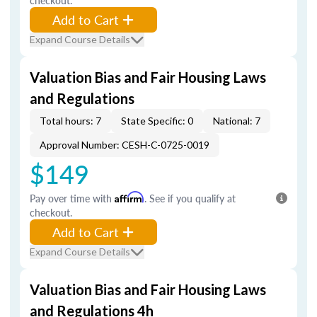
checkout.
Add to Cart
Expand Course Details
Valuation Bias and Fair Housing Laws
and Regulations
Total hours: 7
State Specific: 0
National: 7
Approval Number: CESH-C-0725-0019
$149
Pay over time with
Affirm
. See if you qualify at
checkout.
Add to Cart
Expand Course Details
Valuation Bias and Fair Housing Laws
and Regulations 4h