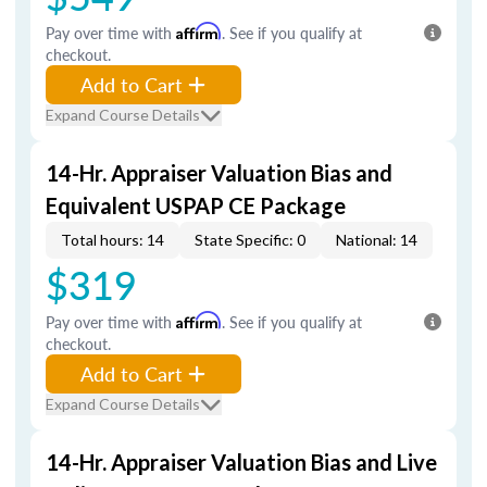
Pay over time with
Affirm
. See if you qualify at
checkout.
Add to Cart
Expand Course Details
14-Hr. Appraiser Valuation Bias and
Equivalent USPAP CE Package
Total hours: 14
State Specific: 0
National: 14
$319
Pay over time with
Affirm
. See if you qualify at
checkout.
Add to Cart
Expand Course Details
14-Hr. Appraiser Valuation Bias and Live