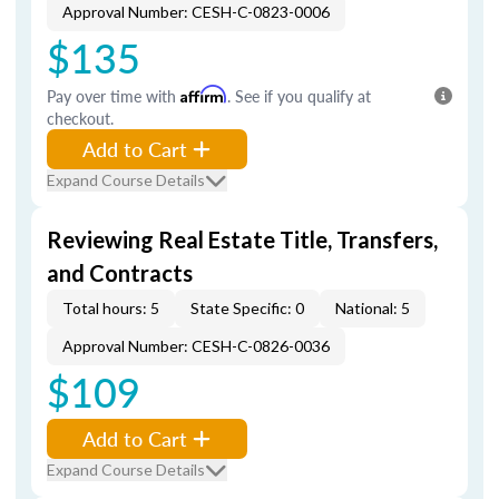
Approval Number: CESH-C-0823-0006
$135
Pay over time with
Affirm
. See if you qualify at
checkout.
Add to Cart
Expand Course Details
Reviewing Real Estate Title, Transfers,
and Contracts
Total hours: 5
State Specific: 0
National: 5
Approval Number: CESH-C-0826-0036
$109
Add to Cart
Expand Course Details