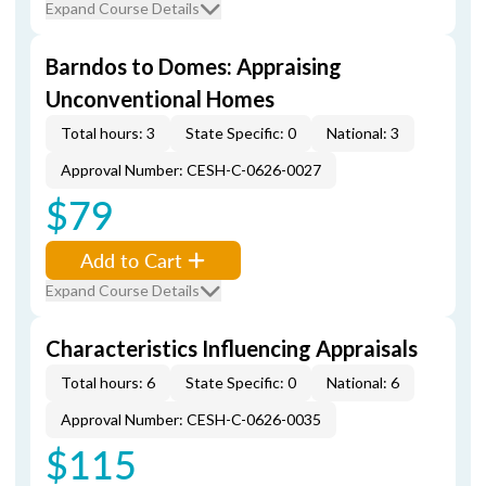
Expand Course Details
Barndos to Domes: Appraising
Unconventional Homes
Total hours: 3
State Specific: 0
National: 3
Approval Number: CESH-C-0626-0027
$79
Add to Cart
Expand Course Details
Characteristics Influencing Appraisals
Total hours: 6
State Specific: 0
National: 6
Approval Number: CESH-C-0626-0035
$115