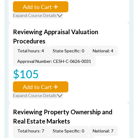
Add to Cart
Expand Course Details
Reviewing Appraisal Valuation
Procedures
Total hours: 4
State Specific: 0
National: 4
Approval Number: CESH-C-0626-0031
$105
Add to Cart
Expand Course Details
Reviewing Property Ownership and
Real Estate Markets
Total hours: 7
State Specific: 0
National: 7