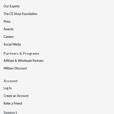
Our Experts
The CE Shop Foundation
Press
Awards
Careers
Social Media
Partners & Programs
Affiliate & Wholesale Partners
Military Discount
Account
Log In
Create an Account
Refer a Friend
Support