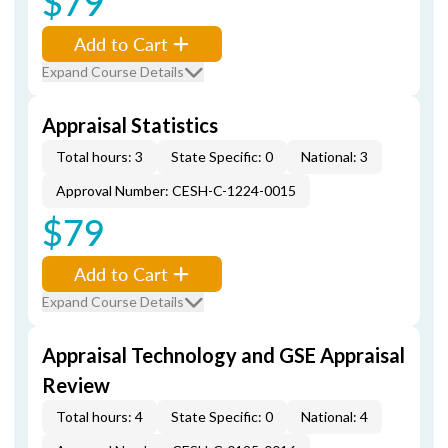
$79
Add to Cart
Expand Course Details
Appraisal Statistics
Total hours: 3
State Specific: 0
National: 3
Approval Number: CESH-C-1224-0015
$79
Add to Cart
Expand Course Details
Appraisal Technology and GSE Appraisal
Review
Total hours: 4
State Specific: 0
National: 4