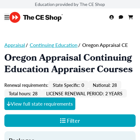
Education provided by The CE Shop
Appraisal
/
Continuing Education
/
Oregon Appraisal CE
Oregon Appraisal Continuing
Education Appraiser Courses
Renewal requirements:
State Specific: 0
National: 28
Total hours: 28
LICENSE RENEWAL PERIOD: 2 YEARS
View full state requirements
Filter