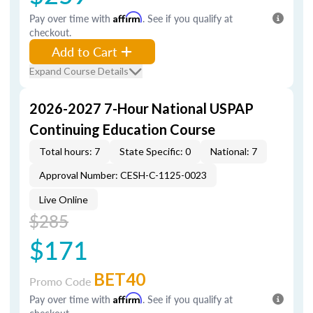
Pay over time with
Affirm
. See if you qualify at
checkout.
Add to Cart
Expand Course Details
2026-2027 7-Hour National USPAP
Continuing Education Course
Total hours: 7
State Specific: 0
National: 7
Approval Number: CESH-C-1125-0023
Live Online
$285
$171
BET40
Promo Code
Pay over time with
Affirm
. See if you qualify at