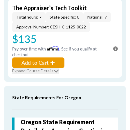
The Appraiser’s Tech Toolkit
Total hours: 7
State Specific: 0
National: 7
Approval Number: CESH-C-1125-0022
$135
Pay over time with
Affirm
. See if you qualify at
checkout.
Add to Cart
Expand Course Details
State Requirements For Oregon
Oregon State Requirement