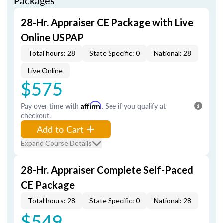
Packages
28-Hr. Appraiser CE Package with Live
Online USPAP
Total hours: 28
State Specific: 0
National: 28
Live Online
$575
Pay over time with
Affirm
. See if you qualify at
checkout.
Add to Cart
Expand Course Details
28-Hr. Appraiser Complete Self-Paced
CE Package
Total hours: 28
State Specific: 0
National: 28
$549