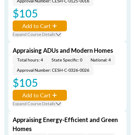
Approval Number: CESH-C-0125-0016
$105
Add to Cart
Expand Course Details
Appraising ADUs and Modern Homes
Total hours: 4
State Specific: 0
National: 4
Approval Number: CESH-C-0326-0026
$105
Add to Cart
Expand Course Details
Appraising Energy-Efficient and Green
Homes