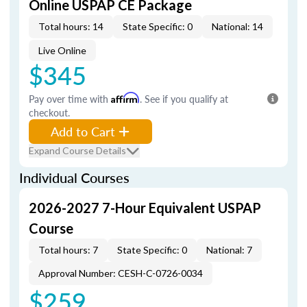
Online USPAP CE Package
Total hours: 14
State Specific: 0
National: 14
Live Online
$345
Pay over time with
Affirm
. See if you qualify at
checkout.
Add to Cart
Expand Course Details
Individual Courses
2026-2027 7-Hour Equivalent USPAP
Course
Total hours: 7
State Specific: 0
National: 7
Approval Number: CESH-C-0726-0034
$259