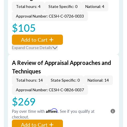
Total hours: 4
State Specific: 0
National: 4
Approval Number: CESH-C-0726-0033
$105
Add to Cart
Expand Course Details
A Review of Appraisal Approaches and
Techniques
Total hours: 14
State Specific: 0
National: 14
Approval Number: CESH-C-0826-0037
$269
Pay over time with
Affirm
. See if you qualify at
checkout.
Add to Cart