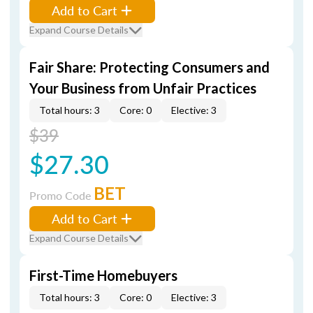
Add to Cart
Expand Course Details
Fair Share: Protecting Consumers and
Your Business from Unfair Practices
Total hours: 3
Core: 0
Elective: 3
$39
$27.30
BET
Promo Code
Add to Cart
Expand Course Details
First-Time Homebuyers
Total hours: 3
Core: 0
Elective: 3