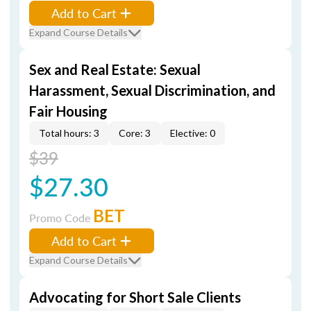
Add to Cart
Expand Course Details
Sex and Real Estate: Sexual
Harassment, Sexual Discrimination, and
Fair Housing
Total hours: 3
Core: 3
Elective: 0
$39
$27.30
BET
Promo Code
Add to Cart
Expand Course Details
Advocating for Short Sale Clients