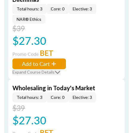
Total hours: 3
Core: 0
Elective: 3
NAR® Ethics
$39
$27.30
BET
Promo Code
Add to Cart
Expand Course Details
Wholesaling in Today's Market
Total hours: 3
Core: 0
Elective: 3
$39
$27.30
BET