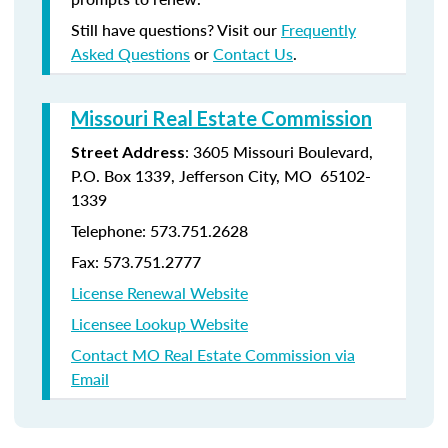
Still have questions? Visit our
Frequently
Asked Questions
or
Contact Us
.
Missouri Real Estate Commission
: 3605 Missouri Boulevard,
Street Address
P.O. Box 1339, Jefferson City, MO 65102-
1339
Telephone: 573.751.2628
Fax: 573.751.2777
License Renewal Website
Licensee Lookup Website
Contact MO Real Estate Commission via
Email