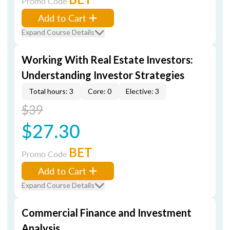
Promo Code
Add to Cart
Expand Course Details
Working With Real Estate Investors:
Understanding Investor Strategies
Total hours: 3
Core: 0
Elective: 3
$39
$27.30
BET
Promo Code
Add to Cart
Expand Course Details
Commercial Finance and Investment
Analysis