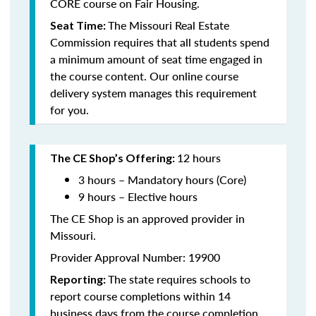
CORE course on Fair Housing.
The Missouri Real Estate
Seat Time:
Commission requires that all students spend
a minimum amount of seat time engaged in
the course content. Our online course
delivery system manages this requirement
for you.
12 hours
The CE Shop’s Offering:
3 hours – Mandatory hours (Core)
9 hours – Elective hours
The CE Shop is an approved provider in
Missouri.
Provider Approval Number: 19900
The state requires schools to
Reporting:
report course completions within 14
business days from the course completion