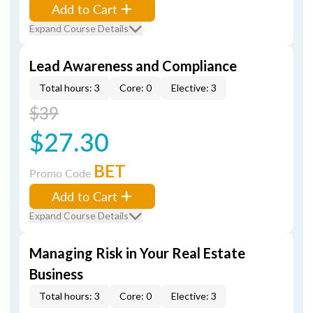
Add to Cart
Expand Course Details
Lead Awareness and Compliance
Total hours: 3
Core: 0
Elective: 3
$39
$27.30
BET
Promo Code
Add to Cart
Expand Course Details
Managing Risk in Your Real Estate
Business
Total hours: 3
Core: 0
Elective: 3