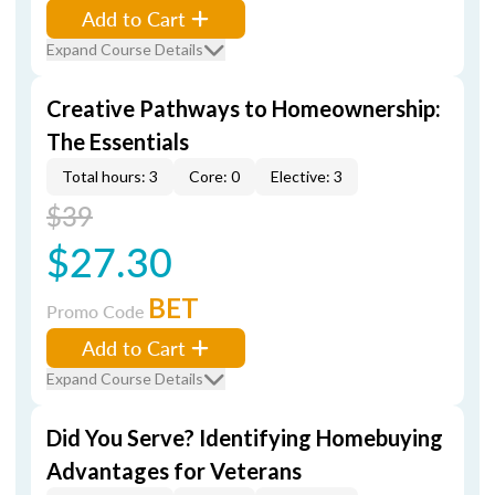
Add to Cart
Expand Course Details
Creative Pathways to Homeownership:
The Essentials
Total hours: 3
Core: 0
Elective: 3
$39
$27.30
BET
Promo Code
Add to Cart
Expand Course Details
Did You Serve? Identifying Homebuying
Advantages for Veterans