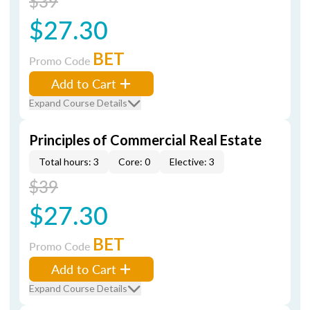
$39
$27.30
BET
Promo Code
Add to Cart
Expand Course Details
Principles of Commercial Real Estate
Total hours: 3
Core: 0
Elective: 3
$39
$27.30
BET
Promo Code
Add to Cart
Expand Course Details