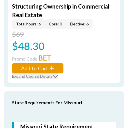
Structuring Ownership in Commercial
Real Estate
Total hours: 6
Core: 0
Elective: 6
$69
$48.30
BET
Promo Code
Add to Cart
Expand Course Details
State Requirements For Missouri
Missouri State Requirement