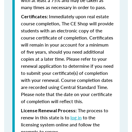
with at least a 75% and may be taken as
many times as necessary in order to pass.
Immediately upon real estate
Certificates:
course completion, The CE Shop will provide
students with an electronic copy of the
course certificate of completion. Certificates
will remain in your account for a minimum
of five years, should you need additional
copies at a later time. Please refer to your
renewal application to determine if you need
to submit your certificate(s) of completion
with your renewal. Course completion dates
are recorded using Central Standard Time.
Please note that the date on your certificate
of completion will reflect this.
The process to
License Renewal Process:
renew in this state is to
log in
to the
licensing system online and follow the
prompts to renew.