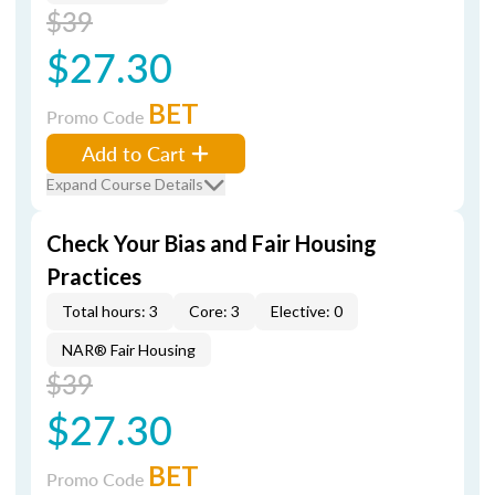
$39
$27.30
BET
Promo Code
Add to Cart
Expand Course Details
Check Your Bias and Fair Housing
Practices
Total hours: 3
Core: 3
Elective: 0
NAR® Fair Housing
$39
$27.30
BET
Promo Code