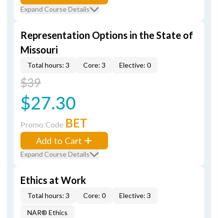
Expand Course Details
Representation Options in the State of
Missouri
Total hours: 3
Core: 3
Elective: 0
$39
$27.30
BET
Promo Code
Add to Cart
Expand Course Details
Ethics at Work
Total hours: 3
Core: 0
Elective: 3
NAR® Ethics