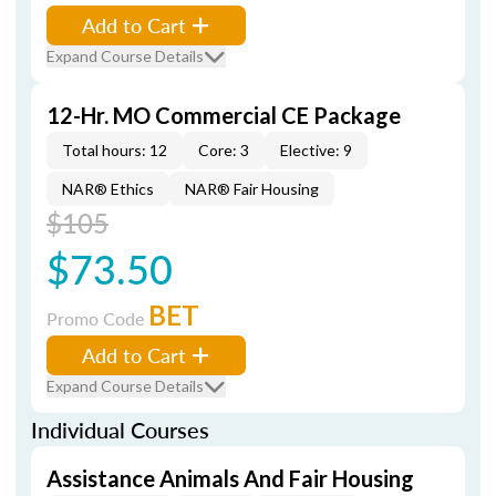
Add to Cart
Expand Course Details
12-Hr. MO Commercial CE Package
Total hours: 12
Core: 3
Elective: 9
NAR® Ethics
NAR® Fair Housing
$105
$73.50
BET
Promo Code
Add to Cart
Expand Course Details
Individual Courses
Assistance Animals And Fair Housing