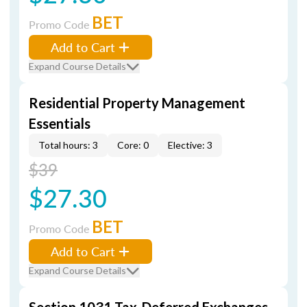
BET
Promo Code
Add to Cart
Expand Course Details
Residential Property Management
Essentials
Total hours: 3
Core: 0
Elective: 3
$39
$27.30
BET
Promo Code
Add to Cart
Expand Course Details