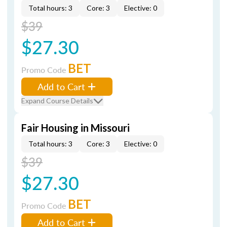
Total hours: 3
Core: 3
Elective: 0
$39
$27.30
BET
Promo Code
Add to Cart
Expand Course Details
Fair Housing in Missouri
Total hours: 3
Core: 3
Elective: 0
$39
$27.30
BET
Promo Code
Add to Cart