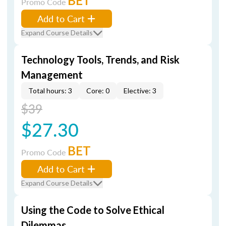
BET
Promo Code
Add to Cart
Expand Course Details
Technology Tools, Trends, and Risk
Management
Total hours: 3
Core: 0
Elective: 3
$39
$27.30
BET
Promo Code
Add to Cart
Expand Course Details
Using the Code to Solve Ethical
Dilemmas