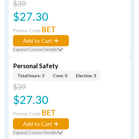
$39
$27.30
BET
Promo Code
Add to Cart
Expand Course Details
Personal Safety
Total hours: 3
Core: 0
Elective: 3
$39
$27.30
BET
Promo Code
Add to Cart
Expand Course Details