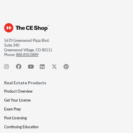
5670 Greenwood Plaza Blvd.
Suite 340
Greenwood Village, CO 80111
Phone:
888.850.0889
Real Estate Products
Product Overview
Get Your License
Exam Prep
Post-Licensing
Continuing Education