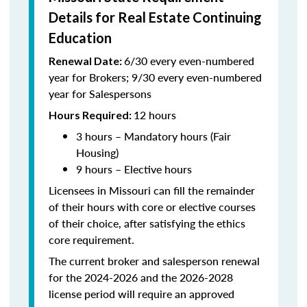
Details for Real Estate Continuing
Education
6/30 every even-numbered
Renewal Date:
year for Brokers; 9/30 every even-numbered
year for Salespersons
12 hours
Hours Required:
3 hours – Mandatory hours (Fair
Housing)
9 hours – Elective hours
Licensees in Missouri can fill the remainder
of their hours with core or elective courses
of their choice, after satisfying the ethics
core requirement.
The current broker and salesperson renewal
for the 2024-2026 and the 2026-2028
license period will require an approved