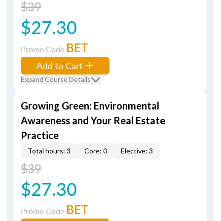
$39
$27.30
BET
Promo Code
Add to Cart
Expand Course Details
Growing Green: Environmental
Awareness and Your Real Estate
Practice
Total hours: 3
Core: 0
Elective: 3
$39
$27.30
BET
Promo Code