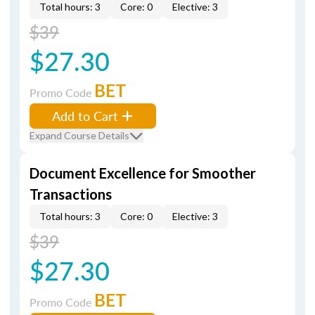
Total hours: 3
Core: 0
Elective: 3
$39
$27.30
BET
Promo Code
Add to Cart
Expand Course Details
Document Excellence for Smoother
Transactions
Total hours: 3
Core: 0
Elective: 3
$39
$27.30
BET
Promo Code