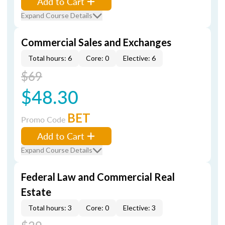
Add to Cart
Expand Course Details
Commercial Sales and Exchanges
Total hours: 6
Core: 0
Elective: 6
$69
$48.30
BET
Promo Code
Add to Cart
Expand Course Details
Federal Law and Commercial Real
Estate
Total hours: 3
Core: 0
Elective: 3