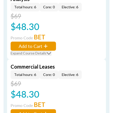
Total hours: 6
Core: 0
Elective: 6
$69
$48.30
BET
Promo Code
Add to Cart
Expand Course Details
Commercial Leases
Total hours: 6
Core: 0
Elective: 6
$69
$48.30
BET
Promo Code