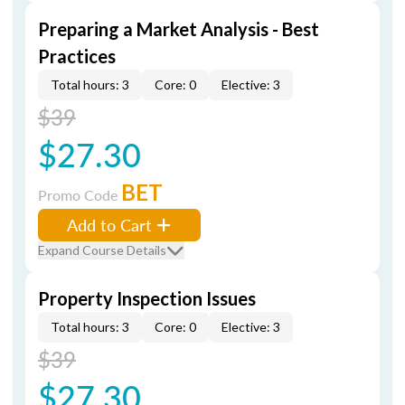
Preparing a Market Analysis - Best
Practices
Total hours: 3
Core: 0
Elective: 3
$39
$27.30
BET
Promo Code
Add to Cart
Expand Course Details
Property Inspection Issues
Total hours: 3
Core: 0
Elective: 3
$39
$27.30