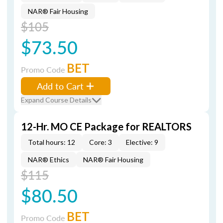
NAR® Fair Housing
$105
$73.50
BET
Promo Code
Add to Cart
Expand Course Details
12-Hr. MO CE Package for REALTORS
Total hours: 12
Core: 3
Elective: 9
NAR® Ethics
NAR® Fair Housing
$115
$80.50
BET
Promo Code