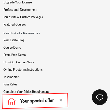
Upgrade Your License
Professional Development
Multistate & Custom Packages
Featured Courses
Real Estate Resources
Real Estate Blog
Course Demo
Exam Prep Demo
How Our Courses Work
Online Proctoring Instructions
Testimonials
Pass Rates
Complete Your Ethics Requirement
Reciprocity and Portability