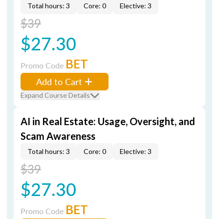
Total hours: 3
Core: 0
Elective: 3
$39
$27.30
BET
Promo Code
Add to Cart
Expand Course Details
AI in Real Estate: Usage, Oversight, and
Scam Awareness
Total hours: 3
Core: 0
Elective: 3
$39
$27.30
BET
Promo Code