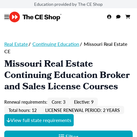
Education provided by The CE Shop
Real Estate
/
Continuing Education
/
Missouri Real Estate
CE
Missouri Real Estate
Continuing Education Broker
and Sales License Courses
Renewal requirements:
Core: 3
Elective: 9
Total hours: 12
LICENSE RENEWAL PERIOD: 2 YEARS
View full state requirements
Filter