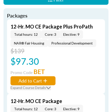
Packages
12-Hr. MO CE Package Plus ProPath
Total hours: 12
Core: 3
Elective: 9
NAR® Fair Housing
Professional Development
$139
$97.30
BET
Promo Code
Add to Cart
Expand Course Details
12-Hr. MO CE Package
Total hours: 12
Core: 3
Elective: 9