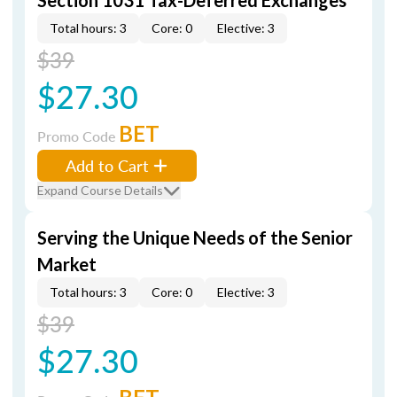
Section 1031 Tax-Deferred Exchanges
Total hours: 3
Core: 0
Elective: 3
$39
$27.30
BET
Promo Code
Add to Cart
Expand Course Details
Serving the Unique Needs of the Senior
Market
Total hours: 3
Core: 0
Elective: 3
$39
$27.30