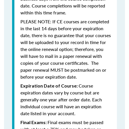
date. Course completions will be reported
within this time frame.
PLEASE NOTE: If CE courses are completed
in the last 14 days before your expiration
date, there is no guarantee that your courses
will be uploaded to your record in time for
the online renewal option; therefore, you
will have to mail in a paper renewal with
copies of your course certificates. The
paper renewal MUST be postmarked on or
before your expiration date.
Course
Expiration Date of Course:
expiration dates vary by course but are
generally one year after order date. Each
individual course will have an expiration
date listed in your account.
Final exams must be passed
Final Exams: