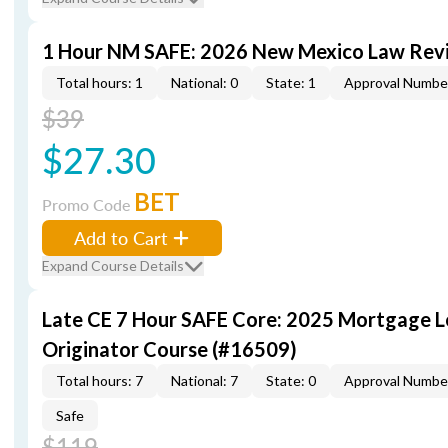
1 Hour NM SAFE: 2026 New Mexico Law Rev
Total hours: 1
National: 0
State: 1
Approval Numbe
$39
$27.30
BET
Promo Code
Add to Cart
Expand Course Details
Late CE 7 Hour SAFE Core: 2025 Mortgage 
Originator Course (#16509)
Total hours: 7
National: 7
State: 0
Approval Numbe
Safe
$119