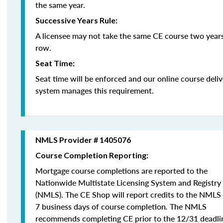
the same year.
Successive Years Rule:
A licensee may not take the same CE course two years
row.
Seat Time:
Seat time will be enforced and our online course deli
system manages this requirement.
NMLS Provider # 1405076
Course Completion Reporting:
Mortgage course completions are reported to the
Nationwide Multistate Licensing System and Registry
(NMLS). The CE Shop will report credits to the NMLS
7 business days of course completion
.
The NMLS
recommends completing CE prior to the 12/31 deadli