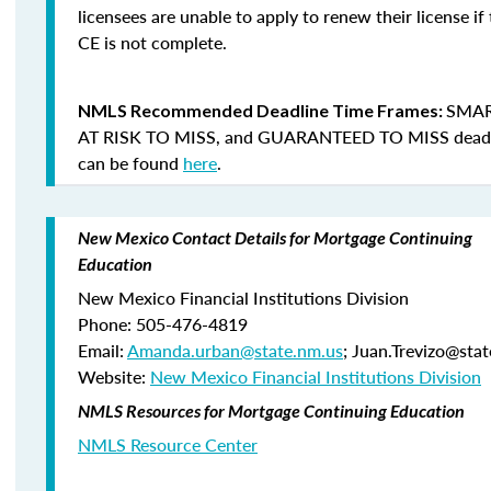
licensees are unable to apply to renew their license if 
CE is not complete.
SMAR
NMLS Recommended Deadline Time Frames:
AT RISK TO MISS
, and
GUARANTEED TO MISS
dead
can be found
here
.
New Mexico Contact Details for Mortgage Continuing
Education
New Mexico Financial Institutions Division
Phone: 505-476-4819
Email:
Amanda.urban@state.nm.us
; Juan.Trevizo@sta
Website:
New Mexico Financial Institutions Division
NMLS Resources for Mortgage Continuing Education
NMLS Resource Center