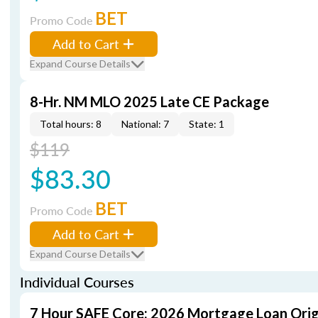
BET
Promo Code
Add to Cart
Expand Course Details
8-Hr. NM MLO 2025 Late CE Package
Total hours: 8
National: 7
State: 1
$119
$83.30
BET
Promo Code
Add to Cart
Expand Course Details
Individual Courses
7 Hour SAFE Core: 2026 Mortgage Loan Orig