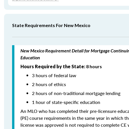
State Requirements For New Mexico
New Mexico Requirement Detail for Mortgage Continui
Education
Hours Required by the State:
8 hours
3 hours of federal law
2 hours of ethics
2 hours of non-traditional mortgage lending
1 hour of state-specific education
An MLO who has completed their pre-licensure educa
(PE) course requirements in the same year in which th
license was approved is not required to complete CE 