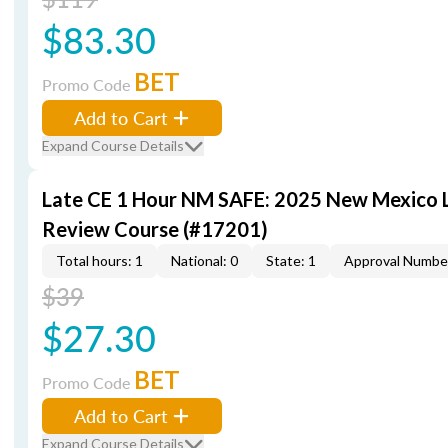
$83.30
BET
Promo Code
Add to Cart
Expand Course Details
Late CE 1 Hour NM SAFE: 2025 New Mexico
Review Course (#17201)
Total hours: 1
National: 0
State: 1
Approval Numbe
$39
$27.30
BET
Promo Code
Add to Cart
Expand Course Details