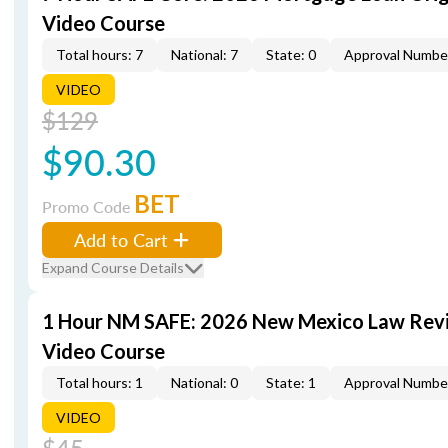
Video Course
Total hours: 7
National: 7
State: 0
Approval Numbe
VIDEO
$129
$90.30
BET
Promo Code
Add to Cart
Expand Course Details
1 Hour NM SAFE: 2026 New Mexico Law Rev
Video Course
Total hours: 1
National: 0
State: 1
Approval Numbe
VIDEO