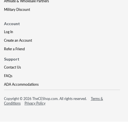
Affiliate & Wholesale Partners
Military Discount
Account
Log In
Create an Account
Refer a Friend
Support
Contact Us
FAQs
ADA Accommodations
Copyright © 2026 TheCEShop.com. All rights reserved.
Terms &
Conditions
Privacy Policy