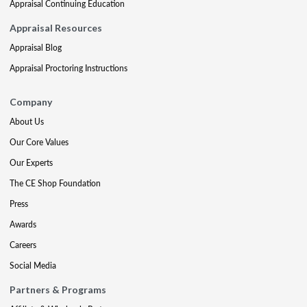
Appraisal Continuing Education
Appraisal Resources
Appraisal Blog
Appraisal Proctoring Instructions
Company
About Us
Our Core Values
Our Experts
The CE Shop Foundation
Press
Awards
Careers
Social Media
Partners & Programs