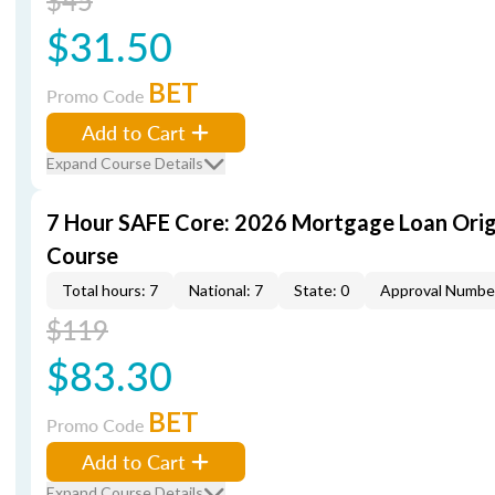
$45
$31.50
BET
Promo Code
Add to Cart
Expand Course Details
7 Hour SAFE Core: 2026 Mortgage Loan Orig
Course
Total hours: 7
National: 7
State: 0
Approval Numbe
$119
$83.30
BET
Promo Code
Add to Cart
Expand Course Details