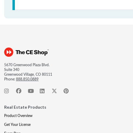
5670 Greenwood Plaza Blvd.
Suite 340
Greenwood Village, CO 80111
Phone:
888.850.0889
Real Estate Products
Product Overview
Get Your License