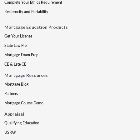
Complete Your Ethics Requirement
Reciprocity and Portability
Mortgage Education Products
Get Your License
State Law Pre
Mortgage Exam Prep
CE & Late CE
Mortgage Resources
Mortgage Blog
Partners
Mortgage Course Demo
Appraisal
Qualifying Education
USPAP