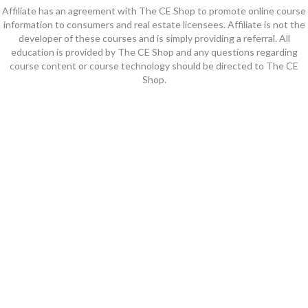
Affiliate has an agreement with The CE Shop to promote online course
information to consumers and real estate licensees. Affiliate is not the
developer of these courses and is simply providing a referral. All
education is provided by The CE Shop and any questions regarding
course content or course technology should be directed to The CE
Shop.