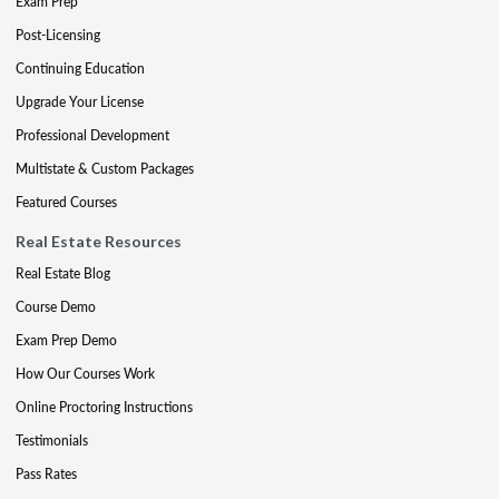
Exam Prep
Post-Licensing
Continuing Education
Upgrade Your License
Professional Development
Multistate & Custom Packages
Featured Courses
Real Estate Resources
Real Estate Blog
Course Demo
Exam Prep Demo
How Our Courses Work
Online Proctoring Instructions
Testimonials
Pass Rates