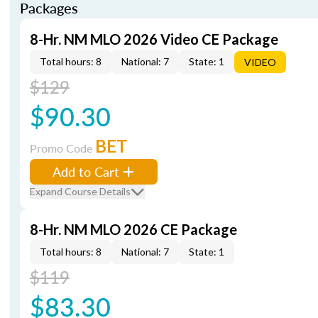
Packages
8-Hr. NM MLO 2026 Video CE Package
Total hours: 8
National: 7
State: 1
VIDEO
$129
$90.30
BET
Promo Code
Add to Cart
Expand Course Details
8-Hr. NM MLO 2026 CE Package
Total hours: 8
National: 7
State: 1
$119
$83.30