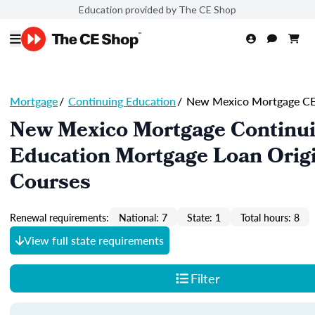
Education provided by The CE Shop
Mortgage
/
Continuing Education
/
New Mexico Mortgage C
New Mexico Mortgage Continu
Education Mortgage Loan Orig
Courses
Renewal requirements:
National: 7
State: 1
Total hours: 8
View full state requirements
Filter