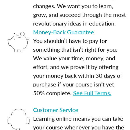
changes. We want you to learn,
grow, and succeed through the most
revolutionary ideas in education.
Money-Back Guarantee
You shouldn’t have to pay for
something that isn’t right for you.
We value your time, money, and
effort, and we prove it by offering
your money back within 30 days of
purchase if your course isn’t yet
50% complete.
See Full Terms.
Customer Service
Learning online means you can take
your course whenever you have the