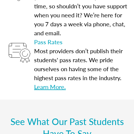
time, so shouldn’t you have support
when you need it? We’re here for
you 7 days a week via phone, chat,
and email.
Pass Rates
Most providers don’t publish their
students' pass rates. We pride
ourselves on having some of the
highest pass rates in the industry.
Learn More.
See What Our Past Students
Have To Say