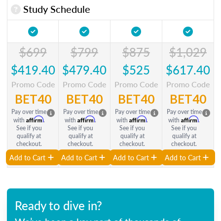
Study Schedule
$699
$799
$875
$1,029
$419.40
$479.40
$525
$617.40
Promo Code
Promo Code
Promo Code
Promo Code
BET40
BET40
BET40
BET40
Pay over time
Pay over time
Pay over time
Pay over time
Affirm
Affirm
Affirm
Affirm
with
.
with
.
with
.
with
.
See if you
See if you
See if you
See if you
qualify at
qualify at
qualify at
qualify at
checkout.
checkout.
checkout.
checkout.
Add to Cart
Add to Cart
Add to Cart
Add to Cart
Ready to dive in?