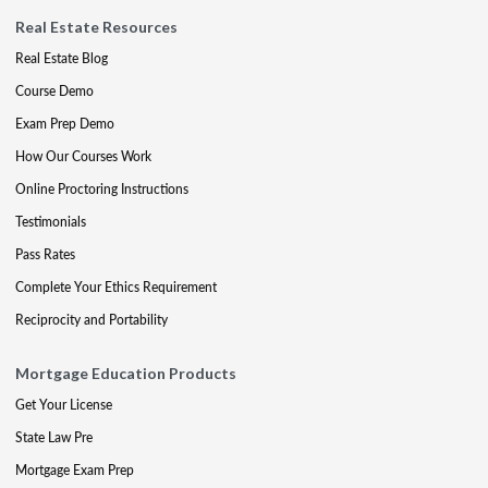
Real Estate Resources
Real Estate Blog
Course Demo
Exam Prep Demo
How Our Courses Work
Online Proctoring Instructions
Testimonials
Pass Rates
Complete Your Ethics Requirement
Reciprocity and Portability
Mortgage Education Products
Get Your License
State Law Pre
Mortgage Exam Prep