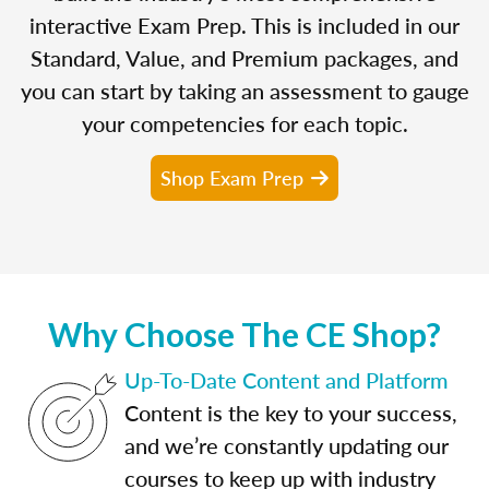
interactive Exam Prep. This is included in our
Standard, Value, and Premium packages, and
you can start by taking an assessment to gauge
your competencies for each topic.
Shop Exam Prep
Why Choose The CE Shop?
Up-To-Date Content and Platform
Content is the key to your success,
and we’re constantly updating our
courses to keep up with industry