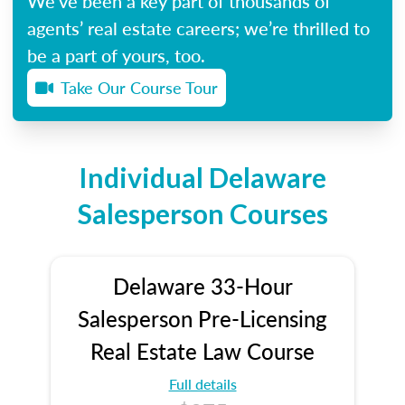
We’ve been a key part of thousands of
agents’ real estate careers; we’re thrilled to
be a part of yours, too.
Take Our Course Tour
Individual Delaware
Salesperson Courses
Delaware 33-Hour
Salesperson Pre-Licensing
Real Estate Law Course
Full details