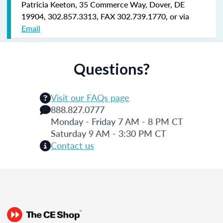
Patricia Keeton, 35 Commerce Way, Dover, DE
19904, 302.857.3313, FAX 302.739.1770, or via
Email
Questions?
Visit our FAQs page
888.827.0777
Monday - Friday 7 AM - 8 PM CT
Saturday 9 AM - 3:30 PM CT
Contact us