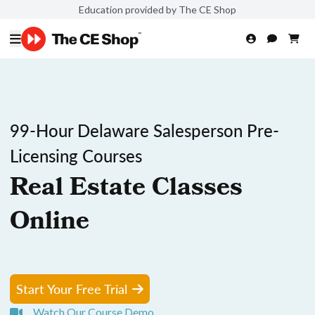
Education provided by The CE Shop
99-Hour Delaware Salesperson Pre-
Licensing Courses
Real Estate Classes
Online
Start Your Free Trial
Watch Our Course Demo