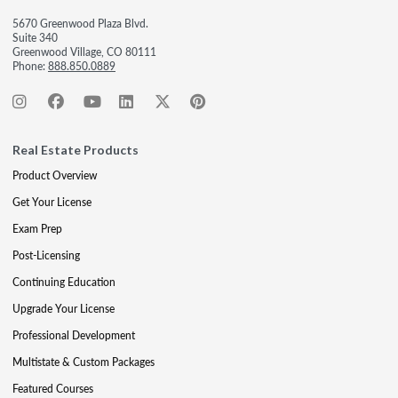
5670 Greenwood Plaza Blvd.
Suite 340
Greenwood Village, CO 80111
Phone:
888.850.0889
Real Estate Products
Product Overview
Get Your License
Exam Prep
Post-Licensing
Continuing Education
Upgrade Your License
Professional Development
Multistate & Custom Packages
Featured Courses