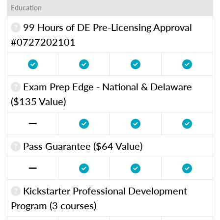
Education
99 Hours of DE Pre-Licensing Approval
#0727202101
Exam Prep Edge - National & Delaware
($135 Value)
Pass Guarantee ($64 Value)
Kickstarter Professional Development
Program (3 courses)