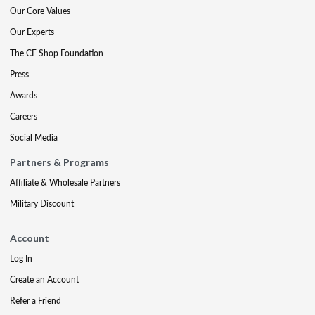
Our Core Values
Our Experts
The CE Shop Foundation
Press
Awards
Careers
Social Media
Partners & Programs
Affiliate & Wholesale Partners
Military Discount
Account
Log In
Create an Account
Refer a Friend