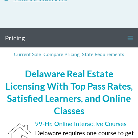
Pricing
Current Sale
Compare Pricing
State Requirements
Delaware Real Estate
Licensing With Top Pass Rates,
Satisfied Learners, and Online
Classes
99-Hr. Online Interactive Courses
Delaware requires one course to get