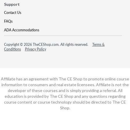
Support
Contact Us
FAQs
ADA Accommodations
Copyright © 2026 TheCEShop.com. All rights reserved.
Terms &
Conditions
Privacy Policy
Affiliate has an agreement with The CE Shop to promote online course
information to consumers and real estate licensees. Affiliate is not the
developer of these courses and is simply providing a referral. All
education is provided by The CE Shop and any questions regarding
course content or course technology should be directed to The CE
Shop.