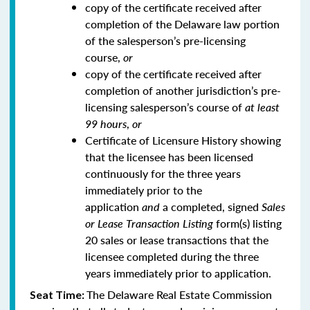
copy of the certificate received after
completion of the Delaware law portion
of the salesperson’s pre-licensing
course,
or
copy of the certificate received after
completion of another jurisdiction’s pre-
licensing salesperson’s course of
at least
99 hours
,
or
Certificate of Licensure History showing
that the licensee has been licensed
continuously for the three years
immediately prior to the
application
and
a completed, signed
Sales
or Lease Transaction Listing
form(s) listing
20 sales or lease transactions that the
licensee completed during the three
years immediately prior to application.
The Delaware Real Estate Commission
Seat Time: