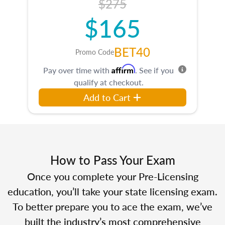
$275
$165
BET40
Promo Code
Affirm
Pay over time with
. See if you
qualify at checkout.
Add to Cart
How to Pass Your Exam
Once you complete your Pre-Licensing
education, you’ll take your state licensing exam.
To better prepare you to ace the exam, we’ve
built the industry’s most comprehensive