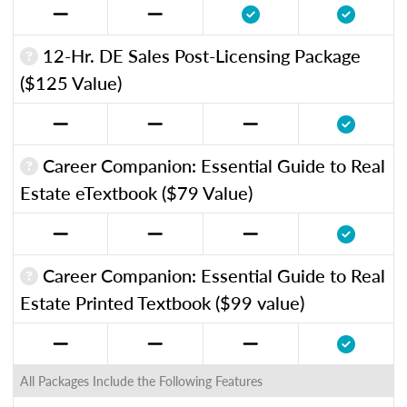
12-Hr. DE Sales Post-Licensing Package
($125 Value)
Career Companion: Essential Guide to Real
Estate eTextbook ($79 Value)
Career Companion: Essential Guide to Real
Estate Printed Textbook ($99 value)
All Packages Include the Following Features