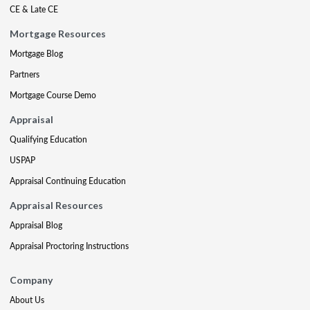
CE & Late CE
Mortgage Resources
Mortgage Blog
Partners
Mortgage Course Demo
Appraisal
Qualifying Education
USPAP
Appraisal Continuing Education
Appraisal Resources
Appraisal Blog
Appraisal Proctoring Instructions
Company
About Us