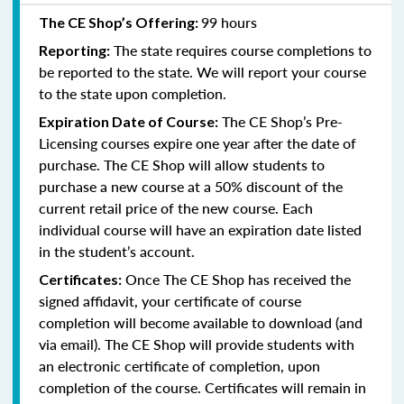
99 hours
The CE Shop’s Offering:
The state requires course completions to
Reporting:
be reported to the state. We will report your course
to the state upon completion.
The CE Shop’s Pre-
Expiration Date of Course:
Licensing courses expire one year after the date of
purchase. The CE Shop will allow students to
purchase a new course at a 50% discount of the
current retail price of the new course. Each
individual course will have an expiration date listed
in the student’s account.
Once The CE Shop has received the
Certificates:
signed affidavit, your certificate of course
completion will become available to download (and
via email). The CE Shop will provide students with
an electronic certificate of completion, upon
completion of the course. Certificates will remain in