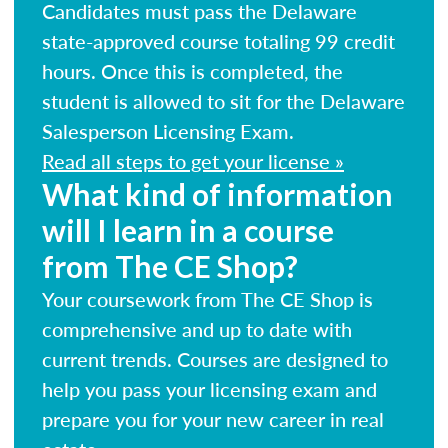
Candidates must pass the Delaware
state-approved course totaling 99 credit
hours. Once this is completed, the
student is allowed to sit for the Delaware
Salesperson Licensing Exam.
Read all steps to get your license »
What kind of information
will I learn in a course
from The CE Shop?
Your coursework from The CE Shop is
comprehensive and up to date with
current trends. Courses are designed to
help you pass your licensing exam and
prepare you for your new career in real