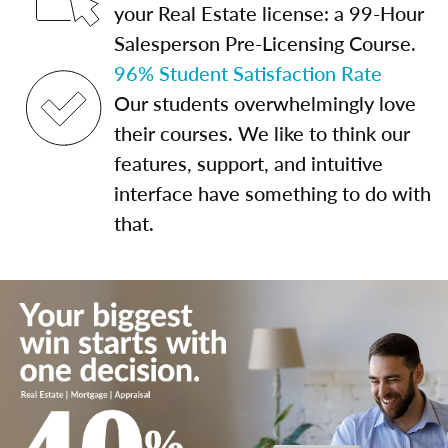
your Real Estate license: a 99-Hour
Salesperson Pre-Licensing Course.
96% Student Satisfaction Rate
Our students overwhelmingly love
their courses. We like to think our
features, support, and intuitive
interface have something to do with
that.