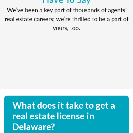
We’ve been a key part of thousands of agents’
real estate careers; we’re thrilled to be a part of
yours, too.
What does it take to get a
real estate license in
Delaware?