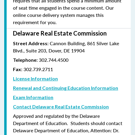
requires that all students spend a minimum amount
of seat time engaged in the course content. Our
online course delivery system manages this
requirement for you.
Delaware Real Estate Commission
Cannon Building, 861 Silver Lake
Street Address:
Blvd., Suite 203, Dover, DE 19904
302.744.4500
Telephone:
302.739.2711
Fax:
License Information
Renewal and Continuing Education Information
Exam Information
Contact Delaware Real Estate Commission
Approved and regulated by the Delaware
Department of Education. Students should contact
Delaware Department of Education, Attention: Dr.