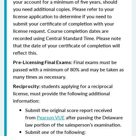
your account for a minimum of five years, should
you need additional copies. Please refer to your
license application to determine if you need to
submit your certificate of completion with your
license request. Course completion dates are
recorded using Central Standard Time. Please note
that the date of your certificate of completion will
reflect this.
Final exams must be
Pre-Licensing Final Exams:
passed with a minimum of 80% and may be taken as
many times as necessary.
students applying for a reciprocal
Reciprocity:
license, must provide the following additional
information:
Submit the original score report received
from
Pearson VUE
after passing the Delaware
law portion of the salesperson’s examination.
Submit
one
of the following: