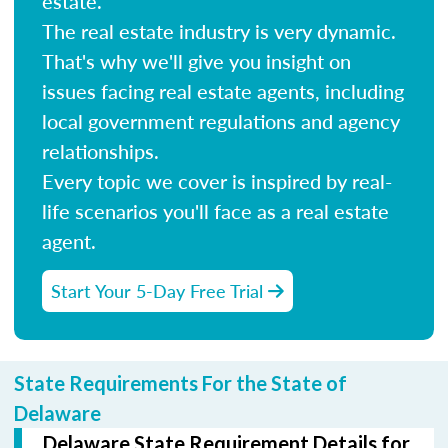
estate.
The real estate industry is very dynamic.
That's why we'll give you insight on
issues facing real estate agents, including
local government regulations and agency
relationships.
Every topic we cover is inspired by real-
life scenarios you'll face as a real estate
agent.
Start Your 5-Day Free Trial
State Requirements For the State of
Delaware
Delaware State Requirement Details for