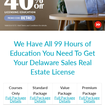
We Have All 99 Hours of
Education You Need To Get
Your Delaware Sales Real
Estate License
Courses
Standard
Value
Premium
Only
Package
Package
Package
Full Package
Full Package
Full Package
Full Package
Details
Details
Details
Details