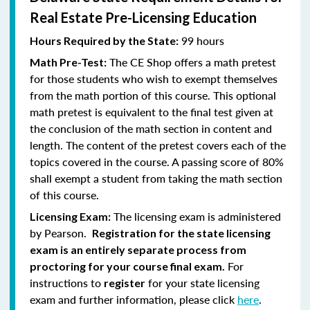
Real Estate Pre-Licensing Education
99 hours
Hours Required by the State:
The CE Shop offers a math pretest
Math Pre-Test:
for those students who wish to exempt themselves
from the math portion of this course. This optional
math pretest is equivalent to the final test given at
the conclusion of the math section in content and
length. The content of the pretest covers each of the
topics covered in the course. A passing score of 80%
shall exempt a student from taking the math section
of this course.
The licensing exam is administered
Licensing Exam:
by Pearson.
Registration for the state licensing
exam is an entirely separate process from
For
proctoring for your course final exam.
instructions to
for your state licensing
register
exam and further information, please click
here
.