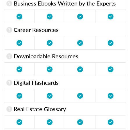
Business Ebooks Written by the Experts
Career Resources
Downloadable Resources
Digital Flashcards
Real Estate Glossary