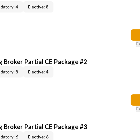
datory: 4
Elective: 8
E
g Broker Partial CE Package #2
datory: 8
Elective: 4
E
g Broker Partial CE Package #3
datory: 6
Elective: 6