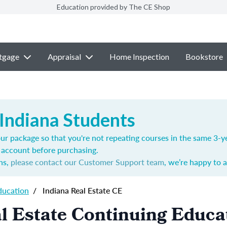
Education provided by The CE Shop
tgage
Appraisal
Home Inspection
Bookstore
 Indiana Students
ur package so that you're not repeating courses in the same 3-ye
account before purchasing.
ns,
please contact our Customer Support team
, we’re happy to a
ducation
/
Indiana Real Estate CE
l Estate Continuing Educa