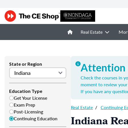
Real Estate
Mor
State or Region
Attention
Check the courses in yo
moment to review your 
If you have any questio
Education Type
Get Your License
Exam Prep
Real Estate
/
Continuing E
Post-Licensing
Indiana Rea
Continuing Education