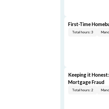
First-Time Homebu
Total hours: 3
Mand
Keeping it Honest
Mortgage Fraud
Total hours: 2
Mand