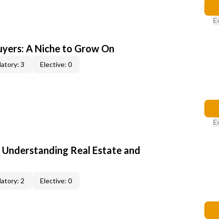
E
yers: A Niche to Grow On
atory: 3
Elective: 0
E
: Understanding Real Estate and
atory: 2
Elective: 0