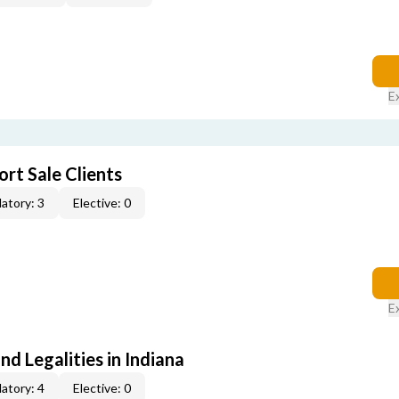
E
rt Sale Clients
atory: 3
Elective: 0
E
nd Legalities in Indiana
atory: 4
Elective: 0