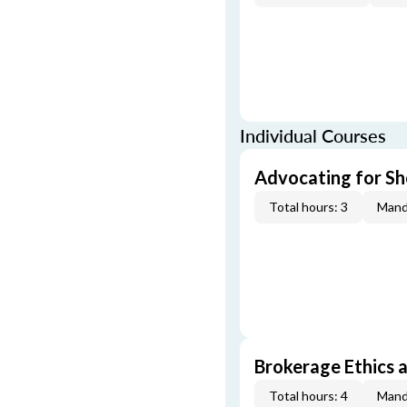
Individual Courses
Advocating for Sho
Total hours: 3
Mand
Brokerage Ethics a
Total hours: 4
Mand