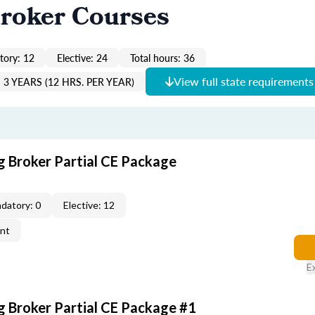
roker Courses
ory: 12
Elective: 24
Total hours: 36
View full state requirements
3 YEARS (12 HRS. PER YEAR)
g Broker Partial CE Package
datory: 0
Elective: 12
ent
E
g Broker Partial CE Package #1