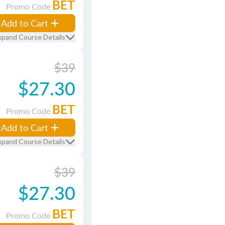
BET
Promo Code
Add to Cart
xpand Course Details
$39
$27.30
BET
Promo Code
Add to Cart
xpand Course Details
$39
$27.30
BET
Promo Code