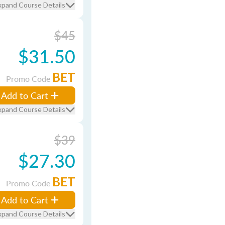
xpand Course Details
$45
$31.50
BET
Promo Code
Add to Cart
xpand Course Details
$39
$27.30
BET
Promo Code
Add to Cart
xpand Course Details