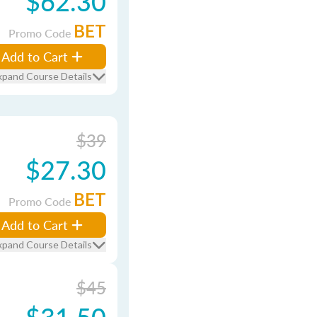
$62.30
BET
Promo Code
Add to Cart
xpand Course Details
$39
$27.30
BET
Promo Code
Add to Cart
xpand Course Details
$45
$31.50