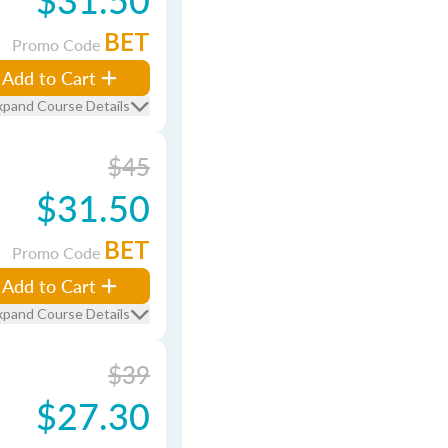
BET
Promo Code
Add to Cart
xpand Course Details
$45
$31.50
BET
Promo Code
Add to Cart
xpand Course Details
$39
$27.30