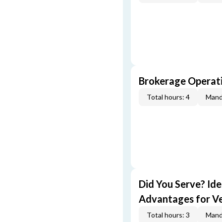
Brokerage Operati
Total hours: 4
Mand
Did You Serve? Id
Advantages for V
Total hours: 3
Mand