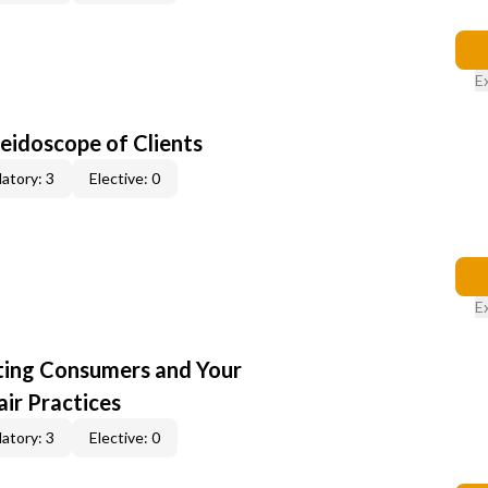
E
leidoscope of Clients
atory: 3
Elective: 0
E
cting Consumers and Your
ir Practices
atory: 3
Elective: 0