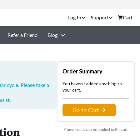
Support
Cart
Refer a Friend
Blog
Order Summary
You haven't added anything to
ar cycle. Please take a
your cart.
ssist.
Go to Cart
tion
Promo codes can be applied in the cart.