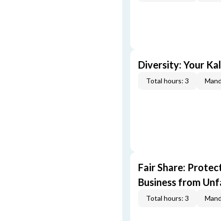
Diversity: Your Ka
Total hours: 3
Mand
Fair Share: Prote
Business from Unfa
Total hours: 3
Mand