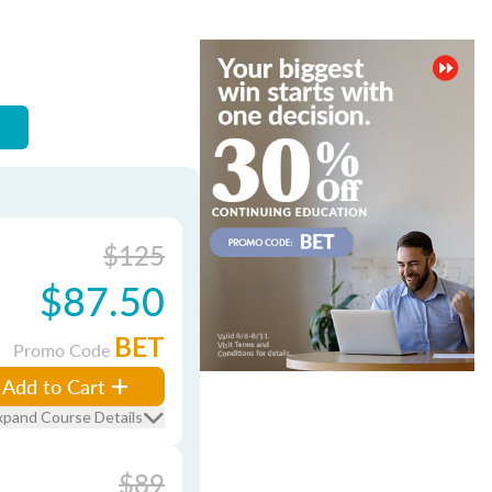
$125
$87.50
BET
Promo Code
Add to Cart
xpand Course Details
$89