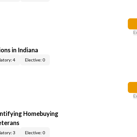
E
ons in Indiana
atory: 4
Elective: 0
E
entifying Homebuying
eterans
atory: 3
Elective: 0