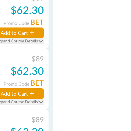
$62.30
BET
Promo Code
Add to Cart
xpand Course Details
$89
$62.30
BET
Promo Code
Add to Cart
xpand Course Details
$89