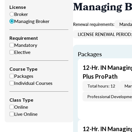
Managing B
License
Broker
Managing Broker
Renewal requirements:
Mandat
LICENSE RENEWAL PERIOD: 
Requirement
Mandatory
Elective
Packages
12-Hr. IN Managin
Course Type
Packages
Plus ProPath
Individual Courses
Total hours: 12
Man
Professional Developm
Class Type
Online
Live Online
12-Hr. IN Managin