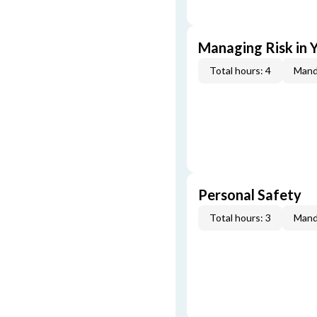
Managing Risk in Y
Total hours: 4
Mand
Personal Safety
Total hours: 3
Mand