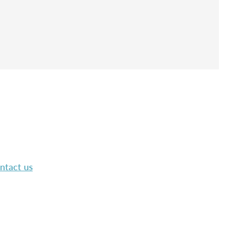
ntact us