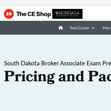
Real Estate
Mor
South Dakota Broker Associate Exam Pr
Pricing and Pa