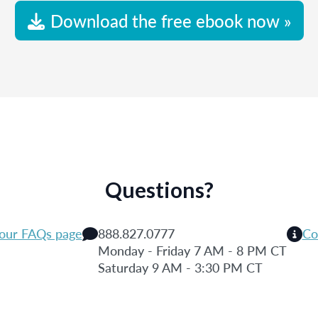
Download the free ebook now »
Questions?
 our FAQs page
888.827.0777
Co
Monday - Friday 7 AM - 8 PM CT
Saturday 9 AM - 3:30 PM CT