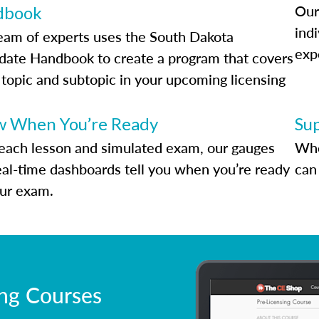
Our
dbook
indi
eam of experts uses the South Dakota
exp
date Handbook to create a program that covers
 topic and subtopic in your upcoming licensing
.
 When You’re Ready
Su
each lesson and simulated exam, our gauges
Whe
eal-time dashboards tell you when you’re ready
can 
our exam.
ing Courses