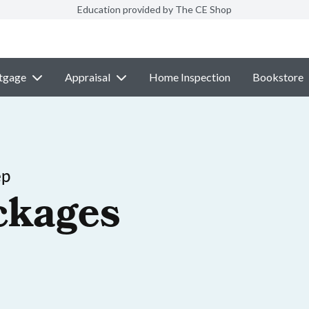
Education provided by The CE Shop
tgage
Appraisal
Home Inspection
Bookstore
ep
ckages