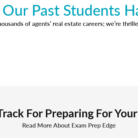
Our Past Students H
usands of agents’ real estate careers; we’re thrille
Track For Preparing For You
Read More About Exam Prep Edge