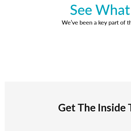
See What 
We’ve been a key part of tho
Get The Inside 