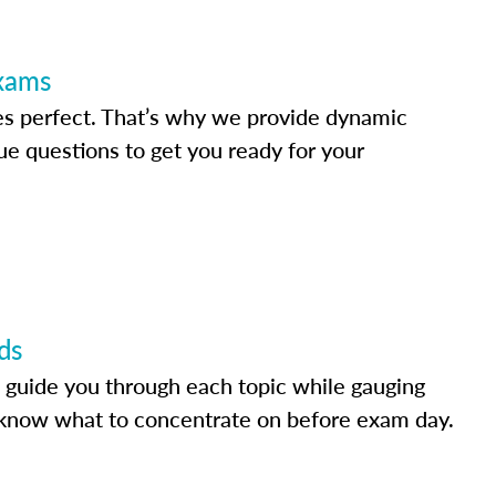
Exams
s perfect. That’s why we provide dynamic
e questions to get you ready for your
ds
 guide you through each topic while gauging
know what to concentrate on before exam day.