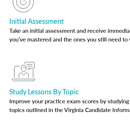
Initial Assessment
Take an initial assessment and receive immedia
you’ve mastered and the ones you still need to
Study Lessons By Topic
Improve your practice exam scores by studying 
topics outlined in the Virginia Candidate Inform