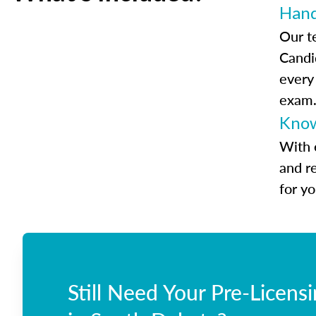
Han
Our t
Candi
every
exam
Know
With 
and r
for y
Still Need Your Pre-Licens