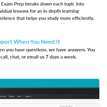
 Exam Prep breaks down each topic into
vidual lessons for an in-depth learning
erience that helps you study more efficiently.
pport When You Need It
n you have questions, we have answers. You
call, chat, or email us 7 days a week.