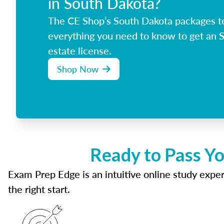
in South Dakota?
The CE Shop’s South Dakota packages t
everything you need to know to get an 
estate license.
Shop Now
Ready to Pass Yo
Exam Prep Edge is an intuitive online study experi
the right start.