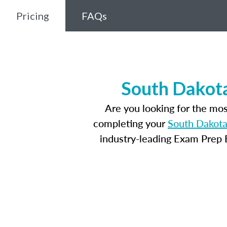
Pricing
FAQs
South Dakota
Are you looking for the mo
completing your
South Dakota
industry-leading Exam Prep E