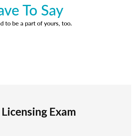
ave To Say
d to be a part of yours, too.
r Licensing Exam