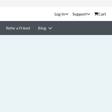
Support
Cart
Refer a Friend
Blog