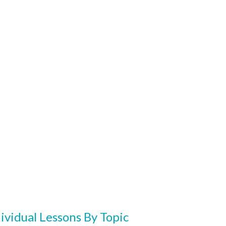
ividual Lessons By Topic