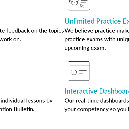
Unlimited Practice 
te feedback on the topics
We believe practice make
 work on.
practice exams with uniqu
upcoming exam.
Interactive Dashboar
individual lessons by
Our real-time dashboards
ation Bulletin.
your competency so you 