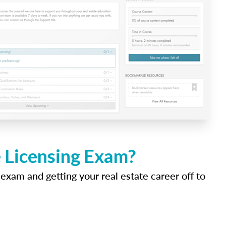
e Licensing Exam?
 exam and getting your real estate career off to