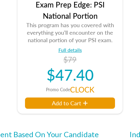
Exam Prep Edge: PSI
National Portion
This program has you covered with
everything you’ll encounter on the
national portion of your PSI exam.
Full details
$79
$47.40
CLOCK
Promo Code
Add to Cart
ent Based On Your Candidate
Ind