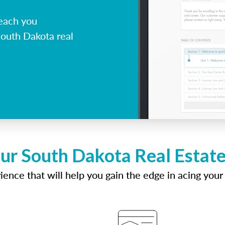
each you
South Dakota real
ur South Dakota Real Estat
ence that will help you gain the edge in acing your