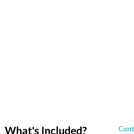
What's Included?
Cont