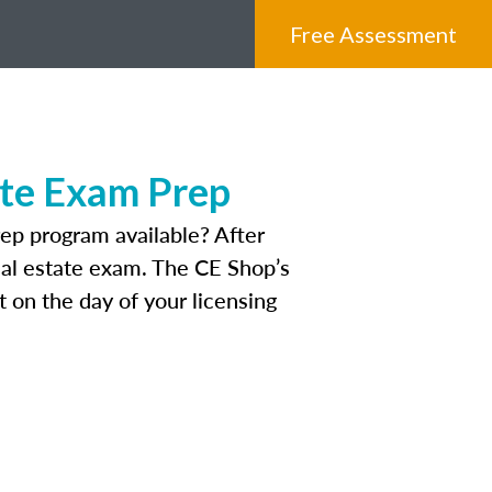
Free Assessment
ate Exam Prep
ep program available? After
real estate exam. The CE Shop’s
 on the day of your licensing