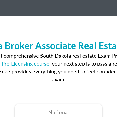
 Broker Associate Real Est
st comprehensive South Dakota real estate Exam Pr
 Pre-Licensing course
, your next step is to pass a 
dge provides everything you need to feel confident
exam.
National