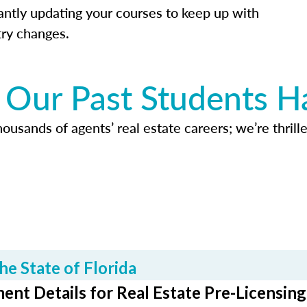
antly updating your courses to keep up with
try changes.
Our Past Students H
usands of agents’ real estate careers; we’re thrille
he State of Florida
ent Details for Real Estate Pre-Licensing