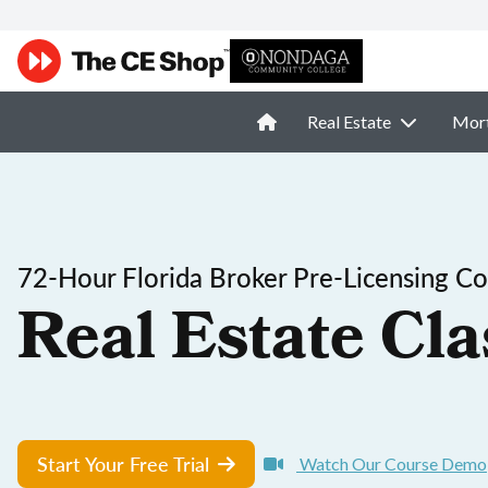
Real Estate
Mor
72-Hour Florida Broker Pre-Licensing C
Real Estate Cla
Start Your Free Trial
Watch Our Course Demo