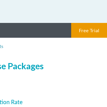
Free Trial
ts
nse Packages
tion Rate