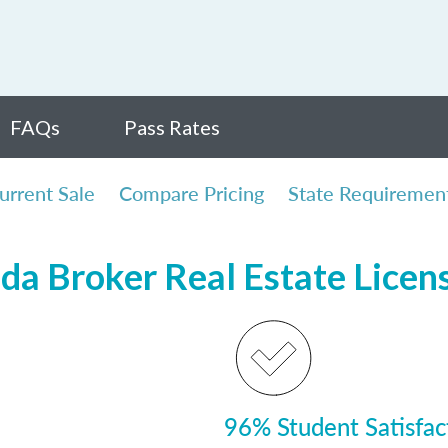
FAQs
Pass Rates
urrent Sale
Compare Pricing
State Requiremen
ida Broker Real Estate Lice
96% Student Satisfac