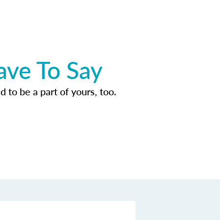
ave To Say
d to be a part of yours, too.