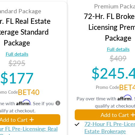
Premium Pack
andard Package
72-Hr. FL Broke
. FL Real Estate
Licensing Pre
erage Standard
Package
Package
Full details
Full details
$409
$295
$245.
$177
BET
Promo Code
BET40
omo Code
Affirm
Pay over time with
.
Affirm
ime with
. See if you
qualify at checkout
lify at checkout.
Add to Cart
Add to Cart
72-Hour FL Pre-Licen
r FL Pre-Licensing: Real
Estate Brokerage