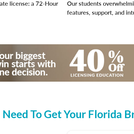
tate license: a 72-Hour
Our students overwhelming
features, support, and int
Need To Get Your Florida Br