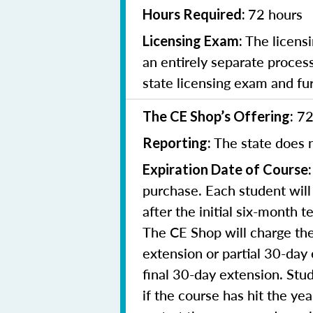
72 hours
Hours Required:
The licensi
Licensing Exam:
an entirely separate process
state licensing exam and fu
72
The CE Shop’s Offering:
The state does n
Reporting:
Expiration Date of Course:
purchase. Each student will
after the initial six-month 
The CE Shop will charge the
extension or partial 30-day 
final 30-day extension. Stud
if the course has hit the y