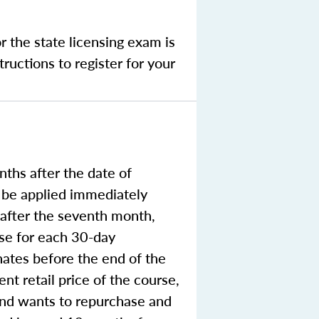
r the state licensing exam is
ructions to register for your
ths after the date of
o be applied immediately
e after the seventh month,
rse for each 30-day
nates before the end of the
nt retail price of the course,
 and wants to repurchase and