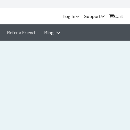
Support
Cart
Refer a Friend
Blog