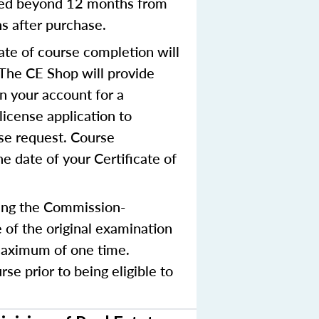
nted beyond 12 months from
hs after purchase.
ate of course completion will
 The CE Shop will provide
in your account for a
license application to
nse request. Course
e date of your Certificate of
ing the Commission-
 of the original examination
 maximum of one time.
e prior to being eligible to