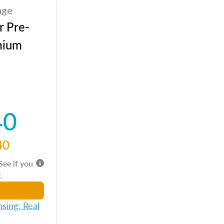
age
r Pre-
mium
40
40
 See if you
.
sing: Real