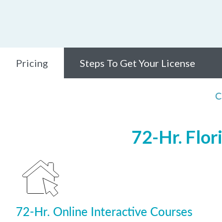
Pricing
Steps To Get Your License
C
72-Hr. Flor
72-Hr. Online Interactive Courses