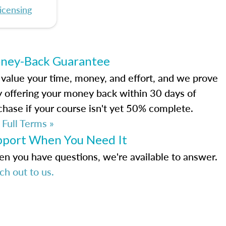
icensing
ney-Back Guarantee
value your time, money, and effort, and we prove
by offering your money back within 30 days of
chase if your course isn't yet 50% complete.
 Full Terms »
pport When You Need It
n you have questions, we're available to answer.
ch out to us.