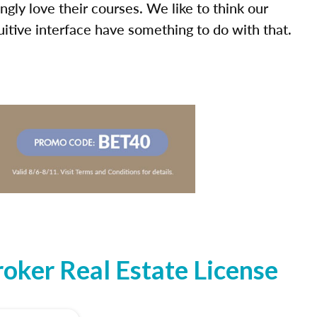
ly love their courses. We like to think our
uitive interface have something to do with that.
oker Real Estate License