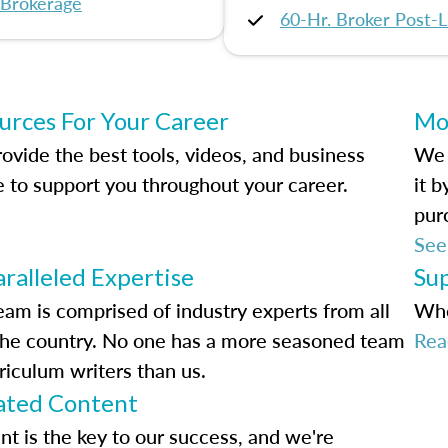
 Brokerage
60-Hr. Broker Post-L
urces For Your Career
Mo
ovide the best tools, videos, and business
We 
e to support you throughout your career.
it 
pur
See
ralleled Expertise
Su
eam is comprised of industry experts from all
Whe
the country. No one has a more seasoned team
Rea
riculum writers than us.
ted Content
nt is the key to our success, and we're