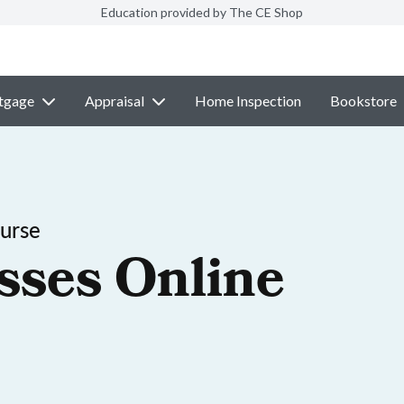
Education provided by The CE Shop
tgage
Appraisal
Home Inspection
Bookstore
ourse
sses Online