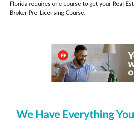
Florida requires one course to get your Real Es
Broker Pre-Licensing Course.
We Have Everything You 