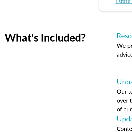
Estate
What's Included?
Reso
We pr
advic
Unpa
Our t
over 
of cur
Upda
Conte