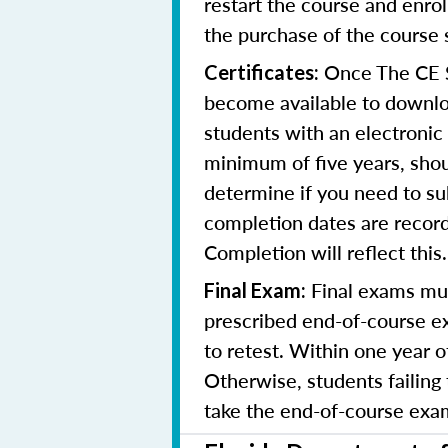
restart the course and enr
the purchase of the course 
Once The CE Sh
Certificates:
become available to downloa
students with an electronic 
minimum of five years, shoul
determine if you need to su
completion dates are record
Completion will reflect this.
Final exams mus
Final Exam:
prescribed end-of-course ex
to retest. Within one year 
Otherwise, students failing
take the end-of-course exam