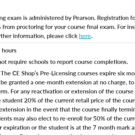
ng exam is administered by Pearson. Registration fo
 from proctoring for your course final exam. For inst
rther information, please click
here
.
 hours
ot require schools to report course completions.
The CE Shop’s Pre-Licensing courses expire six mon
 be granted a one-month extension at no charge, t
term. For any reactivation or extension of the cours
 student 20% of the current retail price of the cou
extension in the event that the course finally termi
ents may also elect to re-enroll for 50% of the curre
ear expiration or the student is at the 7 month mark