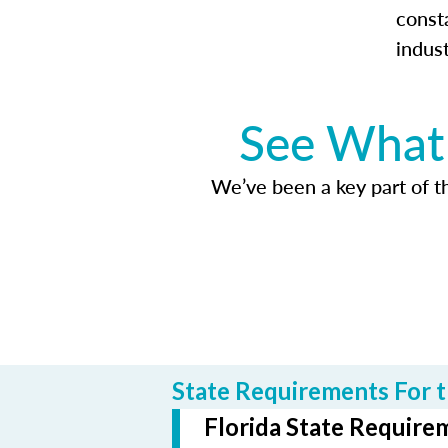
const
indus
See What 
We’ve been a key part of tho
State Requirements For t
Florida State Requirem