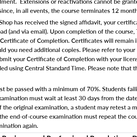
ollment. Extensions or reactivations cannot be gra
since, in all events, the course terminates 12 mont
op has received the signed affidavit, your certific
d (and via email). Upon completion of the course,
Certificate of Completion. Certificates will remain 
d you need additional copies. Please refer to your 
bmit your Certificate of Completion with your lice
ed using Central Standard Time. Please note that th
t be passed with a minimum of 70%. Students fail
amination must wait at least 30 days from the date
of the original examination, a student may retest a
 the end-of-course examination must repeat the cours
ination again.