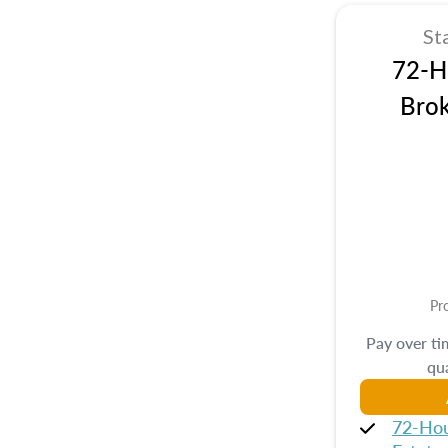
St
72-Hr
Brok
Pr
Pay over t
qua
72-Hou