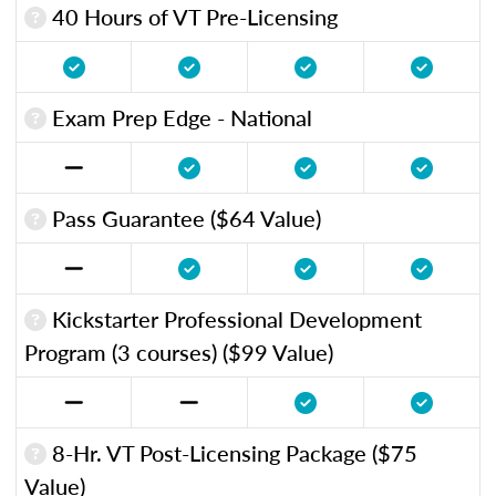
40 Hours of VT Pre-Licensing
Exam Prep Edge - National
Pass Guarantee ($64 Value)
Kickstarter Professional Development
Program (3 courses) ($99 Value)
8-Hr. VT Post-Licensing Package ($75
Value)