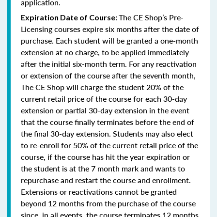
application.
The CE Shop’s Pre-
Expiration Date of Course:
Licensing courses expire six months after the date of
purchase. Each student will be granted a one-month
extension at no charge, to be applied immediately
after the initial six-month term. For any reactivation
or extension of the course after the seventh month,
The CE Shop will charge the student 20% of the
current retail price of the course for each 30-day
extension or partial 30-day extension in the event
that the course finally terminates before the end of
the final 30-day extension. Students may also elect
to re-enroll for 50% of the current retail price of the
course, if the course has hit the year expiration or
the student is at the 7 month mark and wants to
repurchase and restart the course and enrollment.
Extensions or reactivations cannot be granted
beyond 12 months from the purchase of the course
since, in all events, the course terminates 12 months