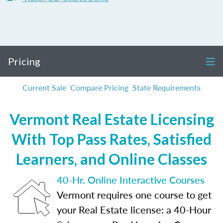
Pricing
Current Sale
Compare Pricing
State Requirements
Vermont Real Estate Licensing
With Top Pass Rates, Satisfied
Learners, and Online Classes
40-Hr. Online Interactive Courses
Vermont requires one course to get
your Real Estate license: a 40-Hour