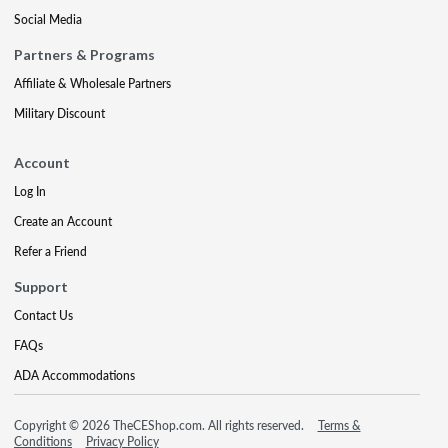
Social Media
Partners & Programs
Affiliate & Wholesale Partners
Military Discount
Account
Log In
Create an Account
Refer a Friend
Support
Contact Us
FAQs
ADA Accommodations
Copyright © 2026 TheCEShop.com. All rights reserved.
Terms &
Conditions
Privacy Policy