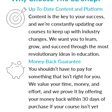
Up-To-Date Content and Platform
Content is the key to your success,
and we’re constantly updating our
courses to keep up with industry
changes. We want you to learn,
grow, and succeed through the most
revolutionary ideas in education.
Money-Back Guarantee
You shouldn’t have to pay for
something that isn’t right for you.
We value your time, money, and
effort, and we prove it by offering
your money back within 30 days of
purchase if your course isn’t yet