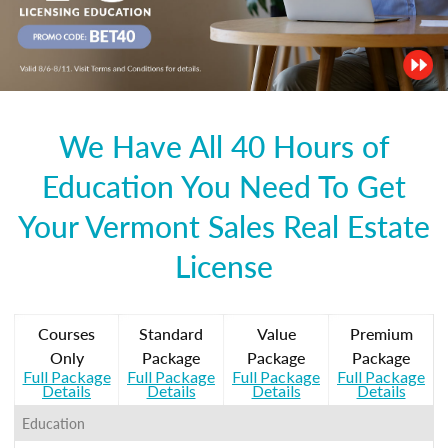
We Have All 40 Hours of
Education You Need To Get
Your Vermont Sales Real Estate
License
Courses
Standard
Value
Premium
Only
Package
Package
Package
Full Package
Full Package
Full Package
Full Package
Details
Details
Details
Details
Education