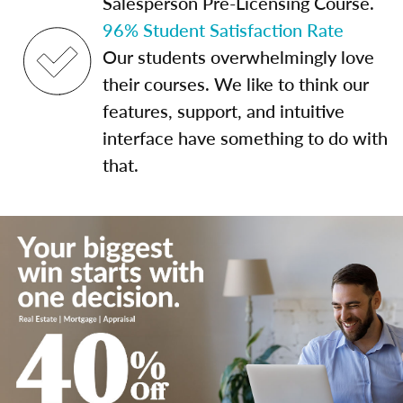
Salesperson Pre-Licensing Course.
96% Student Satisfaction Rate
Our students overwhelmingly love
their courses. We like to think our
features, support, and intuitive
interface have something to do with
that.