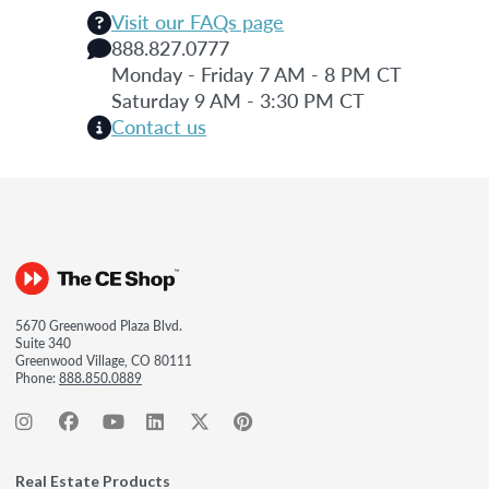
Visit our FAQs page
888.827.0777
Monday - Friday 7 AM - 8 PM CT
Saturday 9 AM - 3:30 PM CT
Contact us
5670 Greenwood Plaza Blvd.
Suite 340
Greenwood Village, CO 80111
Phone:
888.850.0889
Real Estate Products