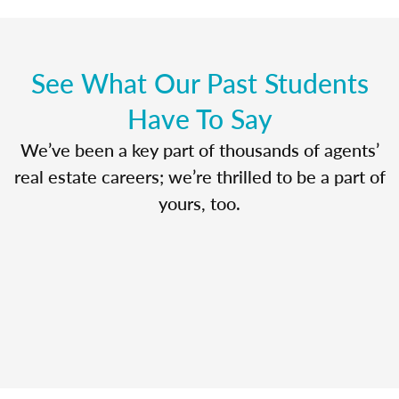
See What Our Past Students
Have To Say
We’ve been a key part of thousands of agents’
real estate careers; we’re thrilled to be a part of
yours, too.