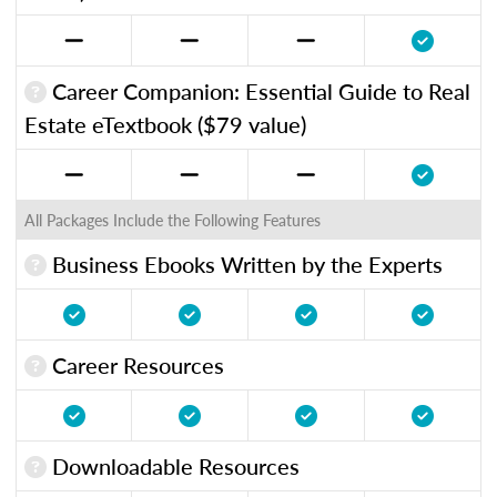
Career Companion: Essential Guide to Real
Estate eTextbook ($79 value)
All Packages Include the Following Features
Business Ebooks Written by the Experts
Career Resources
Downloadable Resources