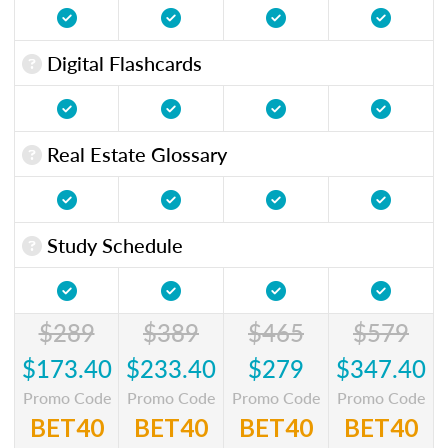
Digital Flashcards
Real Estate Glossary
Study Schedule
$289
$389
$465
$579
$173.40
$233.40
$279
$347.40
Promo Code
Promo Code
Promo Code
Promo Code
BET40
BET40
BET40
BET40