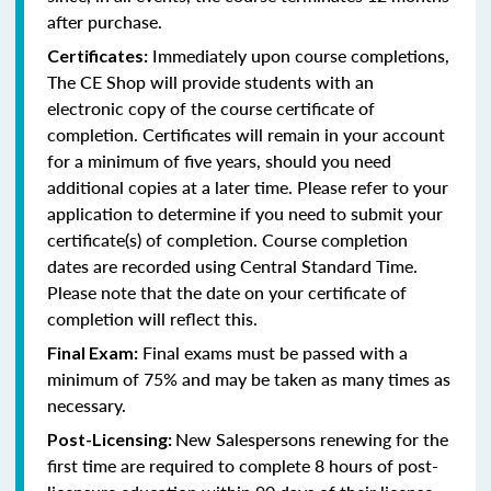
after purchase.
Immediately upon course completions,
Certificates:
The CE Shop will provide students with an
electronic copy of the course certificate of
completion. Certificates will remain in your account
for a minimum of five years, should you need
additional copies at a later time. Please refer to your
application to determine if you need to submit your
certificate(s) of completion. Course completion
dates are recorded using Central Standard Time.
Please note that the date on your certificate of
completion will reflect this.
Final exams must be passed with a
Final Exam:
minimum of 75% and may be taken as many times as
necessary.
New Salespersons renewing for the
Post-Licensing:
first time are required to complete 8 hours of post-