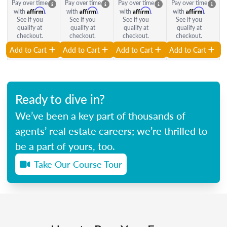
Pay over time
Pay over time
Pay over time
Pay over time
Affirm
Affirm
Affirm
Affirm
with
.
with
.
with
.
with
.
See if you
See if you
See if you
See if you
qualify at
qualify at
qualify at
qualify at
checkout.
checkout.
checkout.
checkout.
Add to Cart
Add to Cart
Add to Cart
Add to Cart
Ready to dive in?
We’ve been a key part of thousands of
agents’ real estate careers; we’re thrilled to
be a part of yours, too.
Take Our Course Tour