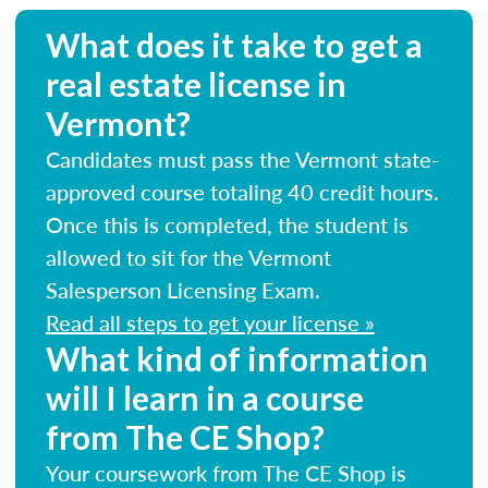
What does it take to get a
real estate license in
Vermont?
Candidates must pass the Vermont state-
approved course totaling 40 credit hours.
Once this is completed, the student is
allowed to sit for the Vermont
Salesperson Licensing Exam.
Read all steps to get your license »
What kind of information
will I learn in a course
from The CE Shop?
Your coursework from The CE Shop is