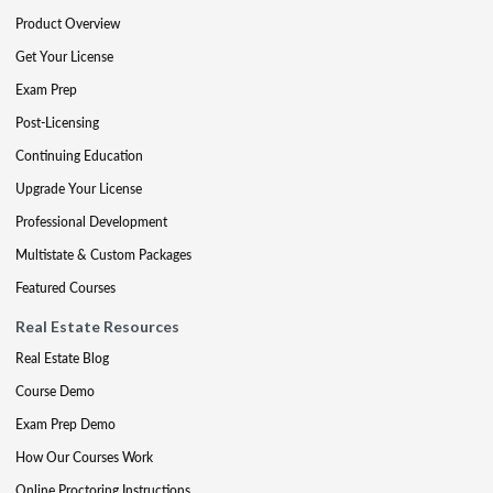
Product Overview
Get Your License
Exam Prep
Post-Licensing
Continuing Education
Upgrade Your License
Professional Development
Multistate & Custom Packages
Featured Courses
Real Estate Resources
Real Estate Blog
Course Demo
Exam Prep Demo
How Our Courses Work
Online Proctoring Instructions