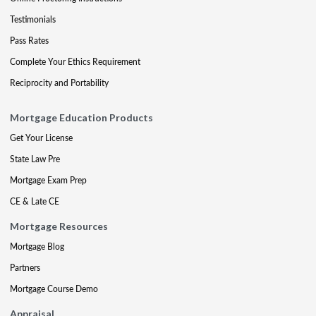
Testimonials
Pass Rates
Complete Your Ethics Requirement
Reciprocity and Portability
Mortgage Education Products
Get Your License
State Law Pre
Mortgage Exam Prep
CE & Late CE
Mortgage Resources
Mortgage Blog
Partners
Mortgage Course Demo
Appraisal