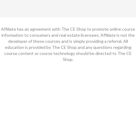
Affiliate has an agreement with The CE Shop to promote online course
information to consumers and real estate licensees. Affiliate is not the
developer of these courses and is simply providing a referral. All
education is provided by The CE Shop and any questions regarding
course content or course technology should be directed to The CE
Shop.