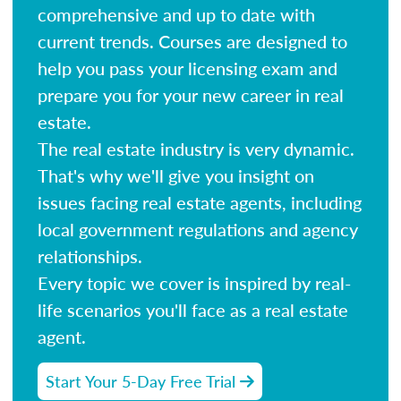
comprehensive and up to date with
current trends. Courses are designed to
help you pass your licensing exam and
prepare you for your new career in real
estate.
The real estate industry is very dynamic.
That's why we'll give you insight on
issues facing real estate agents, including
local government regulations and agency
relationships.
Every topic we cover is inspired by real-
life scenarios you'll face as a real estate
agent.
Start Your 5-Day Free Trial