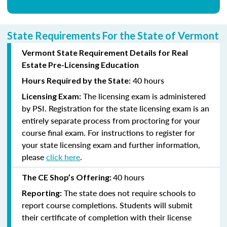
State Requirements For the State of Vermont
Vermont State Requirement Details for Real
Estate Pre-Licensing Education
40 hours
Hours Required by the State:
The licensing exam is administered
Licensing Exam:
by PSI. Registration for the state licensing exam is an
entirely separate process from proctoring for your
course final exam. For instructions to register for
your state licensing exam and further information,
please
click here
.
40 hours
The CE Shop’s Offering:
The state does not require schools to
Reporting:
report course completions. Students will submit
their certificate of completion with their license