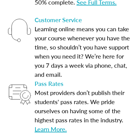
50% complete.
See Full Terms.
Customer Service
Learning online means you can take
your course whenever you have the
time, so shouldn’t you have support
when you need it? We’re here for
you 7 days a week via phone, chat,
and email.
Pass Rates
Most providers don’t publish their
students' pass rates. We pride
ourselves on having some of the
highest pass rates in the industry.
Learn More.