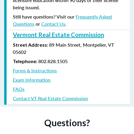
licensure education within 90 days of their license
being issued.
Still have questions? Visit our
Frequently Asked
Questions
or
Contact Us
.
Vermont Real Estate Commission
89 Main Street, Montpelier, VT
Street Address:
05602
802.828.1505
Telephone:
Forms & Instructions
Exam Information
FAQs
Contact VT Real Estate Commission
Questions?