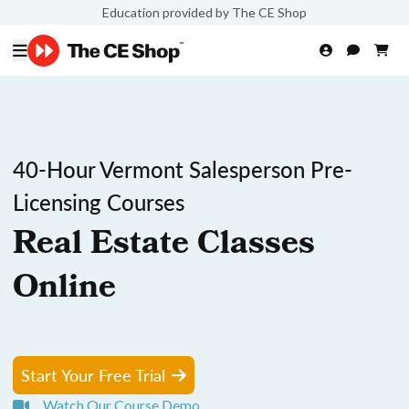
Education provided by The CE Shop
40-Hour Vermont Salesperson Pre-
Licensing Courses
Real Estate Classes
Online
Start Your Free Trial
Watch Our Course Demo