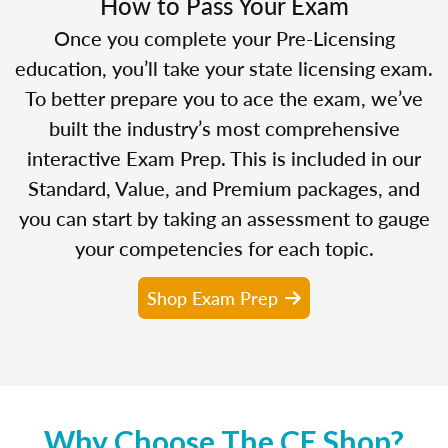
How to Pass Your Exam
Once you complete your Pre-Licensing
education, you’ll take your state licensing exam.
To better prepare you to ace the exam, we’ve
built the industry’s most comprehensive
interactive Exam Prep. This is included in our
Standard, Value, and Premium packages, and
you can start by taking an assessment to gauge
your competencies for each topic.
Shop Exam Prep
Why Choose The CE Shop?