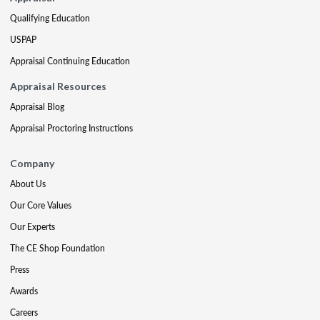
Qualifying Education
USPAP
Appraisal Continuing Education
Appraisal Resources
Appraisal Blog
Appraisal Proctoring Instructions
Company
About Us
Our Core Values
Our Experts
The CE Shop Foundation
Press
Awards
Careers