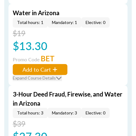
Water in Arizona
Total hours: 1
Mandatory: 1
Elective: 0
$19
$13.30
BET
Promo Code
Add to Cart
Expand Course Details
3-Hour Deed Fraud, Firewise, and Water
in Arizona
Total hours: 3
Mandatory: 3
Elective: 0
$39