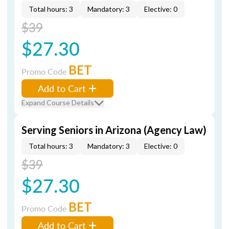
Total hours: 3
Mandatory: 3
Elective: 0
$39
$27.30
BET
Promo Code
Add to Cart
Expand Course Details
Serving Seniors in Arizona (Agency Law)
Total hours: 3
Mandatory: 3
Elective: 0
$39
$27.30
BET
Promo Code
Add to Cart