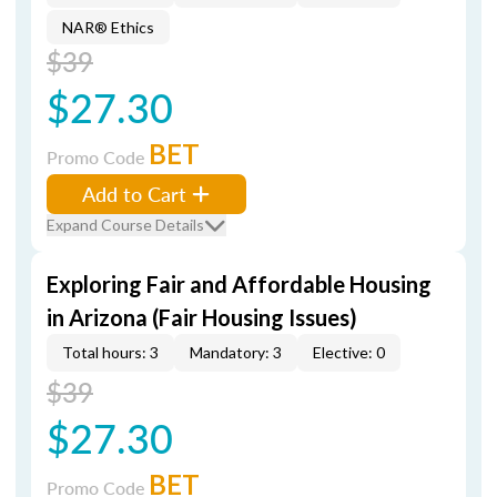
NAR® Ethics
$39
$27.30
BET
Promo Code
Add to Cart
Expand Course Details
Exploring Fair and Affordable Housing
in Arizona (Fair Housing Issues)
Total hours: 3
Mandatory: 3
Elective: 0
$39
$27.30
BET
Promo Code