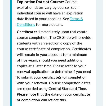
Course
Expiration Date of Course:
expiration dates vary by course. Each
individual course will have an expiration
date listed in your account. See
Terms &
Conditions
for more details.
Immediately upon real estate
Certificates:
course completion, The CE Shop will provide
students with an electronic copy of the
course certificate of completion. Certificates
will remain in your account for a minimum
of five years, should you need additional
copies at a later time. Please refer to your
renewal application to determine if you need
to submit your certificate(s) of completion
with your renewal. Course completion dates
are recorded using Central Standard Time.
Please note that the date on your certificate
of completion will reflect this.