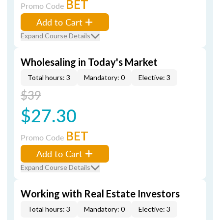
BET
Promo Code
Add to Cart
Expand Course Details
Wholesaling in Today's Market
Total hours: 3
Mandatory: 0
Elective: 3
$39
$27.30
BET
Promo Code
Add to Cart
Expand Course Details
Working with Real Estate Investors
Total hours: 3
Mandatory: 0
Elective: 3