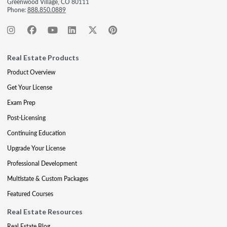
Greenwood Village, CO 80111
Phone:
888.850.0889
Real Estate Products
Product Overview
Get Your License
Exam Prep
Post-Licensing
Continuing Education
Upgrade Your License
Professional Development
Multistate & Custom Packages
Featured Courses
Real Estate Resources
Real Estate Blog