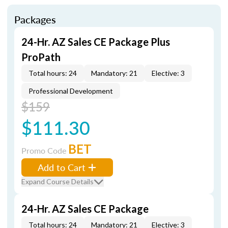
Packages
24-Hr. AZ Sales CE Package Plus
ProPath
Total hours: 24
Mandatory: 21
Elective: 3
Professional Development
$159
$111.30
BET
Promo Code
Add to Cart
Expand Course Details
24-Hr. AZ Sales CE Package
Total hours: 24
Mandatory: 21
Elective: 3