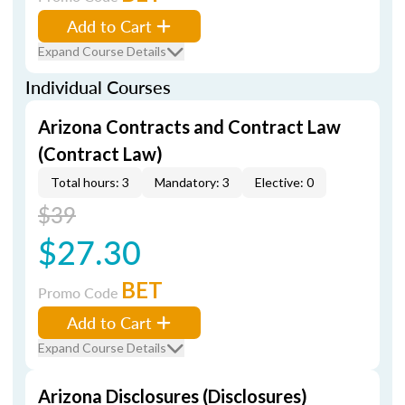
Add to Cart
Expand Course Details
Individual Courses
Arizona Contracts and Contract Law
(Contract Law)
Total hours: 3
Mandatory: 3
Elective: 0
$39
$27.30
BET
Promo Code
Add to Cart
Expand Course Details
Arizona Disclosures (Disclosures)