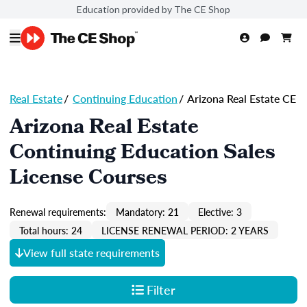
Education provided by The CE Shop
Real Estate
/
Continuing Education
/
Arizona Real Estate CE
Arizona Real Estate
Continuing Education Sales
License Courses
Renewal requirements:
Mandatory: 21
Elective: 3
Total hours: 24
LICENSE RENEWAL PERIOD: 2 YEARS
View full state requirements
Filter