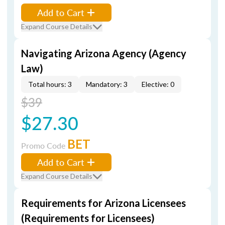
Add to Cart
Expand Course Details
Navigating Arizona Agency (Agency
Law)
Total hours: 3
Mandatory: 3
Elective: 0
$39
$27.30
BET
Promo Code
Add to Cart
Expand Course Details
Requirements for Arizona Licensees
(Requirements for Licensees)