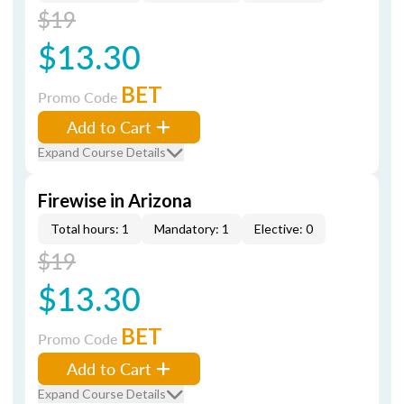
$19
$13.30
BET
Promo Code
Add to Cart
Expand Course Details
Firewise in Arizona
Total hours: 1
Mandatory: 1
Elective: 0
$19
$13.30
BET
Promo Code
Add to Cart
Expand Course Details