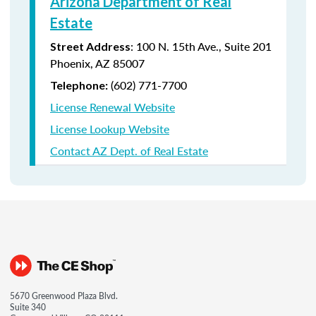
Arizona Department of Real
Estate
: 100 N. 15th Ave., Suite 201
Street Address
Phoenix, AZ 85007
(602) 771-7700
Telephone:
License Renewal Website
License Lookup Website
Contact AZ Dept. of Real Estate
5670 Greenwood Plaza Blvd.
Suite 340