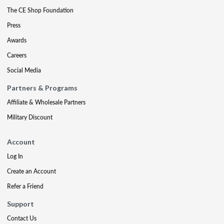
The CE Shop Foundation
Press
Awards
Careers
Social Media
Partners & Programs
Affiliate & Wholesale Partners
Military Discount
Account
Log In
Create an Account
Refer a Friend
Support
Contact Us