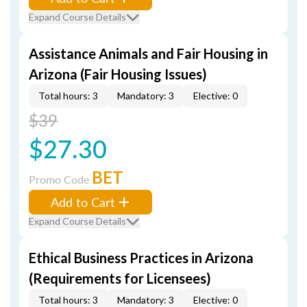
Expand Course Details
Assistance Animals and Fair Housing in
Arizona (Fair Housing Issues)
Total hours: 3
Mandatory: 3
Elective: 0
$39
$27.30
BET
Promo Code
Add to Cart
Expand Course Details
Ethical Business Practices in Arizona
(Requirements for Licensees)
Total hours: 3
Mandatory: 3
Elective: 0