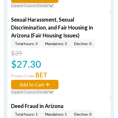
Expand Course Details
Sexual Harassment, Sexual
Discrimination, and Fair Housing in
Arizona (Fair Housing Issues)
Total hours: 3
Mandatory: 3
Elective: 0
$39
$27.30
BET
Promo Code
Add to Cart
Expand Course Details
Deed Fraud in Arizona
Total hours: 1
Mandatory: 1
Elective: 0