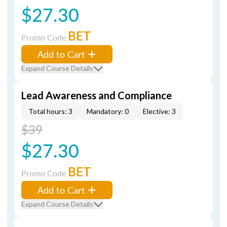
$27.30
BET
Promo Code
Add to Cart
Expand Course Details
Lead Awareness and Compliance
Total hours: 3
Mandatory: 0
Elective: 3
$39
$27.30
BET
Promo Code
Add to Cart
Expand Course Details