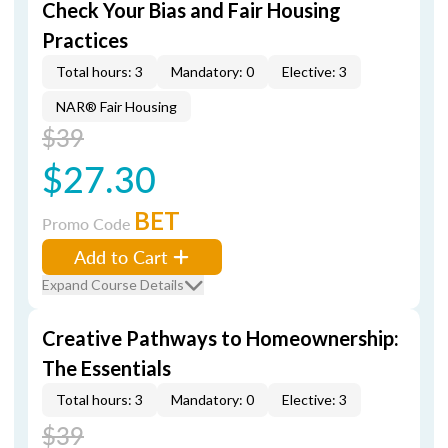
Check Your Bias and Fair Housing
Practices
Total hours: 3
Mandatory: 0
Elective: 3
NAR® Fair Housing
$39
$27.30
BET
Promo Code
Add to Cart
Expand Course Details
Creative Pathways to Homeownership:
The Essentials
Total hours: 3
Mandatory: 0
Elective: 3
$39