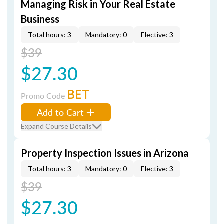
Managing Risk in Your Real Estate
Business
Total hours: 3
Mandatory: 0
Elective: 3
$39
$27.30
BET
Promo Code
Add to Cart
Expand Course Details
Property Inspection Issues in Arizona
Total hours: 3
Mandatory: 0
Elective: 3
$39
$27.30