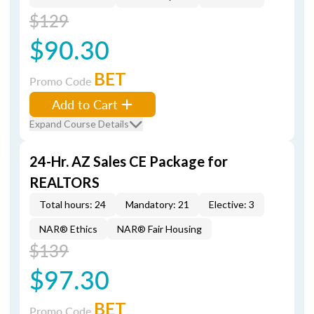
$129
$90.30
BET
Promo Code
Add to Cart
Expand Course Details
24-Hr. AZ Sales CE Package for
REALTORS
Total hours: 24
Mandatory: 21
Elective: 3
NAR® Ethics
NAR® Fair Housing
$139
$97.30
BET
Promo Code