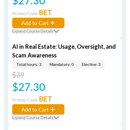
$27.30
BET
Promo Code
Add to Cart
Expand Course Details
AI in Real Estate: Usage, Oversight, and
Scam Awareness
Total hours: 3
Mandatory: 0
Elective: 3
$39
$27.30
BET
Promo Code
Add to Cart
Expand Course Details