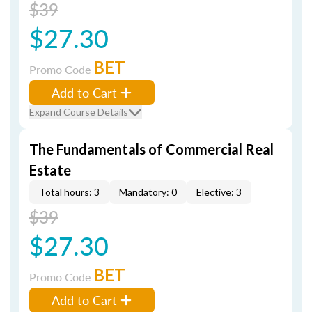
$39
$27.30
BET
Promo Code
Add to Cart
Expand Course Details
The Fundamentals of Commercial Real
Estate
Total hours: 3
Mandatory: 0
Elective: 3
$39
$27.30
BET
Promo Code
Add to Cart