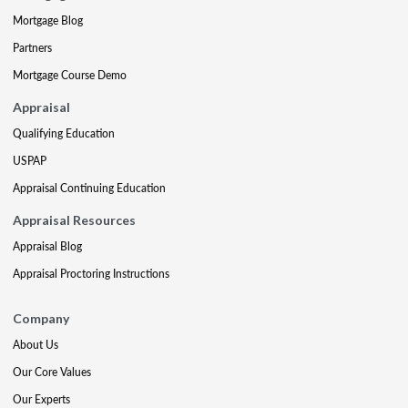
Mortgage Blog
Partners
Mortgage Course Demo
Appraisal
Qualifying Education
USPAP
Appraisal Continuing Education
Appraisal Resources
Appraisal Blog
Appraisal Proctoring Instructions
Company
About Us
Our Core Values
Our Experts