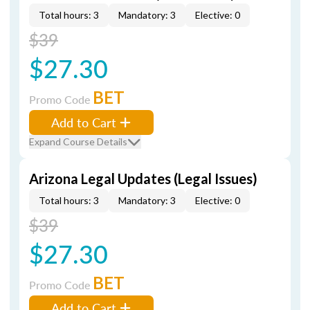
Total hours: 3
Mandatory: 3
Elective: 0
$39
$27.30
BET
Promo Code
Add to Cart
Expand Course Details
Arizona Legal Updates (Legal Issues)
Total hours: 3
Mandatory: 3
Elective: 0
$39
$27.30
BET
Promo Code
Add to Cart