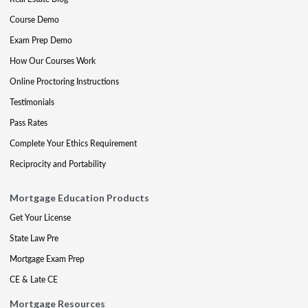
Course Demo
Exam Prep Demo
How Our Courses Work
Online Proctoring Instructions
Testimonials
Pass Rates
Complete Your Ethics Requirement
Reciprocity and Portability
Mortgage Education Products
Get Your License
State Law Pre
Mortgage Exam Prep
CE & Late CE
Mortgage Resources