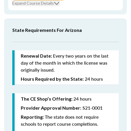
Expand Course Details
State Requirements For Arizona
Every
two years on the last
Renewal Date:
day of the month in which the license was
originally issued.
24 hours
Hours Required by the State:
24 hours
The CE Shop’s Offering:
S21-0001
Provider Approval Number:
The state does not require
Reporting:
schools to report course completions.