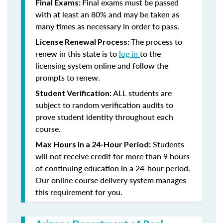
Final exams must be passed
Final Exams:
with at least an 80% and may be taken as
many times as necessary in order to pass.
The process to
License Renewal Process:
renew in this state is to
log in
to the
licensing system online and follow the
prompts to renew.
ALL students are
Student Verification:
subject to random verification audits to
prove student identity throughout each
course.
Students
Max Hours in a 24-Hour Period:
will not receive credit for more than 9 hours
of continuing education in a 24-hour period.
Our online course delivery system manages
this requirement for you.