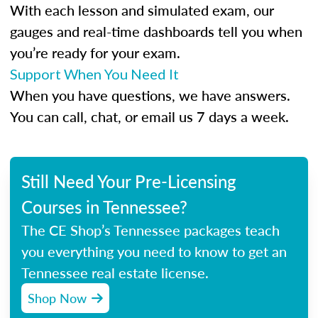
With each lesson and simulated exam, our
gauges and real-time dashboards tell you when
you’re ready for your exam.
Support When You Need It
When you have questions, we have answers.
You can call, chat, or email us 7 days a week.
Still Need Your Pre-Licensing
Courses in Tennessee?
The CE Shop’s Tennessee packages teach
you everything you need to know to get an
Tennessee real estate license.
Shop Now