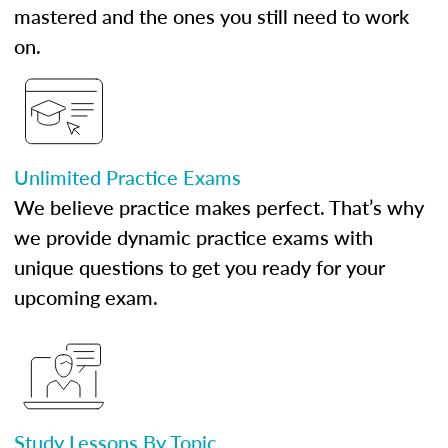
mastered and the ones you still need to work
on.
Unlimited Practice Exams
We believe practice makes perfect. That’s why
we provide dynamic practice exams with
unique questions to get you ready for your
upcoming exam.
Study Lessons By Topic