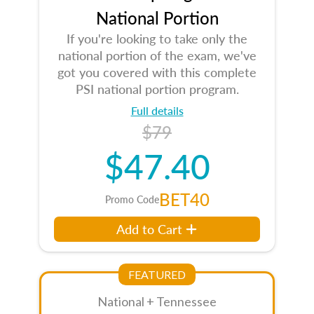
National Portion
If you're looking to take only the
national portion of the exam, we've
got you covered with this complete
PSI national portion program.
Full details
$79
$47.40
BET40
Promo Code
Add to Cart
FEATURED
National + Tennessee