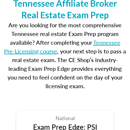
Tennessee Affiliate Broker
Real Estate Exam Prep
Are you looking for the most comprehensive
Tennessee real estate Exam Prep program
available? After completing your
Tennessee
Pre-Licensing course
, your next step is to pass a
real estate exam. The CE Shop’s industry-
leading Exam Prep Edge provides everything
you need to feel confident on the day of your
licensing exam.
National
Exam Prep Edge: PSI