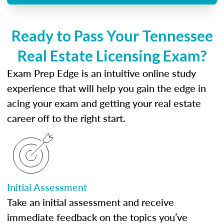
Ready to Pass Your Tennessee
Real Estate Licensing Exam?
Exam Prep Edge is an intuitive online study
experience that will help you gain the edge in
acing your exam and getting your real estate
career off to the right start.
Initial Assessment
Take an initial assessment and receive
immediate feedback on the topics you’ve