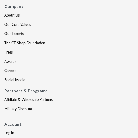
Company
About Us
Our Core Values
Our Experts
The CE Shop Foundation
Press
Awards
Careers
Social Media
Partners & Programs
Affiliate & Wholesale Partners
Military Discount
Account
Log In