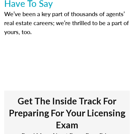
Have To Say
We’ve been a key part of thousands of agents’
real estate careers; we’re thrilled to be a part of
yours, too.
Get The Inside Track For
Preparing For Your Licensing
Exam