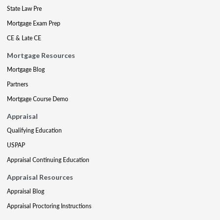
State Law Pre
Mortgage Exam Prep
CE & Late CE
Mortgage Resources
Mortgage Blog
Partners
Mortgage Course Demo
Appraisal
Qualifying Education
USPAP
Appraisal Continuing Education
Appraisal Resources
Appraisal Blog
Appraisal Proctoring Instructions