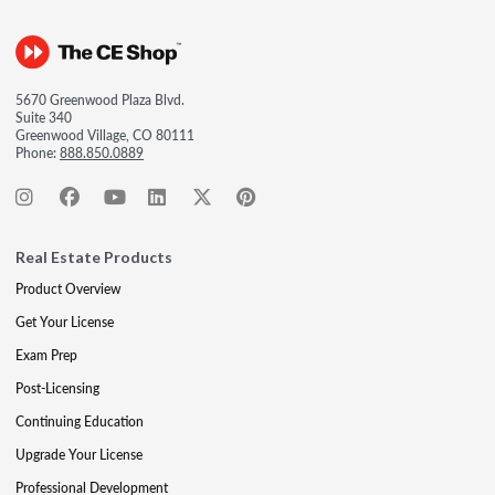
5670 Greenwood Plaza Blvd.
Suite 340
Greenwood Village, CO 80111
Phone:
888.850.0889
Real Estate Products
Product Overview
Get Your License
Exam Prep
Post-Licensing
Continuing Education
Upgrade Your License
Professional Development