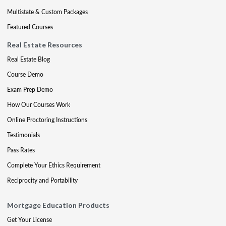
Multistate & Custom Packages
Featured Courses
Real Estate Resources
Real Estate Blog
Course Demo
Exam Prep Demo
How Our Courses Work
Online Proctoring Instructions
Testimonials
Pass Rates
Complete Your Ethics Requirement
Reciprocity and Portability
Mortgage Education Products
Get Your License