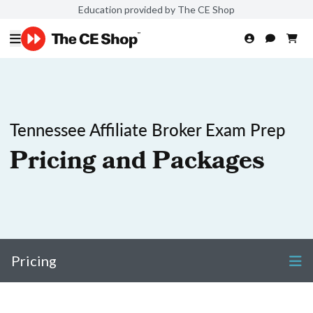
Education provided by The CE Shop
Tennessee Affiliate Broker Exam Prep
Pricing and Packages
Pricing