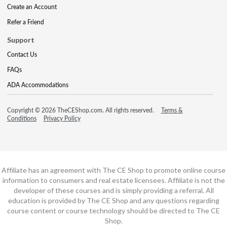
Create an Account
Refer a Friend
Support
Contact Us
FAQs
ADA Accommodations
Copyright © 2026 TheCEShop.com. All rights reserved.
Terms &
Conditions
Privacy Policy
Affiliate has an agreement with The CE Shop to promote online course
information to consumers and real estate licensees. Affiliate is not the
developer of these courses and is simply providing a referral. All
education is provided by The CE Shop and any questions regarding
course content or course technology should be directed to The CE
Shop.