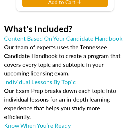
Add to Cart
What's Included?
Content Based On Your Candidate Handbook
Our team of experts uses the Tennessee
Candidate Handbook to create a program that
covers every topic and subtopic in your
upcoming licensing exam.
Individual Lessons By Topic
Our Exam Prep breaks down each topic into
individual lessons for an in-depth learning
experience that helps you study more
efficiently.
Know When You’re Ready