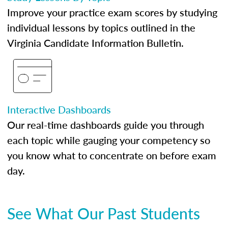
Improve your practice exam scores by studying
individual lessons by topics outlined in the
Virginia Candidate Information Bulletin.
Interactive Dashboards
Our real-time dashboards guide you through
each topic while gauging your competency so
you know what to concentrate on before exam
day.
See What Our Past Students