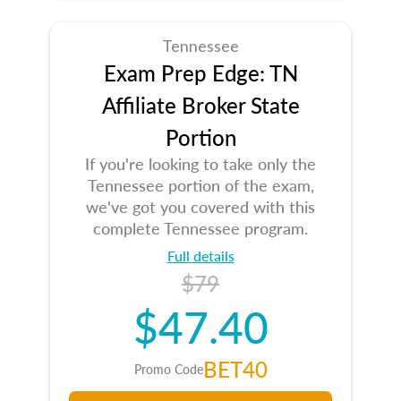
Tennessee
Exam Prep Edge: TN
Affiliate Broker State
Portion
If you're looking to take only the
Tennessee portion of the exam,
we've got you covered with this
complete Tennessee program.
Full details
$79
$47.40
BET40
Promo Code