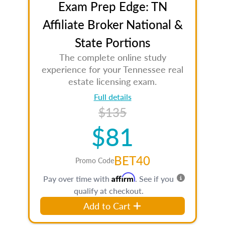
Exam Prep Edge: TN
Affiliate Broker National &
State Portions
The complete online study
experience for your Tennessee real
estate licensing exam.
Full details
$135
$81
BET40
Promo Code
Affirm
Pay over time with
. See if you
qualify at checkout.
Add to Cart