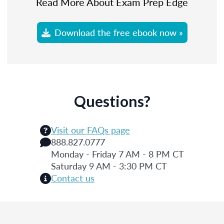
Read More About Exam Prep Edge
Download the free ebook now »
Questions?
Visit our FAQs page
888.827.0777
Monday - Friday 7 AM - 8 PM CT
Saturday 9 AM - 3:30 PM CT
Contact us