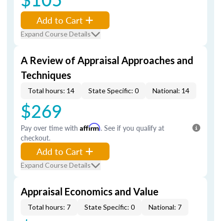
Add to Cart
Expand Course Details
A Review of Appraisal Approaches and
Techniques
Total hours: 14
State Specific: 0
National: 14
$269
Pay over time with
Affirm
. See if you qualify at
checkout.
Add to Cart
Expand Course Details
Appraisal Economics and Value
Total hours: 7
State Specific: 0
National: 7