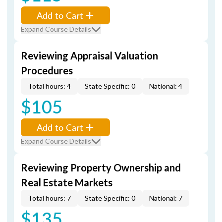
Add to Cart
Expand Course Details
Reviewing Appraisal Valuation
Procedures
Total hours: 4
State Specific: 0
National: 4
$105
Add to Cart
Expand Course Details
Reviewing Property Ownership and
Real Estate Markets
Total hours: 7
State Specific: 0
National: 7
$135