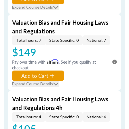
Expand Course Details
Valuation Bias and Fair Housing Laws
and Regulations
Total hours: 7
State Specific: 0
National: 7
$149
Pay over time with
Affirm
. See if you qualify at
checkout.
Add to Cart
Expand Course Details
Valuation Bias and Fair Housing Laws
and Regulations 4h
Total hours: 4
State Specific: 0
National: 4
$105