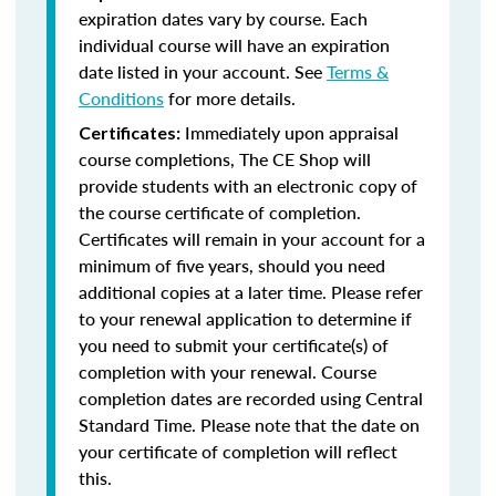
expiration dates vary by course. Each
individual course will have an expiration
date listed in your account. See
Terms &
Conditions
for more details.
Immediately upon appraisal
Certificates:
course completions, The CE Shop will
provide students with an electronic copy of
the course certificate of completion.
Certificates will remain in your account for a
minimum of five years, should you need
additional copies at a later time. Please refer
to your renewal application to determine if
you need to submit your certificate(s) of
completion with your renewal. Course
completion dates are recorded using Central
Standard Time. Please note that the date on
your certificate of completion will reflect
this.