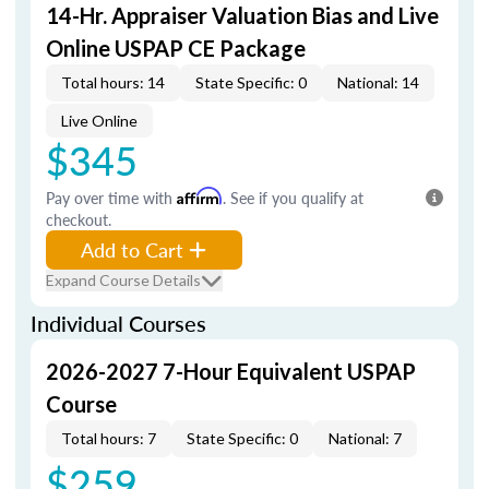
14-Hr. Appraiser Valuation Bias and Live
Online USPAP CE Package
Total hours: 14
State Specific: 0
National: 14
Live Online
$345
Pay over time with
Affirm
. See if you qualify at
checkout.
Add to Cart
Expand Course Details
Individual Courses
2026-2027 7-Hour Equivalent USPAP
Course
Total hours: 7
State Specific: 0
National: 7
$259