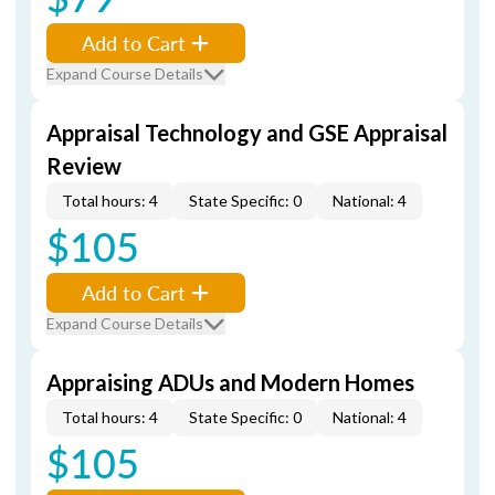
Add to Cart
Expand Course Details
Appraisal Technology and GSE Appraisal
Review
Total hours: 4
State Specific: 0
National: 4
$105
Add to Cart
Expand Course Details
Appraising ADUs and Modern Homes
Total hours: 4
State Specific: 0
National: 4
$105