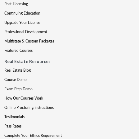
Post-Licensing
Continuing Education
Upgrade Your License
Professional Development
Multistate & Custom Packages
Featured Courses
Real Estate Resources
Real Estate Blog
Course Demo
Exam Prep Demo
How Our Courses Work
Online Proctoring Instructions
Testimonials
Pass Rates
Complete Your Ethics Requirement