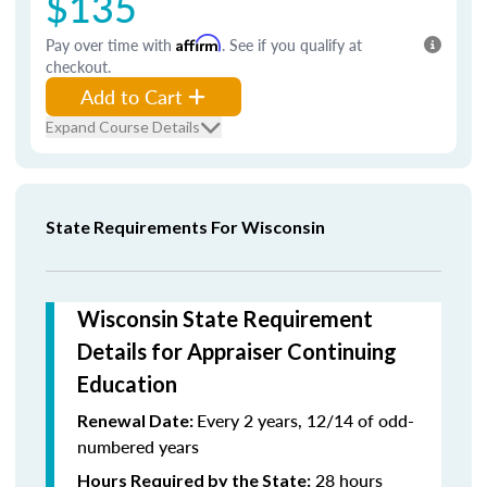
$135
Pay over time with
Affirm
. See if you qualify at
checkout.
Add to Cart
Expand Course Details
State Requirements For Wisconsin
Wisconsin State Requirement
Details for Appraiser Continuing
Education
Every 2 years, 12/14 of odd-
Renewal Date:
numbered years
28 hours
Hours Required by the State: