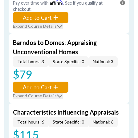
Pay over time with
Affirm
. See if you qualify at
checkout.
Add to Cart
Expand Course Details
Barndos to Domes: Appraising
Unconventional Homes
Total hours: 3
State Specific: 0
National: 3
$79
Add to Cart
Expand Course Details
Characteristics Influencing Appraisals
Total hours: 6
State Specific: 0
National: 6
$115