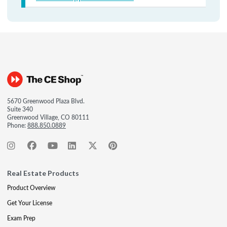
5670 Greenwood Plaza Blvd.
Suite 340
Greenwood Village, CO 80111
Phone:
888.850.0889
Real Estate Products
Product Overview
Get Your License
Exam Prep