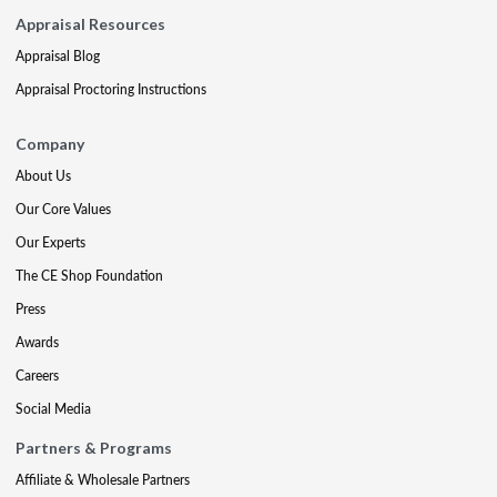
Appraisal Resources
Appraisal Blog
Appraisal Proctoring Instructions
Company
About Us
Our Core Values
Our Experts
The CE Shop Foundation
Press
Awards
Careers
Social Media
Partners & Programs
Affiliate & Wholesale Partners