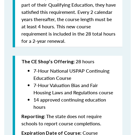
part of their Qualifying Education, they have
satisfied this requirement. Every 2 calendar
years thereafter, the course length must be
at least 4 hours. This new course
requirement is included in the 28 total hours
for a 2-year renewal.
28 hours
The CE Shop’s Offering:
7-Hour National USPAP Continuing
Education Course
7-Hour Valuation Bias and Fair
Housing Laws and Regulations course
14 approved continuing education
hours
The state does not require
Reporting:
schools to report course completions.
Course
Expiration Date of Course: