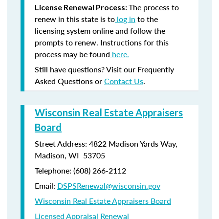
The process to
License Renewal Process:
renew in this state is to
log in
to the
licensing system online and follow the
prompts to renew. Instructions for this
process may be found
here.
Still have questions? Visit our Frequently
Asked Questions or
Contact Us
.
Wisconsin Real Estate Appraisers
Board
Street Address: 4822 Madison Yards Way,
Madison, WI 53705
Telephone: (608) 266-2112
Email:
DSPSRenewal@wisconsin.gov
Wisconsin Real Estate Appraisers Board
Licensed Appraisal Renewal