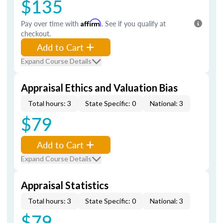
$135
Pay over time with
Affirm
. See if you qualify at
checkout.
Add to Cart
Expand Course Details
Appraisal Ethics and Valuation Bias
Total hours: 3
State Specific: 0
National: 3
$79
Add to Cart
Expand Course Details
Appraisal Statistics
Total hours: 3
State Specific: 0
National: 3
$79