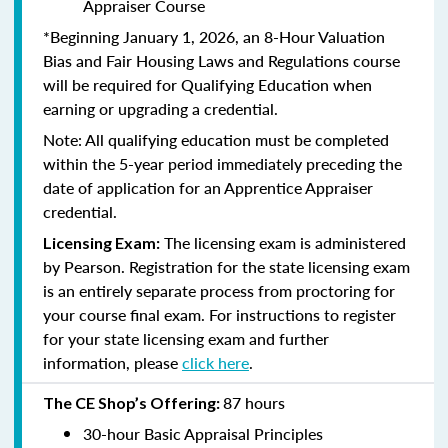
Appraiser Course
*Beginning January 1, 2026, an 8-Hour Valuation
Bias and Fair Housing Laws and Regulations course
will be required for Qualifying Education when
earning or upgrading a credential.
Note: All qualifying education must be completed
within the 5-year period immediately preceding the
date of application for an Apprentice Appraiser
credential.
The licensing exam is administered
Licensing Exam:
by Pearson. Registration for the state licensing exam
is an entirely separate process from proctoring for
your course final exam. For instructions to register
for your state licensing exam and further
information, please
click here
.
87 hours
The CE Shop’s Offering:
30-hour Basic Appraisal Principles