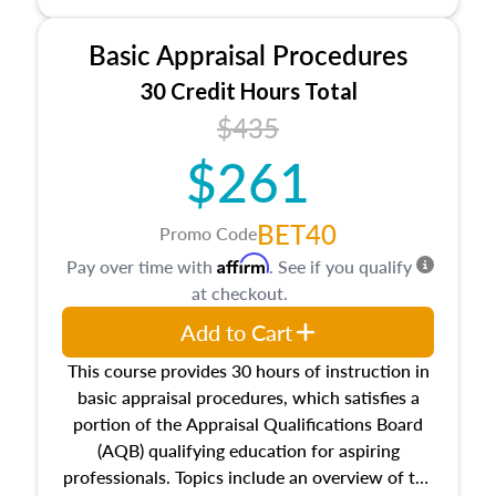
and property characteristics, ownership,
interests, and rights, title and transferring real
Basic Appraisal Procedures
estate, and an introduction to contracts and
leases appraisers may find in real estate. The
30 Credit Hours Total
course also dives into types of and approaches
$435
to value, influences on real estate, economic
$261
principles, and real estate markets. The course
closes on the ethics in theory and practice of
appraisal along with valuation bias, fair
BET40
Promo Code
housing, and equal opportunity that will be top
Affirm
Pay over time with
. See if you qualify
of mind in an appraisal practice.
at checkout.
Add to Cart
This course provides 30 hours of instruction in
basic appraisal procedures, which satisfies a
portion of the Appraisal Qualifications Board
(AQB) qualifying education for aspiring
professionals. Topics include an overview of the