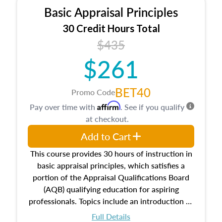
Basic Appraisal Principles
30 Credit Hours Total
$435
$261
BET40
Promo Code
Affirm
Pay over time with
. See if you qualify
at checkout.
Add to Cart
This course provides 30 hours of instruction in
basic appraisal principles, which satisfies a
portion of the Appraisal Qualifications Board
(AQB) qualifying education for aspiring
professionals. Topics include an introduction to
the appraisal profession, real estate concepts
Full Details