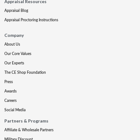
Appraisal Resources
Appraisal Blog
Appraisal Proctoring Instructions
Company
About Us
Our Core Values
Our Experts
The CE Shop Foundation
Press
Awards
Careers
Social Media
Partners & Programs
Affiliate & Wholesale Partners
Military Discount