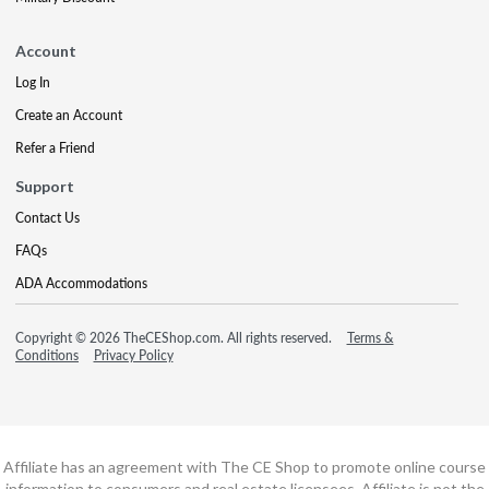
Account
Log In
Create an Account
Refer a Friend
Support
Contact Us
FAQs
ADA Accommodations
Copyright © 2026 TheCEShop.com. All rights reserved.
Terms &
Conditions
Privacy Policy
Affiliate has an agreement with The CE Shop to promote online course
information to consumers and real estate licensees. Affiliate is not the