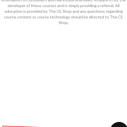
developer of these courses and is simply providing a referral. All
education is provided by The CE Shop and any questions regarding
course content or course technology should be directed to The CE
Shop.