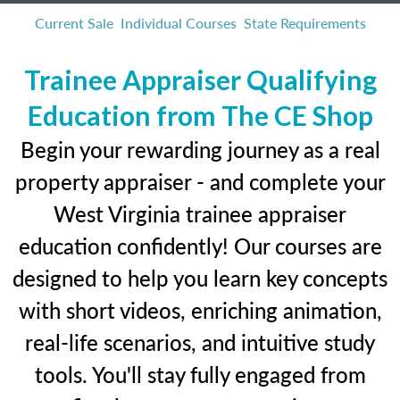
Current Sale
Individual Courses
State Requirements
Trainee Appraiser Qualifying
Education from The CE Shop
Begin your rewarding journey as a real
property appraiser - and complete your
West Virginia trainee appraiser
education confidently! Our courses are
designed to help you learn key concepts
with short videos, enriching animation,
real-life scenarios, and intuitive study
tools. You'll stay fully engaged from