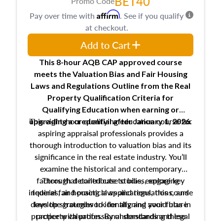
BET40
Promo Code
Affirm
Pay over time with
. See if you qualify
at checkout.
Add to Cart
This 8-hour AQB CAP approved course
meets the Valuation Bias and Fair Housing
Laws and Regulations Outline from the Real
Property Qualification Criteria for
Qualifying Education when
earning or
This eight-hour qualifying education course for
upgrading
a credential after January 1, 2026.
aspiring appraisal professionals provides a
thorough introduction to valuation bias and its
significance in the real estate industry. You’ll
examine the historical and contemporary
factors that contribute to bias, explore key
Through detailed case studies, engaging
inquiries, and practical applications, this course
federal fair housing laws and regulations, and
develop strategies to identify and avoid bias in
lays the groundwork for aligning your future
practice with professional standards and legal
property valuation. By understanding these