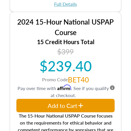
appraisal process and approaches, math and
Full Details
statistics used in appraisals, and valuation
procedures. This course will also dive into
2024 15-Hour National USPAP
location and neighborhood characteristics,
architectural styles and construction types, as
Course
well as land and site characteristics.
15 Credit Hours Total
Additionally, this course will answer questions
$399
about the cost, income, and sales comparison
approach alongside special and emerging
$239.40
appraisal techniques.
BET40
Promo Code
Affirm
Pay over time with
. See if you qualify
at checkout.
Add to Cart
The 15-Hour National USPAP Course focuses
on the requirements for ethical behavior and
competent performance by appraisers that are