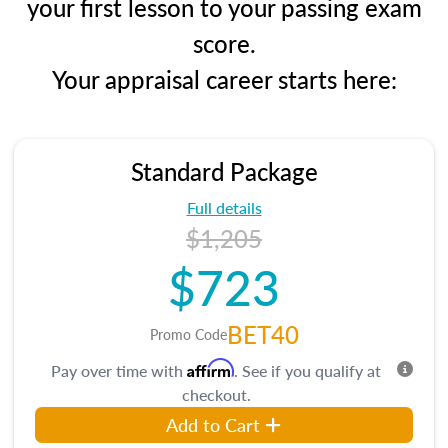
your first lesson to your passing exam
score.
Your appraisal career starts here:
Standard Package
Full details
$1,205
$723
BET40
Promo Code
Affirm
Pay over time with
. See if you qualify at
checkout.
Add to Cart