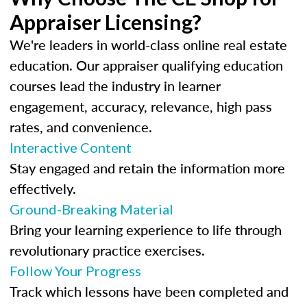
Appraiser Licensing?
We're leaders in world-class online real estate
education. Our appraiser qualifying education
courses lead the industry in learner
engagement, accuracy, relevance, high pass
rates, and convenience.
Interactive Content
Stay engaged and retain the information more
effectively.
Ground-Breaking Material
Bring your learning experience to life through
revolutionary practice exercises.
Follow Your Progress
Track which lessons have been completed and