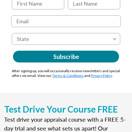
Subscribe
After signing up, you will occasionally receive newsletters and special
offers via email. View our
Terms & Conditions
and
Privacy Policy
.
Test Drive Your Course FREE
Test drive your appraisal course with a FREE 5-
day trial and see what sets us apart! Our