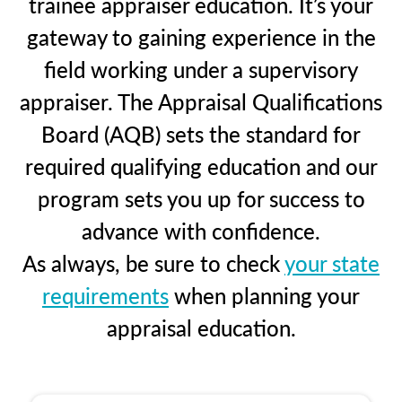
trainee appraiser education. It’s your
gateway to gaining experience in the
field working under a supervisory
appraiser. The Appraisal Qualifications
Board (AQB) sets the standard for
required qualifying education and our
program sets you up for success to
advance with confidence.
As always, be sure to check
your state
requirements
when planning your
appraisal education.