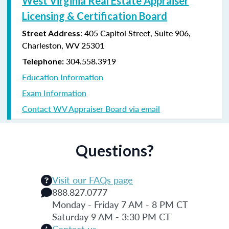
West Virginia Real Estate Appraiser
Licensing & Certification Board
: 405 Capitol Street, Suite 906,
Street Address
Charleston, WV 25301
304.558.3919
Telephone:
Education Information
Exam Information
Contact WV Appraiser Board via email
Questions?
Visit our FAQs page
888.827.0777
Monday - Friday 7 AM - 8 PM CT
Saturday 9 AM - 3:30 PM CT
Contact us