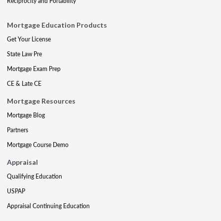
Reciprocity and Portability
Mortgage Education Products
Get Your License
State Law Pre
Mortgage Exam Prep
CE & Late CE
Mortgage Resources
Mortgage Blog
Partners
Mortgage Course Demo
Appraisal
Qualifying Education
USPAP
Appraisal Continuing Education