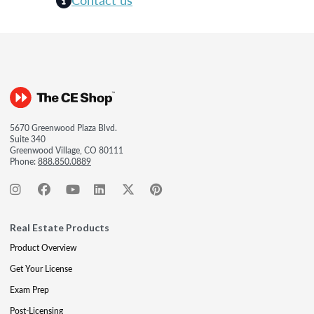
5670 Greenwood Plaza Blvd.
Suite 340
Greenwood Village, CO 80111
Phone:
888.850.0889
Real Estate Products
Product Overview
Get Your License
Exam Prep
Post-Licensing