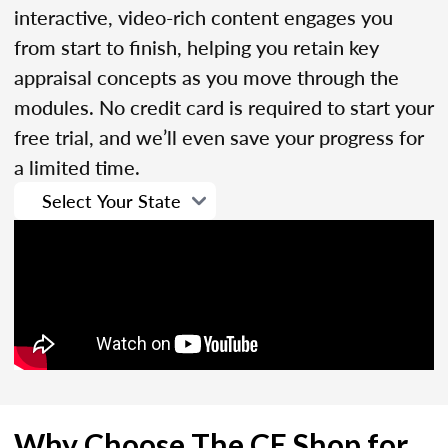
interactive, video-rich content engages you
from start to finish, helping you retain key
appraisal concepts as you move through the
modules. No credit card is required to start your
free trial, and we’ll even save your progress for
a limited time.
Why Choose The CE Shop for