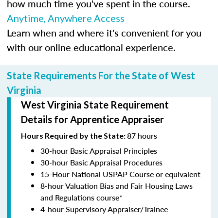
how much time you've spent in the course.
Anytime, Anywhere Access
Learn when and where it's convenient for you
with our online educational experience.
State Requirements For the State of West
Virginia
West Virginia State Requirement
Details for Apprentice Appraiser
87 hours
Hours Required by the State:
30-hour Basic Appraisal Principles
30-hour Basic Appraisal Procedures
15-Hour National USPAP Course or equivalent
8-hour Valuation Bias and Fair Housing Laws
and Regulations course*
4-hour Supervisory Appraiser/Trainee