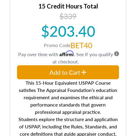
15 Credit Hours Total
$339
$203.40
BET40
Promo Code
Affirm
Pay over time with
. See if you qualify
at checkout.
Add to Cart
This 15-Hour Equivalent USPAP Course
satisfies The Appraisal Foundation’s education
requirement and examines the ethical and
performance standards that govern
professional appraisal practice.
Students explore the structure and application
of USPAP, including the Rules, Standards, and
core definitions that guide appraiser conduct,