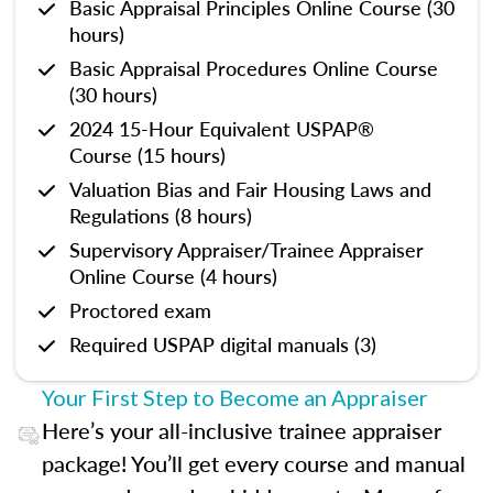
Basic Appraisal Principles Online Course (30
hours)
Basic Appraisal Procedures Online Course
(30 hours)
2024 15-Hour Equivalent USPAP®
Course (15 hours)
Valuation Bias and Fair Housing Laws and
Regulations (8 hours)
Supervisory Appraiser/Trainee Appraiser
Online Course (4 hours)
Proctored exam
Required USPAP digital manuals (3)
Your First Step to Become an Appraiser
Here’s your all-inclusive trainee appraiser
package! You’ll get every course and manual