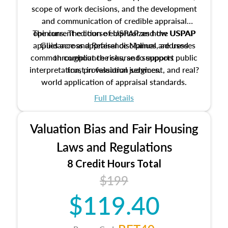
scope of work decisions, and the development
and communication of credible appraisal
The current edition of USPAP and the USPAP
opinions. The course emphasizes how USPAP
applies across appraisal disciplines, addresses
Guidance and Reference Manual are used
common compliance risks, and supports public
throughout the course to support
interpretation, professional judgment, and real?
trust in valuation services.
world application of appraisal standards.
Full Details
Valuation Bias and Fair Housing
Laws and Regulations
8 Credit Hours Total
$199
$119.40