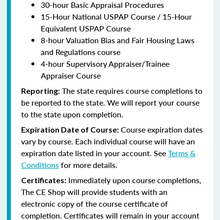
30-hour Basic Appraisal Procedures
15-Hour National USPAP Course / 15-Hour
Equivalent USPAP Course
8-hour Valuation Bias and Fair Housing Laws
and Regulations course
4-hour Supervisory Appraiser/Trainee
Appraiser Course
The state requires course completions to
Reporting:
be reported to the state. We will report your course
to the state upon completion.
Course expiration dates
Expiration Date of Course:
vary by course. Each individual course will have an
expiration date listed in your account. See
Terms &
Conditions
for more details.
Immediately upon course completions,
Certificates:
The CE Shop will provide students with an
electronic copy of the course certificate of
completion. Certificates will remain in your account