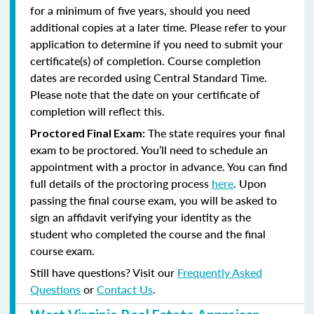
for a minimum of five years, should you need
additional copies at a later time. Please refer to your
application to determine if you need to submit your
certificate(s) of completion. Course completion
dates are recorded using Central Standard Time.
Please note that the date on your certificate of
completion will reflect this.
The state requires your final
Proctored Final Exam:
exam to be proctored. You’ll need to schedule an
appointment with a proctor in advance. You can find
full details of the proctoring process
here
. Upon
passing the final course exam, you will be asked to
sign an affidavit verifying your identity as the
student who completed the course and the final
course exam.
Still have questions? Visit our
Frequently Asked
Questions
or
Contact Us
.