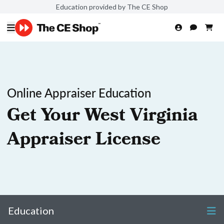
Education provided by The CE Shop
Online Appraiser Education
Get Your West Virginia
Appraiser License
Education