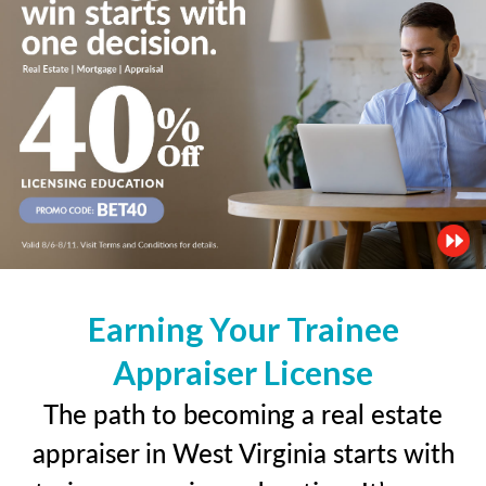
Earning Your Trainee
Appraiser License
The path to becoming a real estate
appraiser in West Virginia starts with