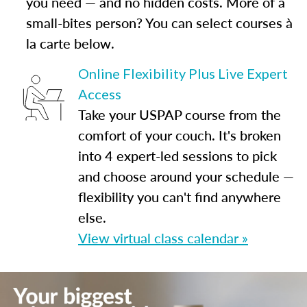
you need — and no hidden costs. More of a
small-bites person? You can select courses à
la carte below.
Online Flexibility Plus Live Expert
Access
Take your USPAP course from the
comfort of your couch. It's broken
into 4 expert-led sessions to pick
and choose around your schedule —
flexibility you can't find anywhere
else.
View virtual class calendar »