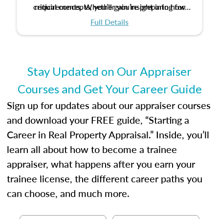
critical concepts, you’ll gain insight into how
requirements. Whether you’re preparing for
certification or building a strong foundation for
ethical and unbiased appraisals contribute to
Full Details
your appraisal career, this course will help you
fairness and equity in the housing market.
develop the knowledge and skills essential for
success in the field.
Stay Updated on Our Appraiser
Courses and Get Your Career Guide
Sign up for updates about our appraiser courses
and download your FREE guide, “Starting a
Career in Real Property Appraisal.” Inside, you’ll
learn all about how to become a trainee
appraiser, what happens after you earn your
trainee license, the different career paths you
can choose, and much more.