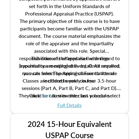
set forth in the Uniform Standards of
Professional Appraisal Practice (USPAP).
The primary objective of this course is to have
participants become familiar with the USPAP
document. The course material emphasizes the
role of the appraiser and the impartiality
associated with this role. Special
responsibilities of the appraiser with regard to
This course is offered via live online
(synchronous meeting) delivery. Once enrolled,
impartiality are explored in detail. All required
manuals from The Appraisal Foundation are
you can select upcoming classes to attend.
Classes are offered weekly in four 3.5-hour
included in your course.
sessions (Part A, Part B, Part C, and Part D).
They must be taken in order but you can select
Click
here
to view the class schedule.
the schedule options that work best for you.
Full Details
No need to register in advance, just show up!
2024 15-Hour Equivalent
USPAP Course