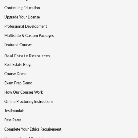
Continuing Education
Upgrade Your License
Professional Development
Multistate & Custom Packages
Featured Courses
Real Estate Resources
Real Estate Blog
Course Demo
Exam Prep Demo
How Our Courses Work
Online Proctoring Instructions
Testimonials
Pass Rates
Complete Your Ethics Requirement