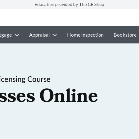
Education provided by The CE Shop
tgage
Appraisal
Home Inspection
Bookstore
icensing Course
sses Online