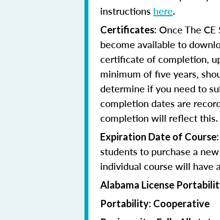
instructions
here
.
Once The CE Sh
Certificates:
become available to downloa
certificate of completion, u
minimum of five years, shoul
determine if you need to su
completion dates are record
completion will reflect this.
Expiration Date of Course:
students to purchase a new 
individual course will have 
Alabama License Portabilit
Portability: Cooperative