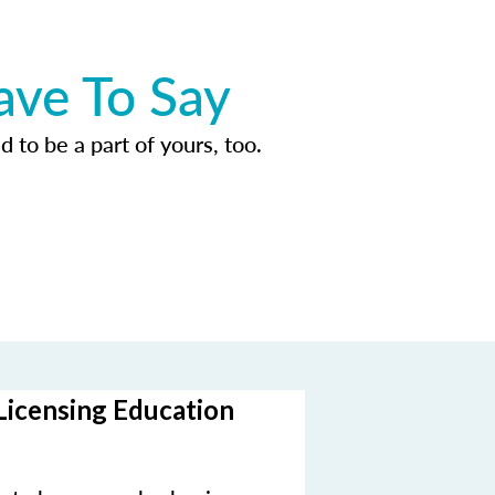
ave To Say
d to be a part of yours, too.
Licensing Education