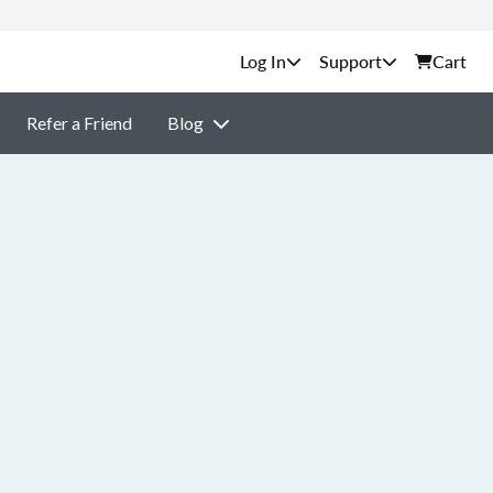
Support
Cart
Refer a Friend
Blog