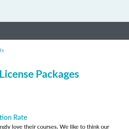
ts
 License Packages
tion Rate
ly love their courses. We like to think our