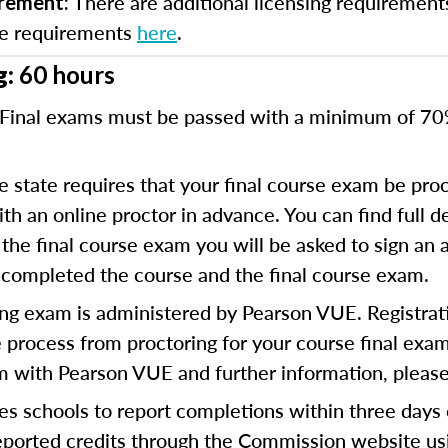
There are additional licensing requirement
irement:
se requirements
here
.
g:
60 hours
Final exams must be passed with a minimum of 7
 state requires that your final course exam be proc
 an online proctor in advance. You can find full de
the final course exam you will be asked to sign an a
 completed the course and the final course exam.
ng exam is administered by Pearson VUE. Registratio
 process from proctoring for your course final exam.
am with Pearson VUE and further information, please
es schools to report completions within three days
reported credits through the Commission website us