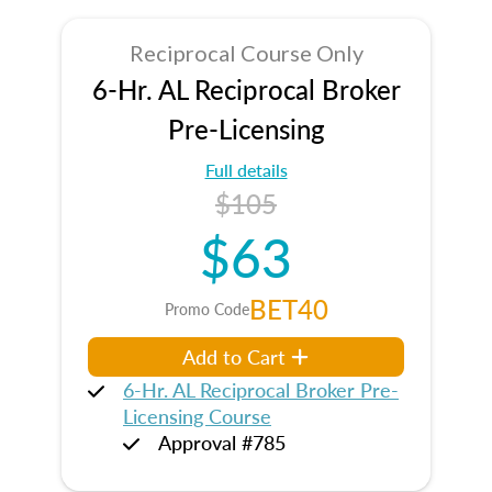
Reciprocal Course Only
6-Hr. AL Reciprocal Broker
Pre-Licensing
Full details
$105
$63
BET40
Promo Code
Add to Cart
6-Hr. AL Reciprocal Broker Pre-
Licensing Course
Approval #785