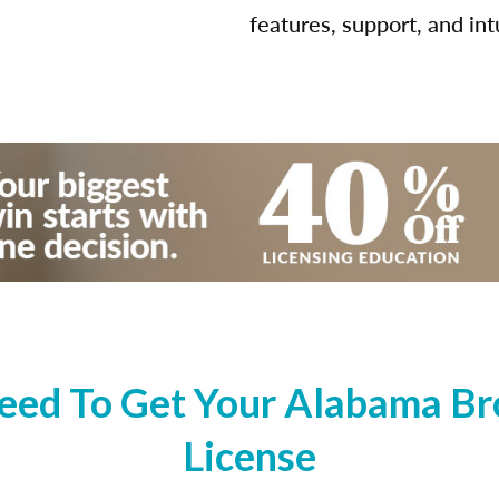
features, support, and int
ed To Get Your Alabama Bro
License