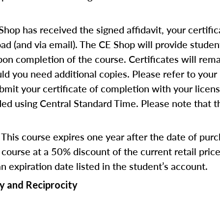
op has received the signed affidavit, your certific
d (and via email). The CE Shop will provide studen
pon completion of the course. Certificates will rema
d you need additional copies. Please refer to your 
bmit your certificate of completion with your licen
ed using Central Standard Time. Please note that the
This course expires one year after the date of pur
course at a 50% discount of the current retail pri
an expiration date listed in the student’s account.
y and Reciprocity