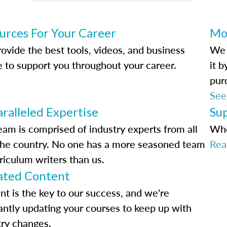
urces For Your Career
Mo
ovide the best tools, videos, and business
We 
e to support you throughout your career.
it 
pur
See
ralleled Expertise
Su
eam is comprised of industry experts from all
Whe
the country. No one has a more seasoned team
Rea
riculum writers than us.
ted Content
nt is the key to our success, and we're
antly updating your courses to keep up with
try changes.