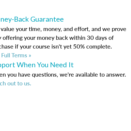
ney-Back Guarantee
value your time, money, and effort, and we prove
by offering your money back within 30 days of
chase if your course isn't yet 50% complete.
 Full Terms »
pport When You Need It
n you have questions, we're available to answer.
ch out to us.