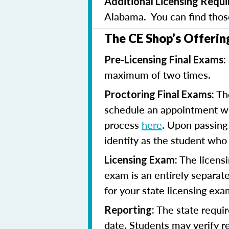
Additional Licensing Requ
Alabama. You can find tho
The CE Shop’s Offerin
Pre-Licensing Final Exams:
maximum of two times.
The
Proctoring Final Exams:
schedule an appointment with
process
here
. Upon passing 
identity as the student who
The licensi
Licensing Exam:
exam is an entirely separate
for your state licensing ex
The state requir
Reporting:
date. Students may verify 