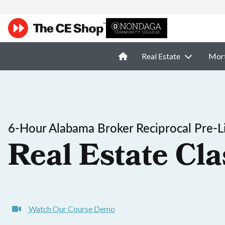
Real Estate
Mor
6-Hour Alabama Broker Reciprocal Pre-L
Real Estate Cla
Watch Our Course Demo