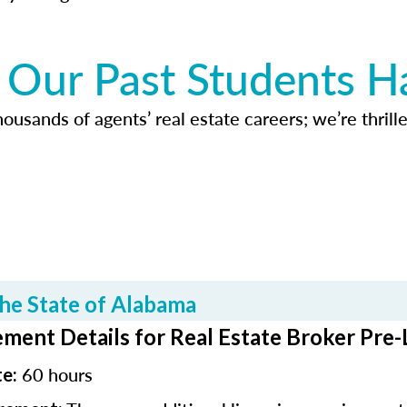
Our Past Students H
usands of agents’ real estate careers; we’re thrille
he State of Alabama
ment Details for Real Estate Broker Pre-
60 hours
te: