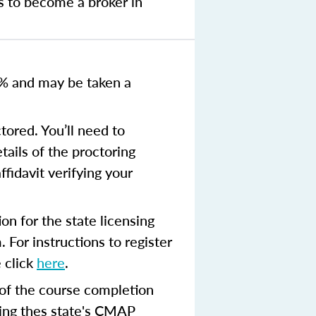
s to become a broker in
0% and
may be taken a
tored. You’ll need to
tails of the proctoring
ffidavit verifying your
n for the state licensing
 For instructions to register
 click
here
.
 of the course completion
ing thes state's CMAP