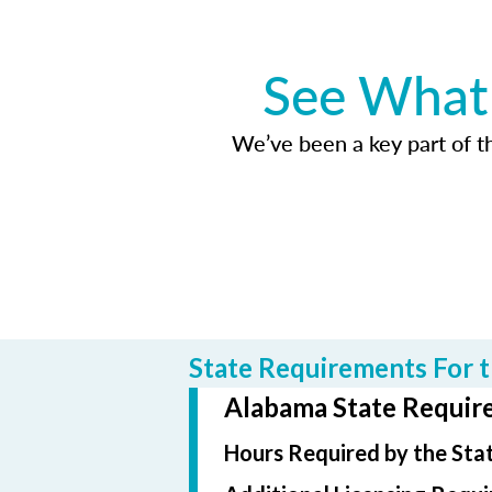
See What 
We’ve been a key part of tho
State Requirements For t
Alabama State Require
Hours Required by the Sta