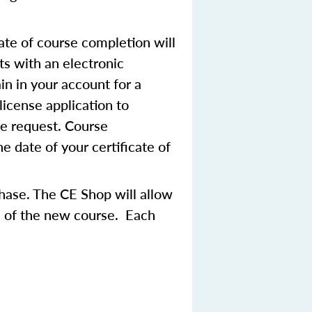
ate of course completion will
ts with an electronic
in in your account for a
license application to
se request. Course
 date of your certificate of
chase. The CE Shop will allow
ce of the new course. Each