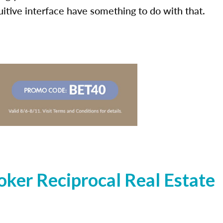
uitive interface have something to do with that.
ker Reciprocal Real Estate