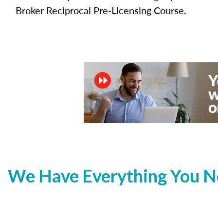
Broker Reciprocal Pre-Licensing Course.
We Have Everything You Ne