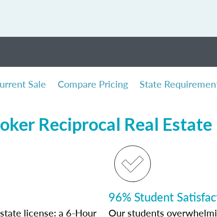
urrent Sale
Compare Pricing
State Requiremen
oker Reciprocal Real Estate
96% Student Satisfac
state license: a 6-Hour
Our students overwhelming