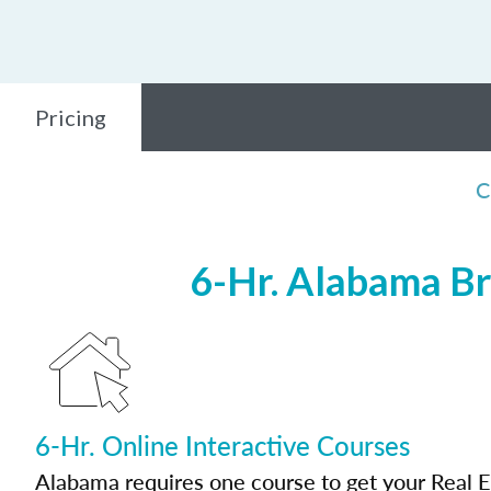
Pricing
C
6-Hr. Alabama Br
6-Hr. Online Interactive Courses
Alabama requires one course to get your Real E