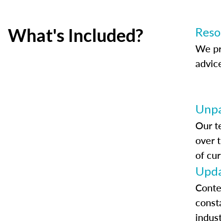
What's Included?
Reso
We pr
advic
Unpa
Our t
over 
of cur
Upda
Conte
const
indus