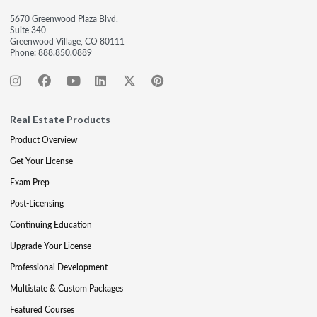
5670 Greenwood Plaza Blvd.
Suite 340
Greenwood Village, CO 80111
Phone:
888.850.0889
Real Estate Products
Product Overview
Get Your License
Exam Prep
Post-Licensing
Continuing Education
Upgrade Your License
Professional Development
Multistate & Custom Packages
Featured Courses