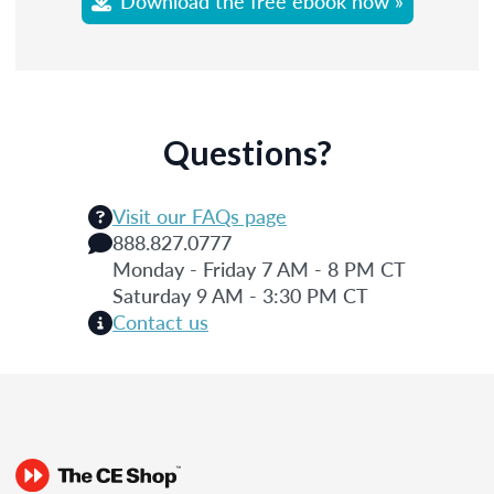
Download the free ebook now »
Questions?
Visit our FAQs page
888.827.0777
Monday - Friday 7 AM - 8 PM CT
Saturday 9 AM - 3:30 PM CT
Contact us