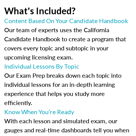
What's Included?
Content Based On Your Candidate Handbook
Our team of experts uses the California
Candidate Handbook to create a program that
covers every topic and subtopic in your
upcoming licensing exam.
Individual Lessons By Topic
Our Exam Prep breaks down each topic into
individual lessons for an in-depth learning
experience that helps you study more
efficiently.
Know When You’re Ready
With each lesson and simulated exam, our
gauges and real-time dashboards tell you when