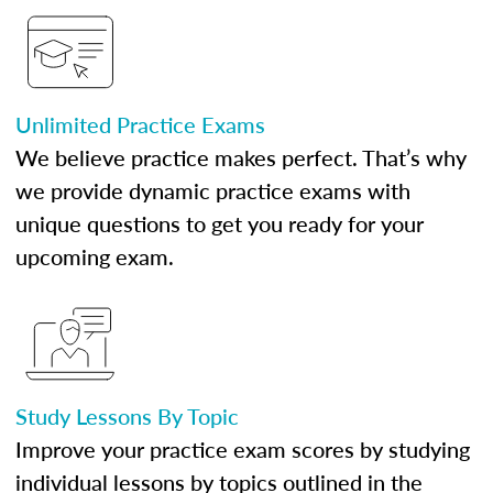
Unlimited Practice Exams
We believe practice makes perfect. That’s why
we provide dynamic practice exams with
unique questions to get you ready for your
upcoming exam.
Study Lessons By Topic
Improve your practice exam scores by studying
individual lessons by topics outlined in the