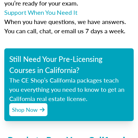
you’re ready for your exam.
Support When You Need It
When you have questions, we have answers.
You can call, chat, or email us 7 days a week.
Still Need Your Pre-Licensing
Courses in California?
The CE Shop’s California packages teach
you everything you need to know to get an
California real estate license.
Shop Now