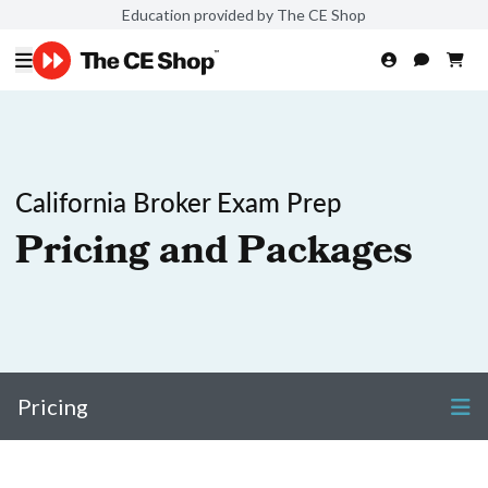
Education provided by The CE Shop
California Broker Exam Prep
Pricing and Packages
Pricing