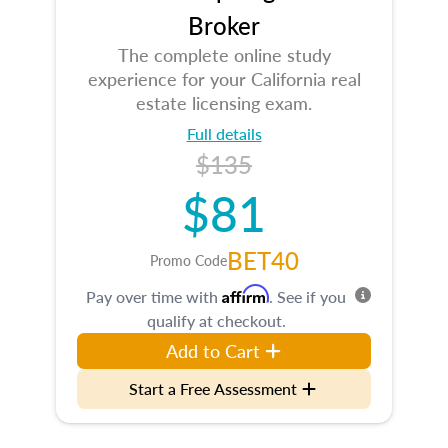
Broker
The complete online study
experience for your California real
estate licensing exam.
Full details
$135
$81
BET40
Promo Code
Affirm
Pay over time with
. See if you
qualify at checkout.
Add to Cart
Start a Free Assessment