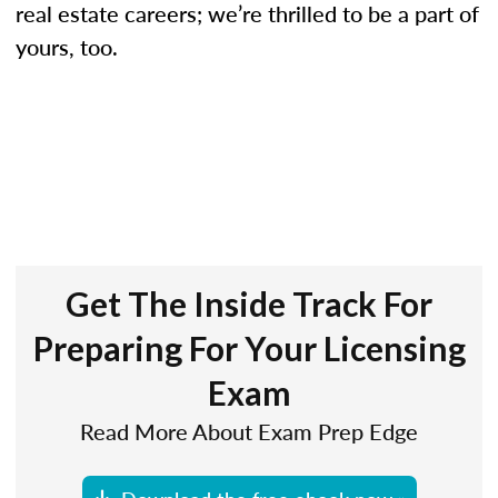
real estate careers; we’re thrilled to be a part of
yours, too.
Get The Inside Track For
Preparing For Your Licensing
Exam
Read More About Exam Prep Edge