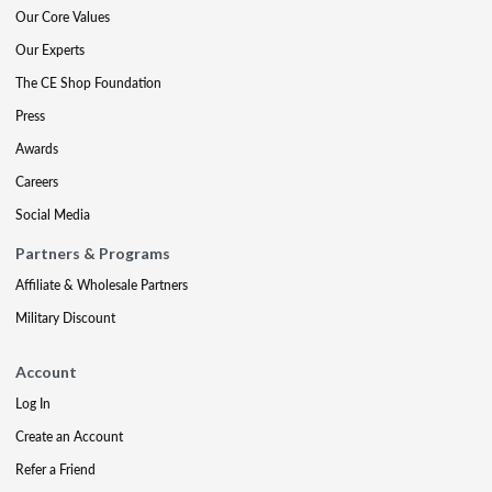
Our Core Values
Our Experts
The CE Shop Foundation
Press
Awards
Careers
Social Media
Partners & Programs
Affiliate & Wholesale Partners
Military Discount
Account
Log In
Create an Account
Refer a Friend