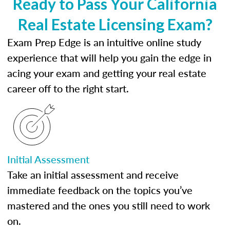
Ready to Pass Your California
Real Estate Licensing Exam?
Exam Prep Edge is an intuitive online study
experience that will help you gain the edge in
acing your exam and getting your real estate
career off to the right start.
Initial Assessment
Take an initial assessment and receive
immediate feedback on the topics you’ve
mastered and the ones you still need to work
on.