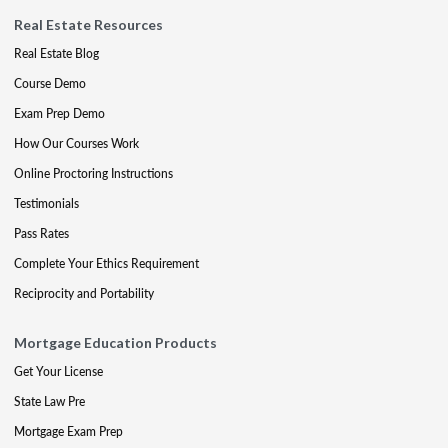
Real Estate Resources
Real Estate Blog
Course Demo
Exam Prep Demo
How Our Courses Work
Online Proctoring Instructions
Testimonials
Pass Rates
Complete Your Ethics Requirement
Reciprocity and Portability
Mortgage Education Products
Get Your License
State Law Pre
Mortgage Exam Prep