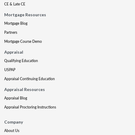
CE & Late CE
Mortgage Resources
Mortgage Blog
Partners
Mortgage Course Demo
Appraisal
Qualifying Education
USPAP
Appraisal Continuing Education
Appraisal Resources
Appraisal Blog
Appraisal Proctoring Instructions
Company
About Us