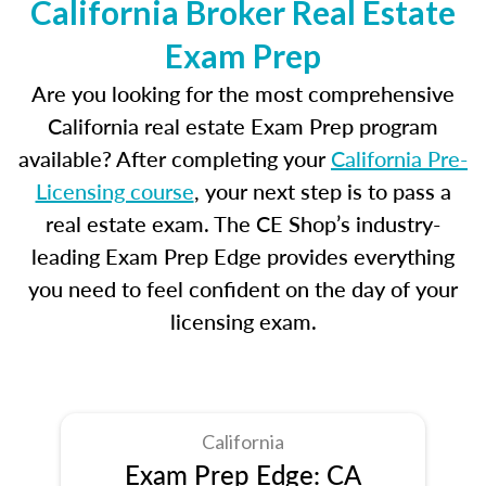
California Broker Real Estate
Exam Prep
Are you looking for the most comprehensive
California real estate Exam Prep program
available? After completing your
California Pre-
Licensing course
, your next step is to pass a
real estate exam. The CE Shop’s industry-
leading Exam Prep Edge provides everything
you need to feel confident on the day of your
licensing exam.
California
Exam Prep Edge: CA