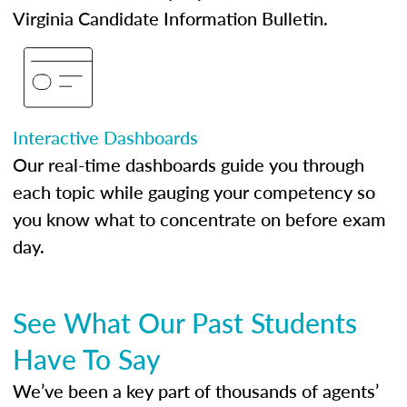
Virginia Candidate Information Bulletin.
Interactive Dashboards
Our real-time dashboards guide you through
each topic while gauging your competency so
you know what to concentrate on before exam
day.
See What Our Past Students
Have To Say
We’ve been a key part of thousands of agents’