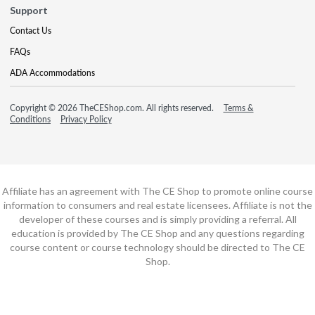
Support
Contact Us
FAQs
ADA Accommodations
Copyright © 2026 TheCEShop.com. All rights reserved.
Terms &
Conditions
Privacy Policy
Affiliate has an agreement with The CE Shop to promote online course
information to consumers and real estate licensees. Affiliate is not the
developer of these courses and is simply providing a referral. All
education is provided by The CE Shop and any questions regarding
course content or course technology should be directed to The CE
Shop.