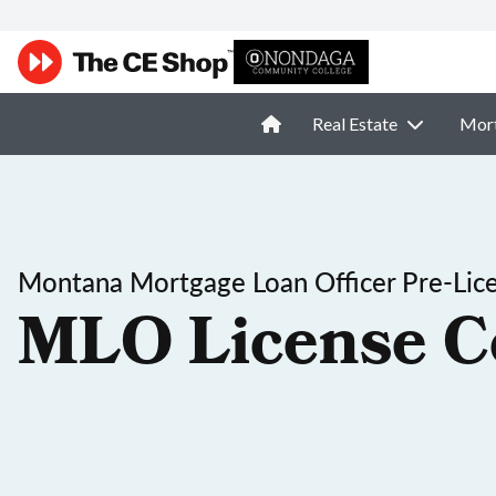
Real Estate
Mor
Montana Mortgage Loan Officer Pre-Lic
MLO License C