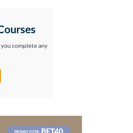
Courses
p you complete any