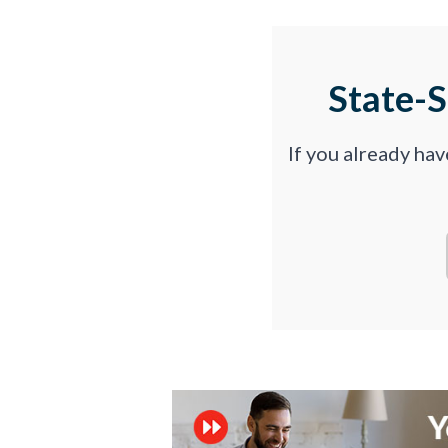
State-
If you already ha