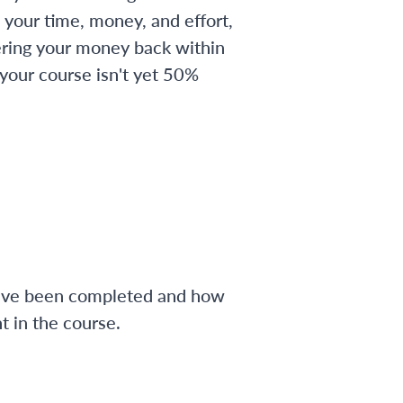
 your time, money, and effort,
ering your money back within
 your course isn't yet 50%
have been completed and how
 in the course.