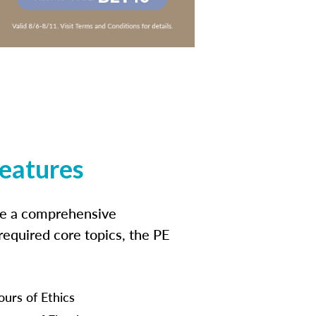
features
ide a comprehensive
 required core topics, the PE
ours of Ethics