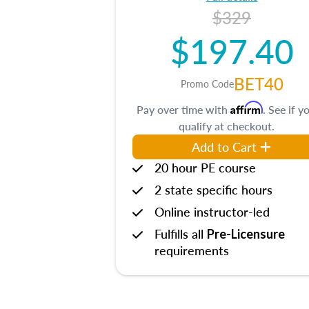
$329
$197.40
BET40
Promo Code
Affirm
Pay over time with
. See if y
qualify at checkout.
Add to Cart
20 hour PE course
2 state specific hours
Online instructor-led
Fulfills all
Pre-Licensure
requirements