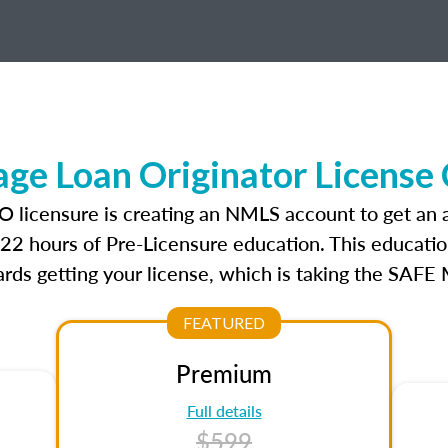
e Loan Originator License
O licensure is creating an NMLS account to get an
r 22 hours of Pre-Licensure education. This educatio
rds getting your license, which is taking the SAFE
FEATURED
Premium
Full details
$599