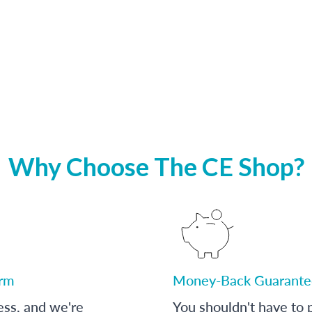
Why Choose The CE Shop?
orm
Money-Back Guarante
ess, and we're
You shouldn't have to p