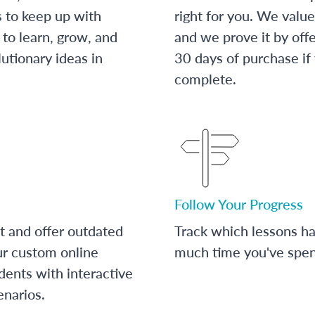
s to keep up with
right for you. We value
to learn, grow, and
and we prove it by off
utionary ideas in
30 days of purchase if
complete.
Follow Your Progress
t and offer outdated
Track which lessons 
ur custom online
much time you've spent
dents with interactive
enarios.