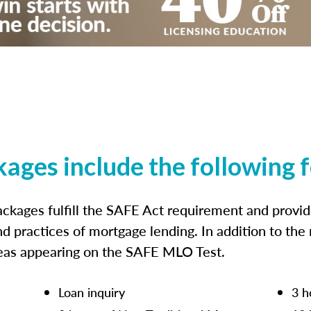
kages include the following 
ckages fulfill the SAFE Act requirement and prov
nd practices of mortgage lending. In addition to the
reas appearing on the SAFE MLO Test.
Loan inquiry
3 h