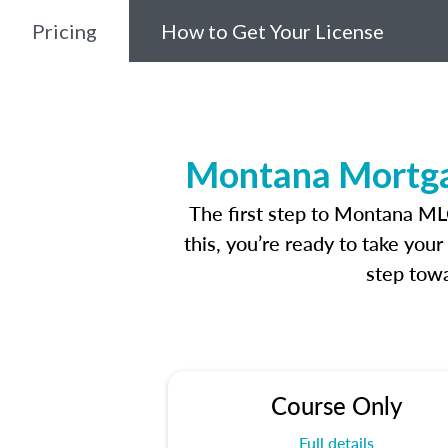
Pricing
How to Get Your License
Montana Mortgag
The first step to Montana ML
this, you’re ready to take you
step towa
Course Only
Full details