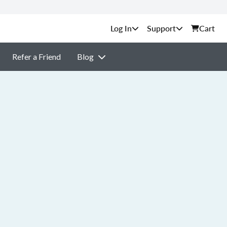
Support
Cart
Refer a Friend
Blog