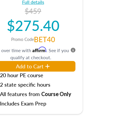
Full details
$459
$275.40
BET40
Promo Code
Affirm
 over time with
. See if you
qualify at checkout.
Add to Cart
20 hour PE course
2 state specific hours
All features from
Course Only
Includes Exam Prep