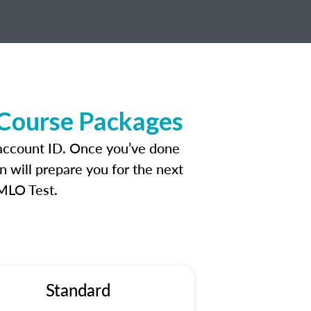
 Course Packages
 account ID. Once you’ve done
n will prepare you for the next
 MLO Test.
Standard