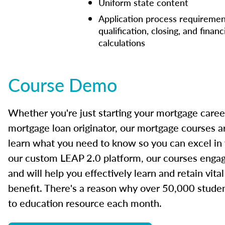
Uniform state content
Application process requiremen
qualification, closing, and financ
calculations
Course Demo
Whether you're just starting your mortgage caree
mortgage loan originator, our mortgage courses a
learn what you need to know so you can excel in
our custom LEAP 2.0 platform, our courses engage
and will help you effectively learn and retain vita
benefit. There's a reason why over 50,000 studen
to education resource each month.