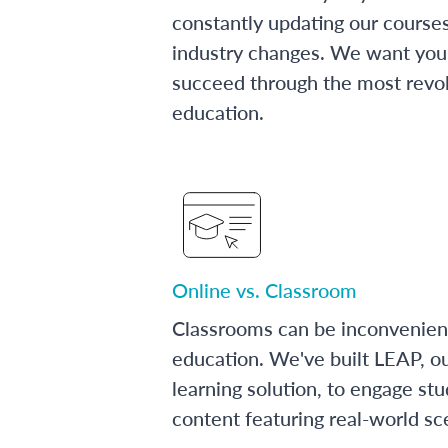
constantly updating our course
industry changes. We want you 
succeed through the most revol
education.
Online vs. Classroom
Classrooms can be inconvenien
education. We've built LEAP, o
learning solution, to engage stu
content featuring real-world sc