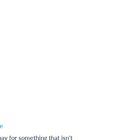
e
ay for something that isn't