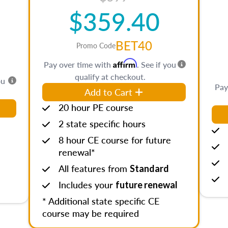
$359.40
BET40
Promo Code
Affirm
Pay over time with
. See if you
qualify at checkout.
ou
Pay
Add to Cart
20 hour PE course
2 state specific hours
8 hour CE course for future
renewal*
All features from
Standard
Includes your
future renewal
* Additional state specific CE
course may be required