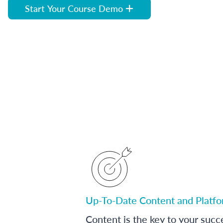
Start Your Course Demo
Up-To-Date Content and Platf
Content is the key to your succ