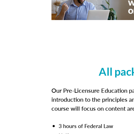
All pac
Our Pre-Licensure Education pa
introduction to the principles a
course will focus on content a
3 hours of Federal Law