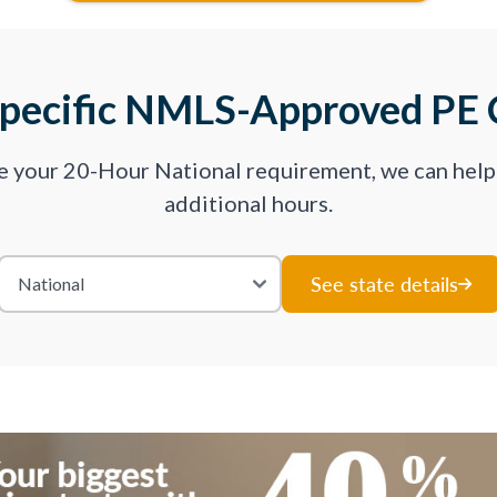
Specific NMLS-Approved PE 
ve your 20-Hour National requirement, we can hel
additional hours.
See state details