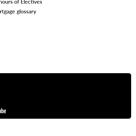
hours of Electives
tgage glossary