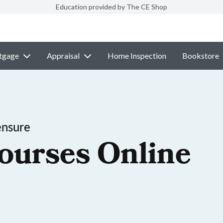
Education provided by The CE Shop
tgage
Appraisal
Home Inspection
Bookstore
ensure
ourses Online