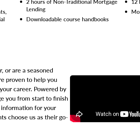
2 hours of Non-Traditional Mortgage
12 
Lending
ts,
Mor
ial
Downloadable course handbooks
r, or are a seasoned
re proven to help you
 your career. Powered by
 you from start to finish
l information for your
ts choose us as their go-