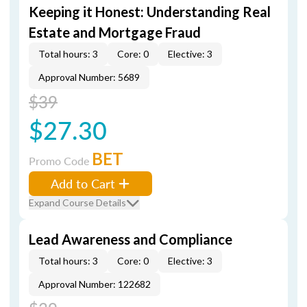
Keeping it Honest: Understanding Real
Estate and Mortgage Fraud
Total hours: 3
Core: 0
Elective: 3
Approval Number: 5689
$39
$27.30
BET
Promo Code
Add to Cart
Expand Course Details
Lead Awareness and Compliance
Total hours: 3
Core: 0
Elective: 3
Approval Number: 122682