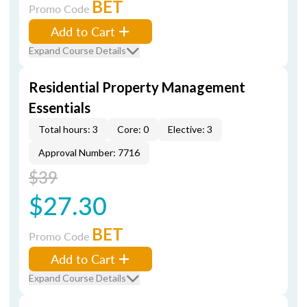
BET
Promo Code
Add to Cart
Expand Course Details
Residential Property Management
Essentials
Total hours: 3
Core: 0
Elective: 3
Approval Number: 7716
$39
$27.30
BET
Promo Code
Add to Cart
Expand Course Details