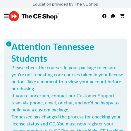
Education provided by The CE Shop
Attention Tennessee
Students
Please check the courses in your package to ensure
you're not repeating core courses taken in your license
period. Take a moment to review your account before
purchasing.
If you’re uncertain, contact our
Customer Support
team
via phone,
email
, or
chat
, and we’d be happy to
build you a custom package.
Tennessee has changed the process for checking your
license status and CE. You must now
register your
license number with CE Broker
, the official CE tracking