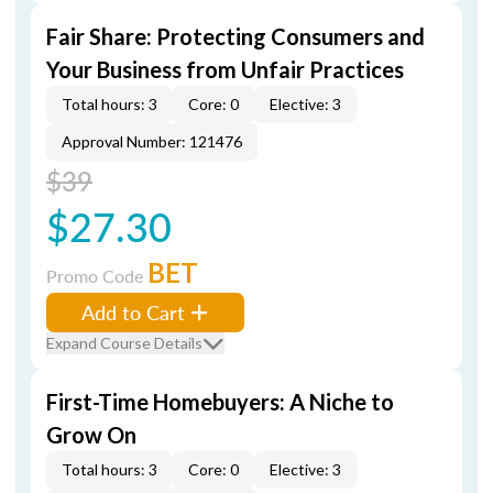
Fair Share: Protecting Consumers and
Your Business from Unfair Practices
Total hours: 3
Core: 0
Elective: 3
Approval Number: 121476
$39
$27.30
BET
Promo Code
Add to Cart
Expand Course Details
First-Time Homebuyers: A Niche to
Grow On
Total hours: 3
Core: 0
Elective: 3