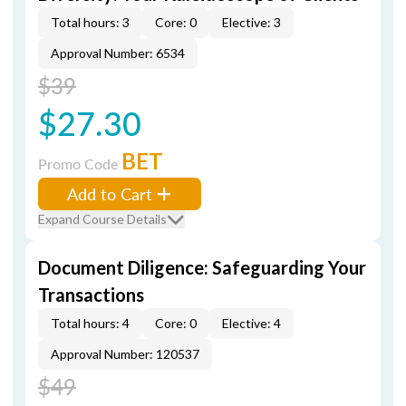
Total hours: 3
Core: 0
Elective: 3
Approval Number: 6534
$39
$27.30
BET
Promo Code
Add to Cart
Expand Course Details
Document Diligence: Safeguarding Your
Transactions
Total hours: 4
Core: 0
Elective: 4
Approval Number: 120537
$49