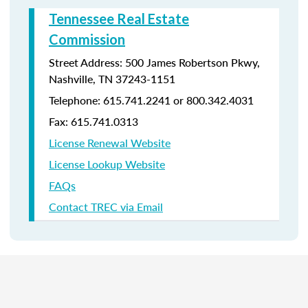
Tennessee Real Estate
Commission
Street Address: 500 James Robertson Pkwy,
Nashville, TN 37243-1151
Telephone: 615.741.2241 or 800.342.4031
Fax: 615.741.0313
License Renewal Website
License Lookup Website
FAQs
Contact TREC via Email