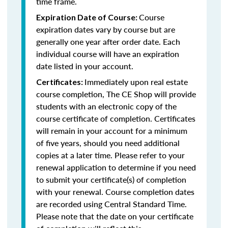
time frame.
Course
Expiration Date of Course:
expiration dates vary by course but are
generally one year after order date. Each
individual course will have an expiration
date listed in your account.
Immediately upon real estate
Certificates:
course completion, The CE Shop will provide
students with an electronic copy of the
course certificate of completion. Certificates
will remain in your account for a minimum
of five years, should you need additional
copies at a later time. Please refer to your
renewal application to determine if you need
to submit your certificate(s) of completion
with your renewal. Course completion dates
are recorded using Central Standard Time.
Please note that the date on your certificate