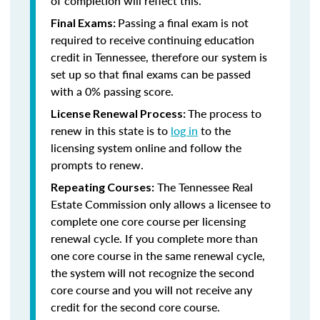
of completion will reflect this.
Passing a final exam is not
Final Exams:
required to receive continuing education
credit in Tennessee, therefore our system is
set up so that final exams can be passed
with a 0% passing score.
The process to
License Renewal Process:
renew in this state is to
log in
to the
licensing system online and follow the
prompts to renew.
The Tennessee Real
Repeating Courses:
Estate Commission only allows a licensee to
complete one core course per licensing
renewal cycle. If you complete more than
one core course in the same renewal cycle,
the system will not recognize the second
core course and you will not receive any
credit for the second core course.