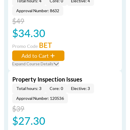
Total hours: 4
Core: 0
Elective: 4
Approval Number: 8632
$49
$34.30
BET
Promo Code
Add to Cart
Expand Course Details
Property Inspection Issues
Total hours: 3
Core: 0
Elective: 3
Approval Number: 120536
$39
$27.30