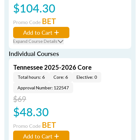
$104.30
BET
Promo Code
Add to Cart
Expand Course Details
Individual Courses
Tennessee 2025-2026 Core
Total hours: 6
Core: 6
Elective: 0
Approval Number: 122547
$69
$48.30
BET
Promo Code
Add to Cart