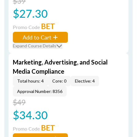
$39
$27.30
BET
Promo Code
Add to Cart
Expand Course Details
Marketing, Advertising, and Social
Media Compliance
Total hours: 4
Core: 0
Elective: 4
Approval Number: 8356
$49
$34.30
BET
Promo Code