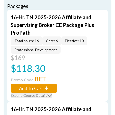
Packages
16-Hr. TN 2025-2026 Affiliate and
Supervising Broker CE Package Plus
ProPath
Total hours: 16
Core: 6
Elective: 10
Professional Development
$169
$118.30
BET
Promo Code
Add to Cart
Expand Course Details
16-Hr. TN 2025-2026 Affiliate and