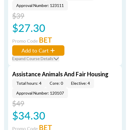
Approval Number: 123111
$39
$27.30
BET
Promo Code
Add to Cart
Expand Course Details
Assistance Animals And Fair Housing
Total hours: 4
Core: 0
Elective: 4
Approval Number: 120107
$49
$34.30
BET
Promo Code