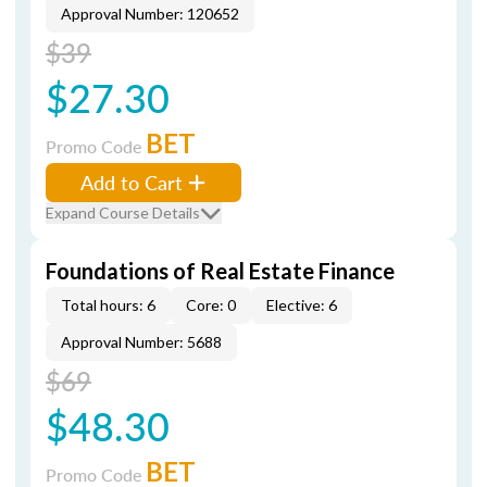
Approval Number: 120652
$39
$27.30
BET
Promo Code
Add to Cart
Expand Course Details
Foundations of Real Estate Finance
Total hours: 6
Core: 0
Elective: 6
Approval Number: 5688
$69
$48.30
BET
Promo Code