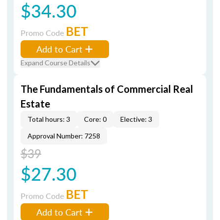
$34.30
BET
Promo Code
Add to Cart
Expand Course Details
The Fundamentals of Commercial Real
Estate
Total hours: 3
Core: 0
Elective: 3
Approval Number: 7258
$39
$27.30
BET
Promo Code
Add to Cart