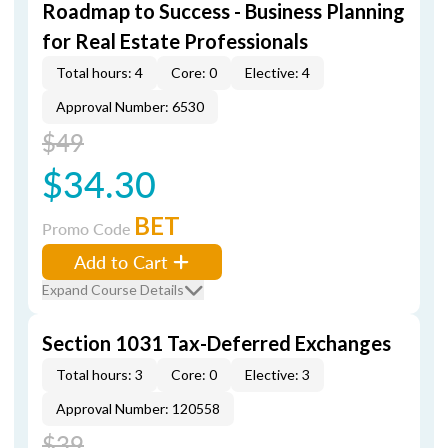
Roadmap to Success - Business Planning
for Real Estate Professionals
Total hours: 4
Core: 0
Elective: 4
Approval Number: 6530
$49
$34.30
BET
Promo Code
Add to Cart
Expand Course Details
Section 1031 Tax-Deferred Exchanges
Total hours: 3
Core: 0
Elective: 3
Approval Number: 120558
$39