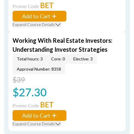
BET
Promo Code
Add to Cart
Expand Course Details
Working With Real Estate Investors:
Understanding Investor Strategies
Total hours: 3
Core: 0
Elective: 3
Approval Number: 8358
$39
$27.30
BET
Promo Code
Add to Cart
Expand Course Details