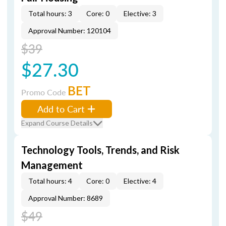
Total hours: 3
Core: 0
Elective: 3
Approval Number: 120104
$39
$27.30
BET
Promo Code
Add to Cart
Expand Course Details
Technology Tools, Trends, and Risk
Management
Total hours: 4
Core: 0
Elective: 4
Approval Number: 8689
$49