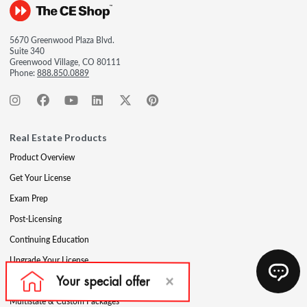
5670 Greenwood Plaza Blvd.
Suite 340
Greenwood Village, CO 80111
Phone:
888.850.0889
Real Estate Products
Product Overview
Get Your License
Exam Prep
Post-Licensing
Continuing Education
Upgrade Your License
Professional Development
Multistate & Custom Packages