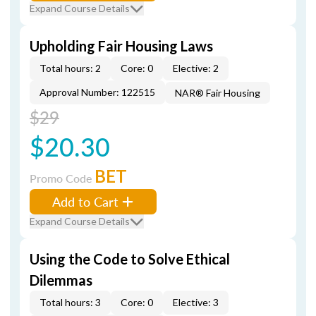
Expand Course Details
Upholding Fair Housing Laws
Total hours: 2
Core: 0
Elective: 2
Approval Number: 122515
NAR® Fair Housing
$29
$20.30
BET
Promo Code
Add to Cart
Expand Course Details
Using the Code to Solve Ethical
Dilemmas
Total hours: 3
Core: 0
Elective: 3