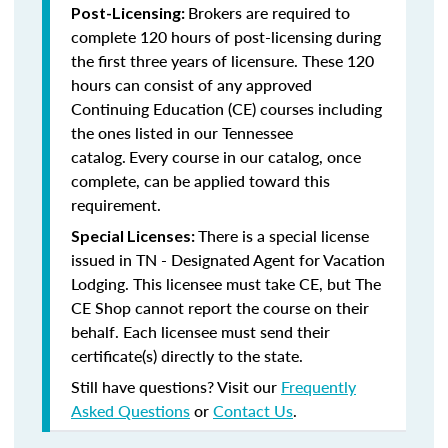
Brokers are required to
Post-Licensing:
complete 120 hours of post-licensing during
the first three years of licensure. These 120
hours can consist of any approved
Continuing Education (CE) courses including
the ones listed in our Tennessee
catalog.
Every course in our catalog, once
complete, can be applied toward this
requirement.
There is a special license
Special Licenses:
issued in TN - Designated Agent for Vacation
Lodging. This licensee must take CE, but The
CE Shop cannot report the course on their
behalf. Each licensee must send their
certificate(s) directly to the state.
Still have questions? Visit our
Frequently
Asked Questions
or
Contact Us
.