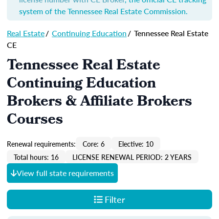
system of the Tennessee Real Estate Commission.
Real Estate
/
Continuing Education
/
Tennessee Real Estate
CE
Tennessee Real Estate
Continuing Education
Brokers & Affiliate Brokers
Courses
Renewal requirements:
Core: 6
Elective: 10
Total hours: 16
LICENSE RENEWAL PERIOD: 2 YEARS
View full state requirements
Filter