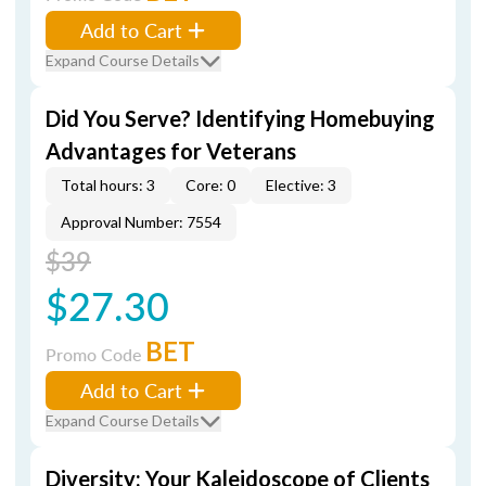
Add to Cart
Expand Course Details
Did You Serve? Identifying Homebuying
Advantages for Veterans
Total hours: 3
Core: 0
Elective: 3
Approval Number: 7554
$39
$27.30
BET
Promo Code
Add to Cart
Expand Course Details
Diversity: Your Kaleidoscope of Clients