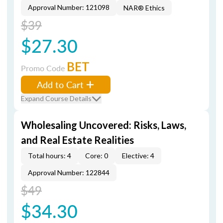
Approval Number: 121098
NAR® Ethics
$39
$27.30
BET
Promo Code
Add to Cart
Expand Course Details
Wholesaling Uncovered: Risks, Laws,
and Real Estate Realities
Total hours: 4
Core: 0
Elective: 4
Approval Number: 122844
$49
$34.30