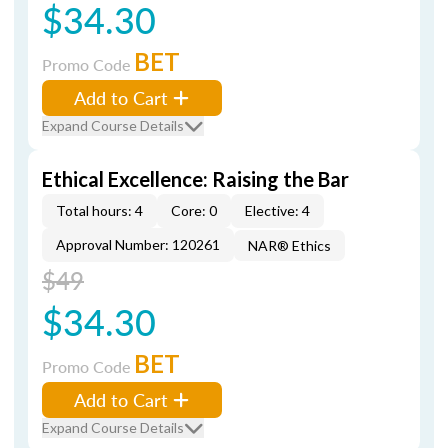
$34.30
BET
Promo Code
Add to Cart
Expand Course Details
Ethical Excellence: Raising the Bar
Total hours: 4
Core: 0
Elective: 4
Approval Number: 120261
NAR® Ethics
$49
$34.30
BET
Promo Code
Add to Cart
Expand Course Details