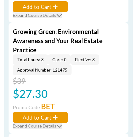
Add to Cart
Expand Course Details
Growing Green: Environmental
Awareness and Your Real Estate
Practice
Total hours: 3
Core: 0
Elective: 3
Approval Number: 121475
$39
$27.30
BET
Promo Code
Add to Cart
Expand Course Details