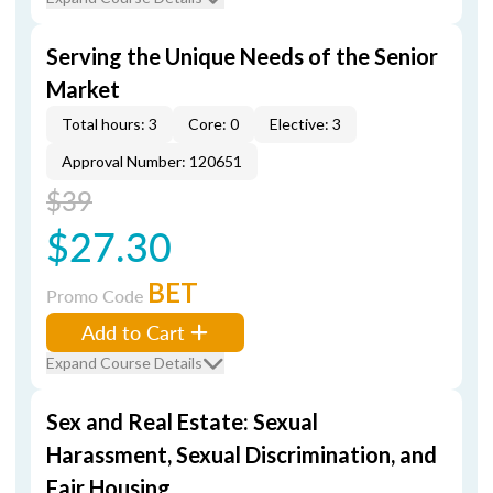
Serving the Unique Needs of the Senior
Market
Total hours: 3
Core: 0
Elective: 3
Approval Number: 120651
$39
$27.30
BET
Promo Code
Add to Cart
Expand Course Details
Sex and Real Estate: Sexual
Harassment, Sexual Discrimination, and
Fair Housing