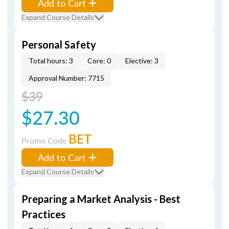
Add to Cart
Expand Course Details
Personal Safety
Total hours: 3
Core: 0
Elective: 3
Approval Number: 7715
$39
$27.30
BET
Promo Code
Add to Cart
Expand Course Details
Preparing a Market Analysis - Best
Practices