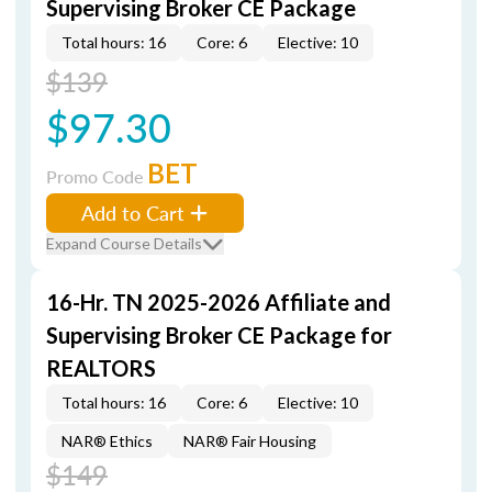
Supervising Broker CE Package
Total hours: 16
Core: 6
Elective: 10
$139
$97.30
BET
Promo Code
Add to Cart
Expand Course Details
16-Hr. TN 2025-2026 Affiliate and
Supervising Broker CE Package for
REALTORS
Total hours: 16
Core: 6
Elective: 10
NAR® Ethics
NAR® Fair Housing
$149