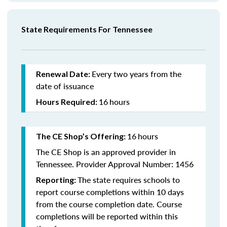
State Requirements For Tennessee
Every two years from the
Renewal Date:
date of issuance
16
hours
Hours Required:
16
hours
The CE Shop’s Offering:
The CE Shop is an approved provider in
Tennessee. Provider Approval Number: 1456
The state requires schools to
Reporting:
report course completions within 10 days
from the course completion date. Course
completions will be reported within this