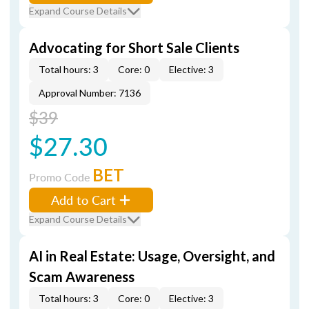
Expand Course Details
Advocating for Short Sale Clients
Total hours: 3
Core: 0
Elective: 3
Approval Number: 7136
$39
$27.30
BET
Promo Code
Add to Cart
Expand Course Details
AI in Real Estate: Usage, Oversight, and
Scam Awareness
Total hours: 3
Core: 0
Elective: 3