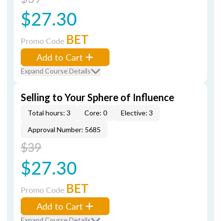
$27.30
BET
Promo Code
Add to Cart
Expand Course Details
Selling to Your Sphere of Influence
Total hours: 3
Core: 0
Elective: 3
Approval Number: 5685
$39
$27.30
BET
Promo Code
Add to Cart
Expand Course Details