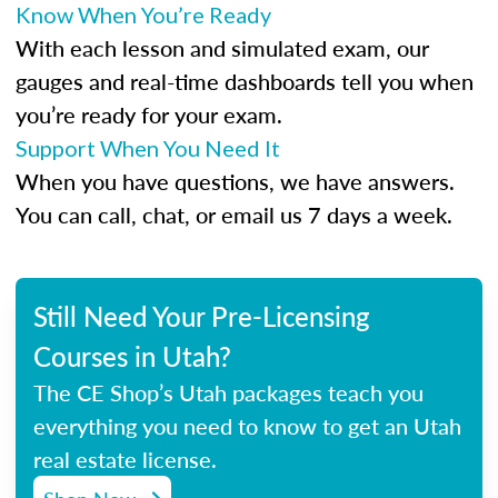
Know When You’re Ready
With each lesson and simulated exam, our
gauges and real-time dashboards tell you when
you’re ready for your exam.
Support When You Need It
When you have questions, we have answers.
You can call, chat, or email us 7 days a week.
Still Need Your Pre-Licensing
Courses in Utah?
The CE Shop’s Utah packages teach you
everything you need to know to get an Utah
real estate license.