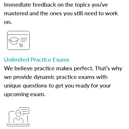
immediate feedback on the topics you’ve
mastered and the ones you still need to work
on.
Unlimited Practice Exams
We believe practice makes perfect. That’s why
we provide dynamic practice exams with
unique questions to get you ready for your
upcoming exam.