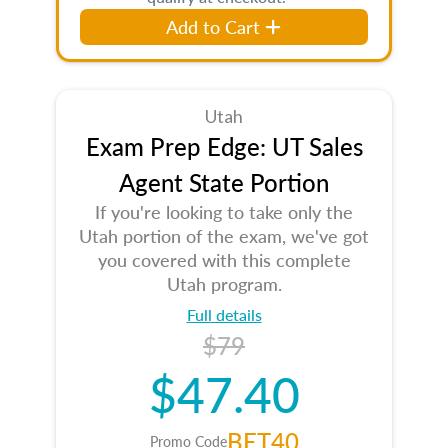
Add to Cart
Utah
Exam Prep Edge: UT Sales
Agent State Portion
If you're looking to take only the
Utah portion of the exam, we've got
you covered with this complete
Utah program.
Full details
$79
$47.40
BET40
Promo Code