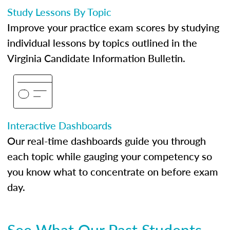
Study Lessons By Topic
Improve your practice exam scores by studying
individual lessons by topics outlined in the
Virginia Candidate Information Bulletin.
Interactive Dashboards
Our real-time dashboards guide you through
each topic while gauging your competency so
you know what to concentrate on before exam
day.
See What Our Past Students