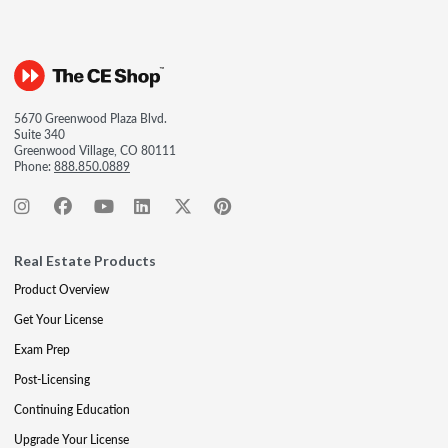
5670 Greenwood Plaza Blvd.
Suite 340
Greenwood Village, CO 80111
Phone:
888.850.0889
Real Estate Products
Product Overview
Get Your License
Exam Prep
Post-Licensing
Continuing Education
Upgrade Your License