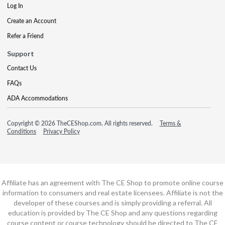
Log In
Create an Account
Refer a Friend
Support
Contact Us
FAQs
ADA Accommodations
Copyright © 2026 TheCEShop.com. All rights reserved.
Terms &
Conditions
Privacy Policy
Affiliate has an agreement with The CE Shop to promote online course
information to consumers and real estate licensees. Affiliate is not the
developer of these courses and is simply providing a referral. All
education is provided by The CE Shop and any questions regarding
course content or course technology should be directed to The CE