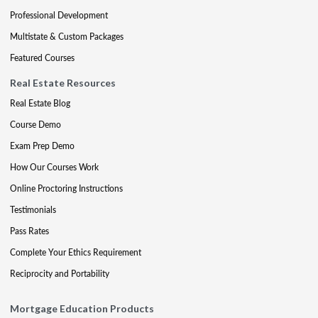
Professional Development
Multistate & Custom Packages
Featured Courses
Real Estate Resources
Real Estate Blog
Course Demo
Exam Prep Demo
How Our Courses Work
Online Proctoring Instructions
Testimonials
Pass Rates
Complete Your Ethics Requirement
Reciprocity and Portability
Mortgage Education Products