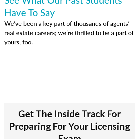
Have To Say
We’ve been a key part of thousands of agents’
real estate careers; we’re thrilled to be a part of
yours, too.
Get The Inside Track For
Preparing For Your Licensing
Exam