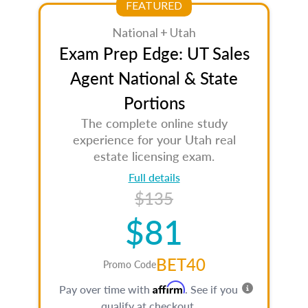
FEATURED
National + Utah
Exam Prep Edge: UT Sales
Agent National & State
Portions
The complete online study
experience for your Utah real
estate licensing exam.
Full details
$135
$81
BET40
Promo Code
Affirm
Pay over time with
. See if you
qualify at checkout.