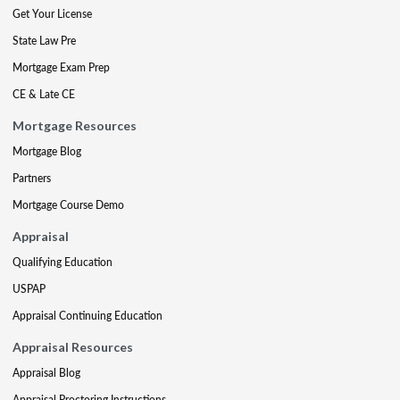
Get Your License
State Law Pre
Mortgage Exam Prep
CE & Late CE
Mortgage Resources
Mortgage Blog
Partners
Mortgage Course Demo
Appraisal
Qualifying Education
USPAP
Appraisal Continuing Education
Appraisal Resources
Appraisal Blog
Appraisal Proctoring Instructions