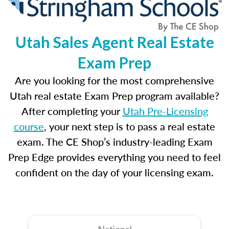
Utah Sales Agent Real Estate
Exam Prep
Are you looking for the most comprehensive
Utah real estate Exam Prep program available?
After completing your
Utah Pre-Licensing
course
, your next step is to pass a real estate
exam. The CE Shop’s industry-leading Exam
Prep Edge provides everything you need to feel
confident on the day of your licensing exam.
National