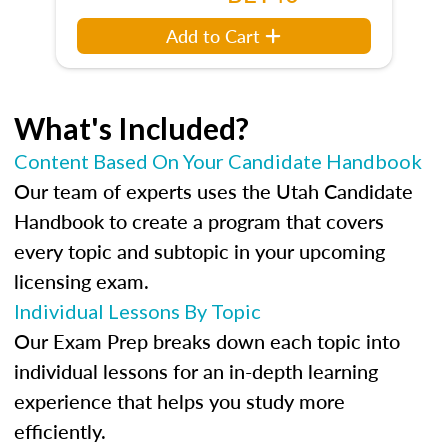
Add to Cart
What's Included?
Content Based On Your Candidate Handbook
Our team of experts uses the Utah Candidate
Handbook to create a program that covers
every topic and subtopic in your upcoming
licensing exam.
Individual Lessons By Topic
Our Exam Prep breaks down each topic into
individual lessons for an in-depth learning
experience that helps you study more
efficiently.