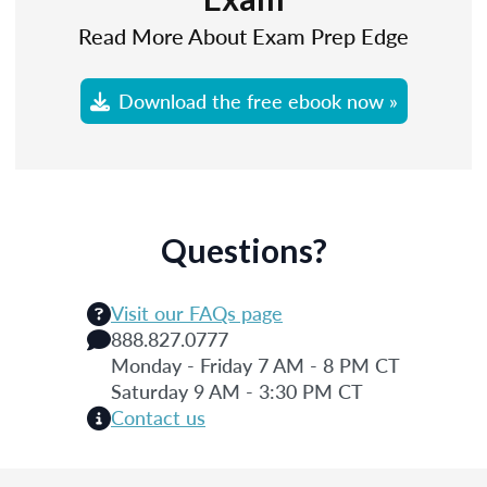
Read More About Exam Prep Edge
Download the free ebook now »
Questions?
Visit our FAQs page
888.827.0777
Monday - Friday 7 AM - 8 PM CT
Saturday 9 AM - 3:30 PM CT
Contact us