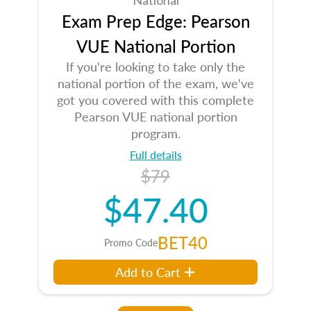
Exam Prep Edge: Pearson
VUE National Portion
If you're looking to take only the
national portion of the exam, we've
got you covered with this complete
Pearson VUE national portion
program.
Full details
$79
$47.40
BET40
Promo Code
Add to Cart