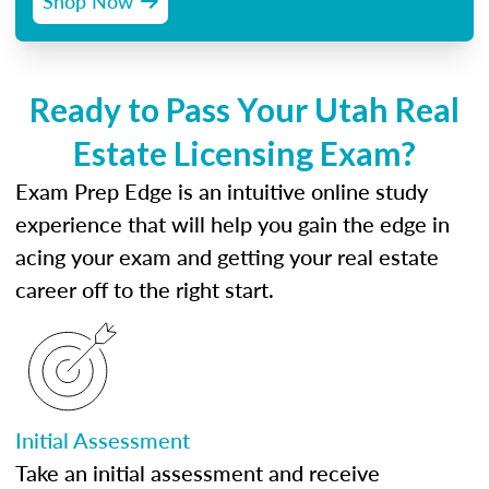
Shop Now
Ready to Pass Your Utah Real
Estate Licensing Exam?
Exam Prep Edge is an intuitive online study
experience that will help you gain the edge in
acing your exam and getting your real estate
career off to the right start.
Initial Assessment
Take an initial assessment and receive