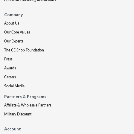
Company
About Us
Our Core Values
Our Experts
The CE Shop Foundation
Press
Awards
Careers
Social Media
Partners & Programs
Affiliate & Wholesale Partners
Military Discount
Account