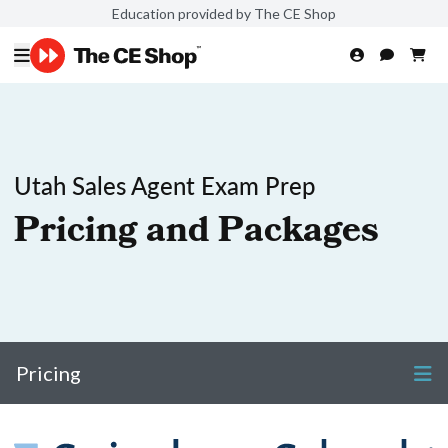
Education provided by The CE Shop
Utah Sales Agent Exam Prep
Pricing and Packages
Pricing