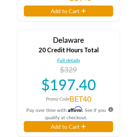
Add to Cart
Delaware
20 Credit Hours Total
Full details
$329
$197.40
BET40
Promo Code
Affirm
Pay over time with
. See if you
qualify at checkout.
Add to Cart