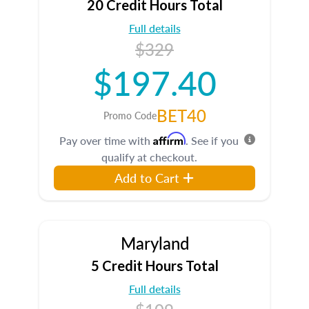
20 Credit Hours Total
Full details
$329
$197.40
BET40
Promo Code
Affirm
Pay over time with
. See if you
qualify at checkout.
Add to Cart
Maryland
5 Credit Hours Total
Full details