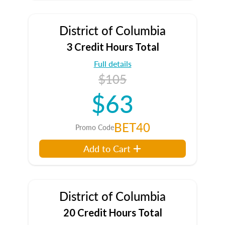
District of Columbia
3 Credit Hours Total
Full details
$105
$63
BET40
Promo Code
Add to Cart
District of Columbia
20 Credit Hours Total