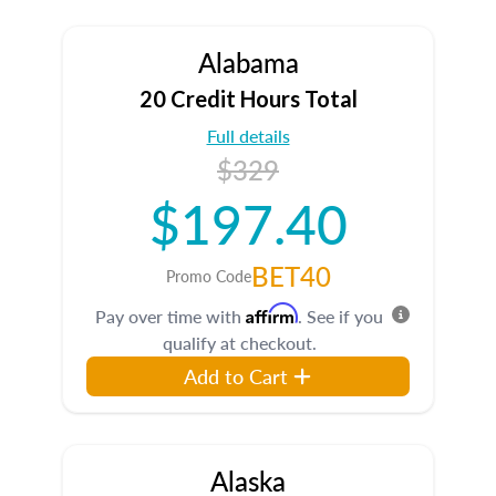
Alabama
20 Credit Hours Total
Full details
$329
$197.40
BET40
Promo Code
Affirm
Pay over time with
. See if you
qualify at checkout.
Add to Cart
Alaska