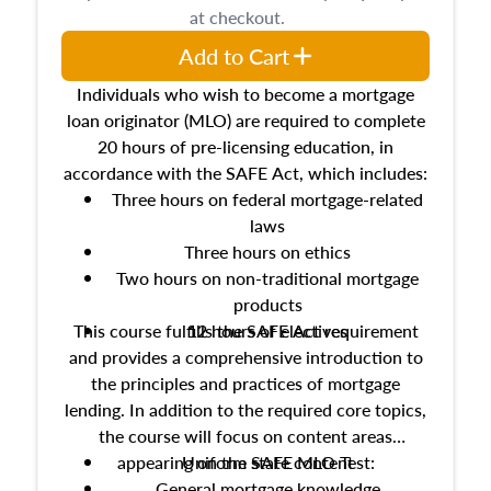
at checkout.
Add to Cart
Individuals who wish to become a mortgage
loan originator (MLO) are required to complete
20 hours of pre-licensing education, in
accordance with the SAFE Act, which includes:
Three hours on federal mortgage-related
laws
Three hours on ethics
Two hours on non-traditional mortgage
products
This course fulfills the SAFE Act requirement
12 hours of electives
and provides a comprehensive introduction to
the principles and practices of mortgage
lending. In addition to the required core topics,
the course will focus on content areas
appearing on the SAFE MLO Test:
Uniform state content
General mortgage knowledge