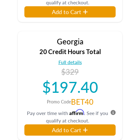
qualify at checkout.
Add to Cart
Georgia
20 Credit Hours Total
Full details
$329
$197.40
BET40
Promo Code
Affirm
Pay over time with
. See if you
qualify at checkout.
Add to Cart