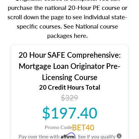
purchase the national 20-Hour PE course or
scroll down the page to see individual state-
specific courses. See National course
packages here.
20 Hour SAFE Comprehensive:
Mortgage Loan Originator Pre-
Licensing Course
20 Credit Hours Total
$329
$197.40
BET40
Promo Code
Affirm
Pay over time with
. See if you qualify