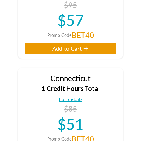
$95
$57
BET40
Promo Code
Add to Cart
Connecticut
1 Credit Hours Total
Full details
$85
$51
BET40
Promo Code