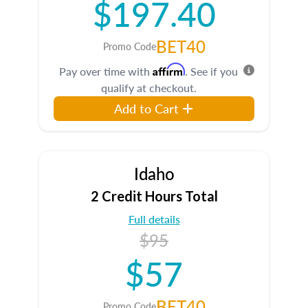
$197.40
BET40
Promo Code
Affirm
Pay over time with
. See if you
qualify at checkout.
Add to Cart
Idaho
2 Credit Hours Total
Full details
$95
$57
BET40
Promo Code