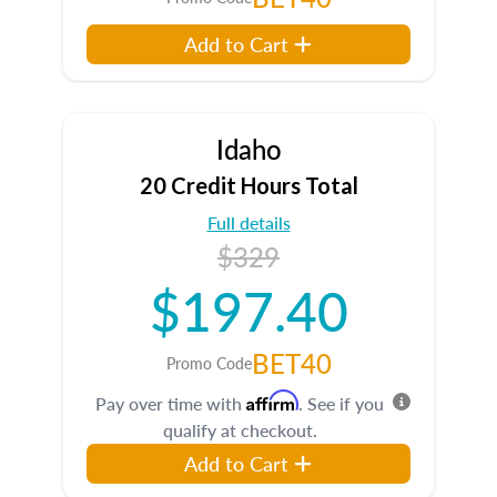
Add to Cart
Idaho
20 Credit Hours Total
Full details
$329
$197.40
BET40
Promo Code
Affirm
Pay over time with
. See if you
qualify at checkout.
Add to Cart