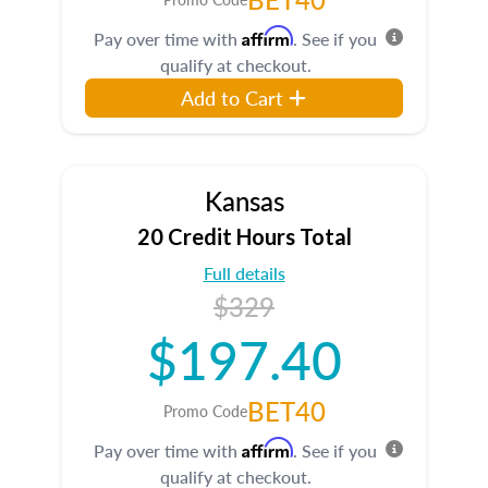
Affirm
Pay over time with
. See if you
qualify at checkout.
Add to Cart
Kansas
20 Credit Hours Total
Full details
$329
$197.40
BET40
Promo Code
Affirm
Pay over time with
. See if you
qualify at checkout.