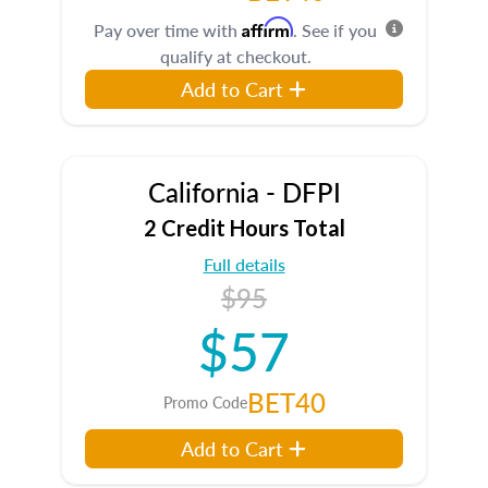
Affirm
Pay over time with
. See if you
qualify at checkout.
Add to Cart
California - DFPI
2 Credit Hours Total
Full details
$95
$57
BET40
Promo Code
Add to Cart