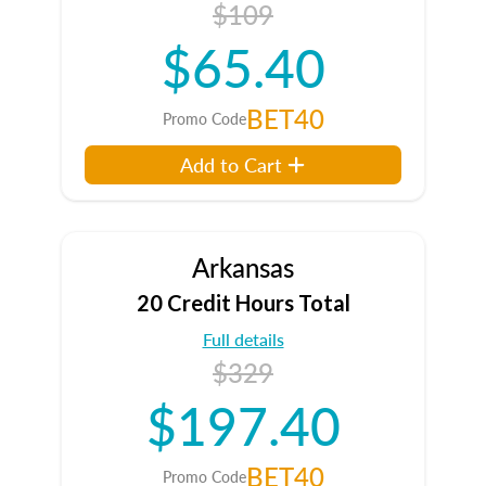
$109
$65.40
BET40
Promo Code
Add to Cart
Arkansas
20 Credit Hours Total
Full details
$329
$197.40
BET40
Promo Code