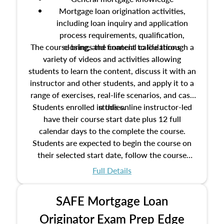
Mortgage loan origination activities,
including loan inquiry and application
process requirements, qualification,
The course brings the content to life through a
closing, and financial calculations
variety of videos and activities allowing
students to learn the content, discuss it with an
instructor and other students, and apply it to a
range of exercises, real-life scenarios, and case
Students enrolled in this online instructor-led
studies.
have their course start date plus 12 full
calendar days to the complete the course.
Students are expected to begin the course on
their selected start date, follow the course
schedule as outlined in the syllabus, and
Full Details
complete the course on the course end date.
SAFE Mortgage Loan
Originator Exam Prep Edge