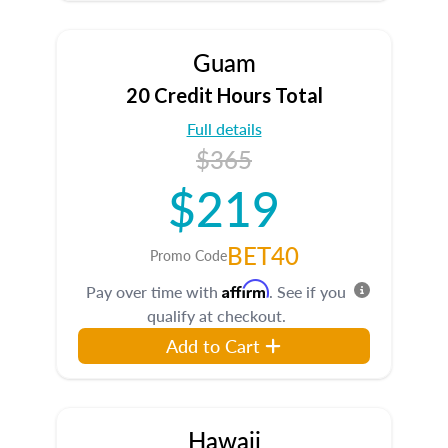
Guam
20 Credit Hours Total
Full details
$365
$219
BET40
Promo Code
Affirm
Pay over time with
. See if you
qualify at checkout.
Add to Cart
Hawaii