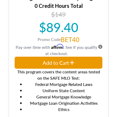
0 Credit Hours Total
$149
$89.40
BET40
Promo Code
Affirm
Pay over time with
. See if you qualify
at checkout.
Add to Cart
This program covers the content areas tested
on the SAFE MLO Test:
Federal Mortgage Related Laws
Uniform State Content
General Mortgage Knowledge
Mortgage Loan Origination Activities
Ethics