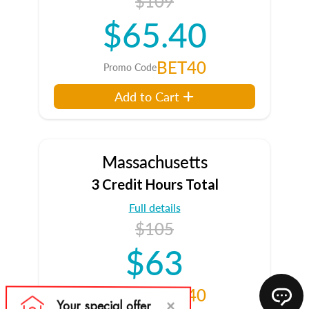
$109
$65.40
BET40
Promo Code
Add to Cart
Massachusetts
3 Credit Hours Total
Full details
$105
$63
BET40
Promo Code