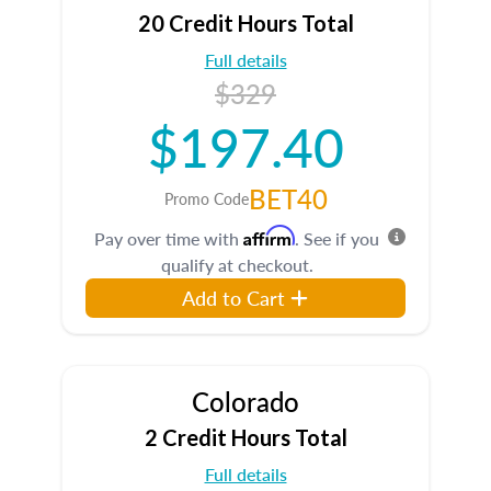
20 Credit Hours Total
Full details
$329
$197.40
BET40
Promo Code
Affirm
Pay over time with
. See if you
qualify at checkout.
Add to Cart
Colorado
2 Credit Hours Total
Full details