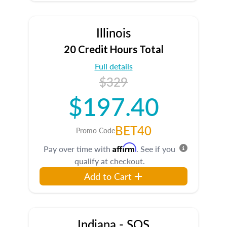
Illinois
20 Credit Hours Total
Full details
$329
$197.40
BET40
Promo Code
Affirm
Pay over time with
. See if you
qualify at checkout.
Add to Cart
Indiana - SOS