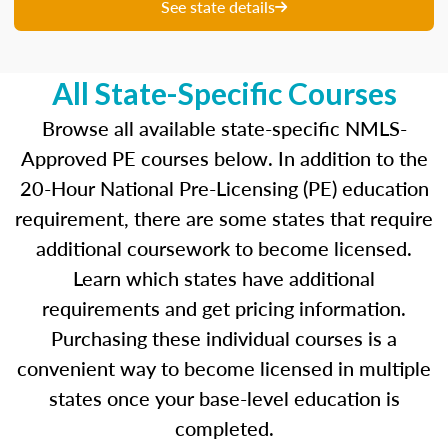
unique questions to get you ready for your
See state details
upcoming exam. You are able to review your
results from each attempt and hone in on those
areas where you feel like you are particularly
All State-Specific Courses
strong and those where there is opportunity to
improve.
Browse all available state-specific NMLS-
Approved PE courses below. In addition to the
Our real-time dashboards guide you through
20-Hour National Pre-Licensing (PE) education
each topic while gauging your competency so
requirement, there are some states that require
you know what to concentrate on before exam
day.
additional coursework to become licensed.
Learn which states have additional
Learn more about the SAFE MLO Test by
requirements and get pricing information.
clicking
here
to go to the NMLS website.
Purchasing these individual courses is a
convenient way to become licensed in multiple
states once your base-level education is
completed.