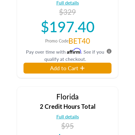
Full details
$329
$197.40
BET40
Promo Code
Affirm
Pay over time with
. See if you
qualify at checkout.
Add to Cart
Florida
2 Credit Hours Total
Full details
$95