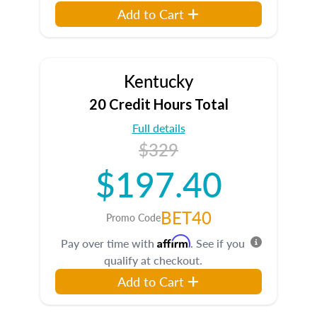
Add to Cart
Kentucky
20 Credit Hours Total
Full details
$329
$197.40
BET40
Promo Code
Affirm
Pay over time with
. See if you
qualify at checkout.
Add to Cart