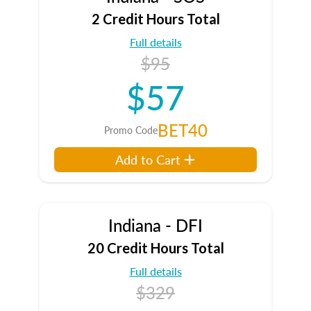
2 Credit Hours Total
Full details
$95
$57
BET40
Promo Code
Add to Cart
Indiana - DFI
20 Credit Hours Total
Full details
$329