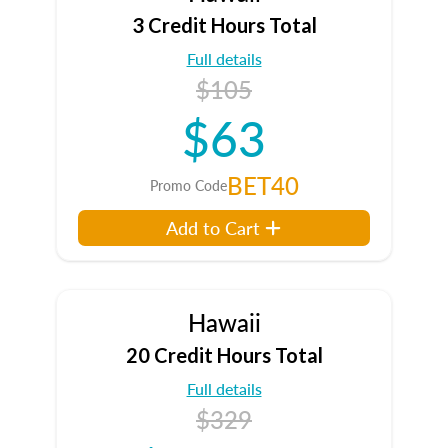
3 Credit Hours Total
Full details
$105
$63
BET40
Promo Code
Add to Cart
Hawaii
20 Credit Hours Total
Full details
$329