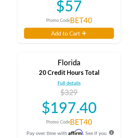
$57
BET40
Promo Code
Add to Cart
Florida
20 Credit Hours Total
Full details
$329
$197.40
BET40
Promo Code
Affirm
Pay over time with
. See if you