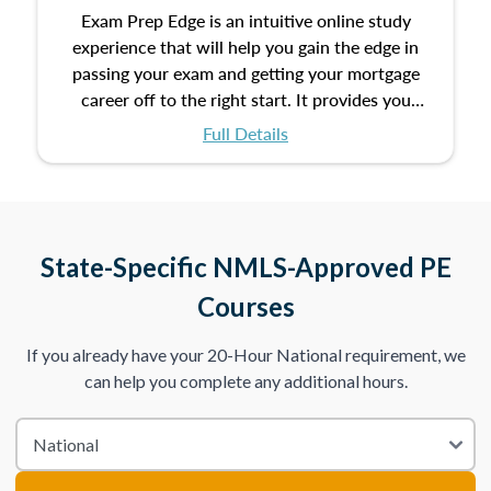
Exam Prep Edge is an intuitive online study
experience that will help you gain the edge in
passing your exam and getting your mortgage
career off to the right start. It provides you
with the opportunity to prepare for your exam
Full Details
with the following benefits:
Take an initial assessment and receive
immediate feedback on the topics you’ve
mastered and the ones you still need to work
State-Specific NMLS-Approved PE
on.
Courses
Improve your practice exam scores by studying
If you already have your 20-Hour National requirement, we
individual lessons by subtopics from the Test
can help you complete any additional hours.
Content Outline.
We believe practice makes perfect. That’s why
we provide dynamic practice exams with