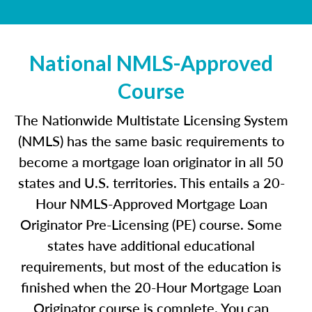
National NMLS-Approved
Course
The Nationwide Multistate Licensing System
(NMLS) has the same basic requirements to
become a mortgage loan originator in all 50
states and U.S. territories. This entails a 20-
Hour NMLS-Approved Mortgage Loan
Originator Pre-Licensing (PE) course. Some
states have additional educational
requirements, but most of the education is
finished when the 20-Hour Mortgage Loan
Originator course is complete. You can