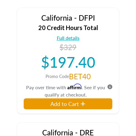
California - DFPI
20 Credit Hours Total
Full details
$329
$197.40
BET40
Promo Code
Affirm
Pay over time with
. See if you
qualify at checkout.
Add to Cart
California - DRE