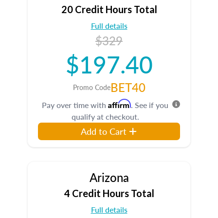
20 Credit Hours Total
Full details
$329
$197.40
BET40
Promo Code
Affirm
Pay over time with
. See if you
qualify at checkout.
Add to Cart
Arizona
4 Credit Hours Total
Full details