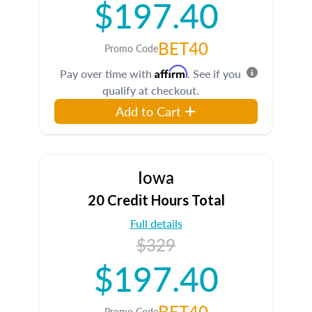
$197.40
BET40
Promo Code
Affirm
Pay over time with
. See if you
qualify at checkout.
Add to Cart
Iowa
20 Credit Hours Total
Full details
$329
$197.40
BET40
Promo Code