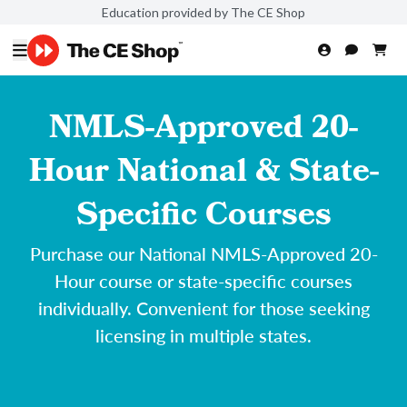
Education provided by The CE Shop
NMLS-Approved 20-
Hour National & State-
Specific Courses
Purchase our National NMLS-Approved 20-
Hour course or state-specific courses
individually. Convenient for those seeking
licensing in multiple states.