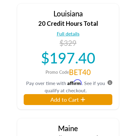
Louisiana
20 Credit Hours Total
Full details
$329
$197.40
BET40
Promo Code
Affirm
Pay over time with
. See if you
qualify at checkout.
Add to Cart
Maine